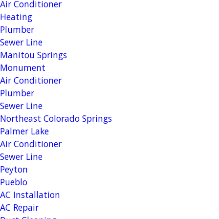
Air Conditioner
Heating
Plumber
Sewer Line
Manitou Springs
Monument
Air Conditioner
Plumber
Sewer Line
Northeast Colorado Springs
Palmer Lake
Air Conditioner
Sewer Line
Peyton
Pueblo
AC Installation
AC Repair