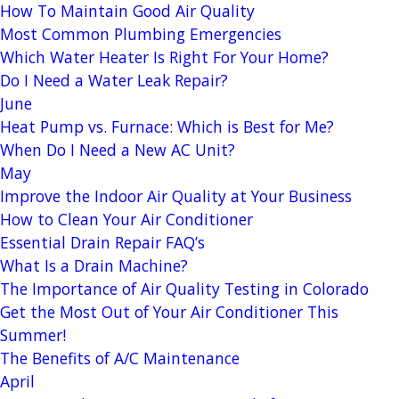
How To Maintain Good Air Quality
Most Common Plumbing Emergencies
Which Water Heater Is Right For Your Home?
Do I Need a Water Leak Repair?
June
Heat Pump vs. Furnace: Which is Best for Me?
When Do I Need a New AC Unit?
May
Improve the Indoor Air Quality at Your Business
How to Clean Your Air Conditioner
Essential Drain Repair FAQ’s
What Is a Drain Machine?
The Importance of Air Quality Testing in Colorado
Get the Most Out of Your Air Conditioner This
Summer!
The Benefits of A/C Maintenance
April