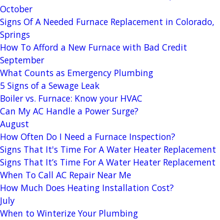
October
Signs Of A Needed Furnace Replacement in Colorado,
Springs
How To Afford a New Furnace with Bad Credit
September
What Counts as Emergency Plumbing
5 Signs of a Sewage Leak
Boiler vs. Furnace: Know your HVAC
Can My AC Handle a Power Surge?
August
How Often Do I Need a Furnace Inspection?
Signs That It's Time For A Water Heater Replacement
Signs That It’s Time For A Water Heater Replacement
When To Call AC Repair Near Me
How Much Does Heating Installation Cost?
July
When to Winterize Your Plumbing