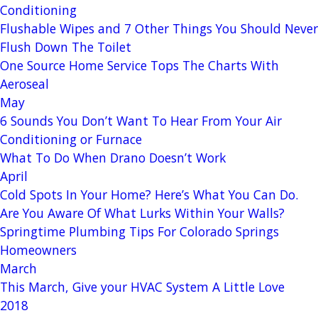
Conditioning
Flushable Wipes and 7 Other Things You Should Never
Flush Down The Toilet
One Source Home Service Tops The Charts With
Aeroseal
May
6 Sounds You Don’t Want To Hear From Your Air
Conditioning or Furnace
What To Do When Drano Doesn’t Work
April
Cold Spots In Your Home? Here’s What You Can Do.
Are You Aware Of What Lurks Within Your Walls?
Springtime Plumbing Tips For Colorado Springs
Homeowners
March
This March, Give your HVAC System A Little Love
2018