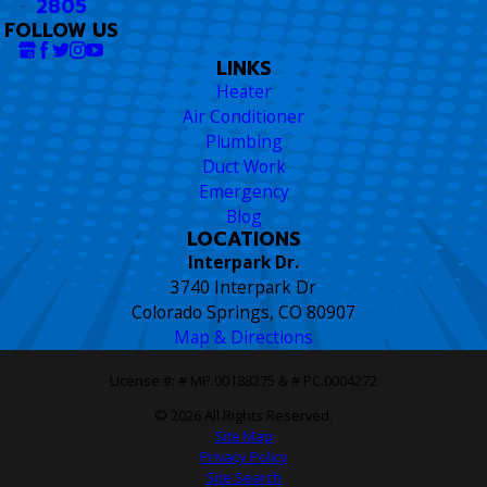
2805
FOLLOW US
LINKS
Heater
Air Conditioner
Plumbing
Duct Work
Emergency
Blog
LOCATIONS
Interpark Dr.
3740 Interpark Dr
Colorado Springs, CO 80907
Map & Directions
License #: # MP.00188275 & # PC.0004272
© 2026 All Rights Reserved.
Site Map
Privacy Policy
Site Search