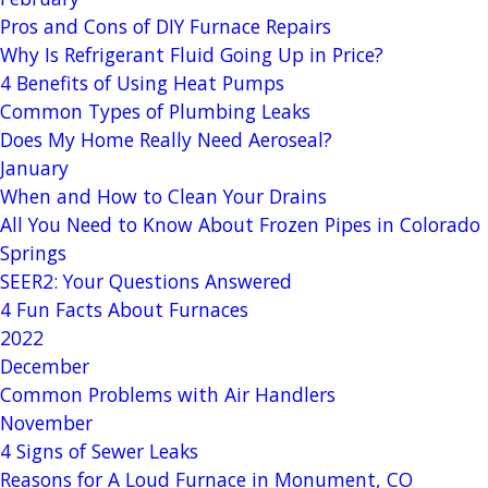
Pros and Cons of DIY Furnace Repairs
Why Is Refrigerant Fluid Going Up in Price?
4 Benefits of Using Heat Pumps
Common Types of Plumbing Leaks
Does My Home Really Need Aeroseal?
January
When and How to Clean Your Drains
All You Need to Know About Frozen Pipes in Colorado
Springs
SEER2: Your Questions Answered
4 Fun Facts About Furnaces
2022
December
Common Problems with Air Handlers
November
4 Signs of Sewer Leaks
Reasons for A Loud Furnace in Monument, CO