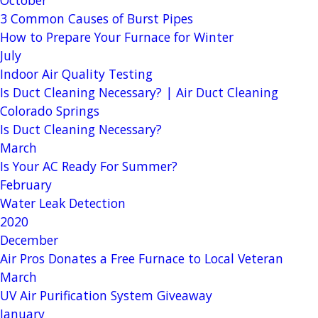
3 Common Causes of Burst Pipes
How to Prepare Your Furnace for Winter
July
Indoor Air Quality Testing
Is Duct Cleaning Necessary? | Air Duct Cleaning
Colorado Springs
Is Duct Cleaning Necessary?
March
Is Your AC Ready For Summer?
February
Water Leak Detection
2020
December
Air Pros Donates a Free Furnace to Local Veteran
March
UV Air Purification System Giveaway
January