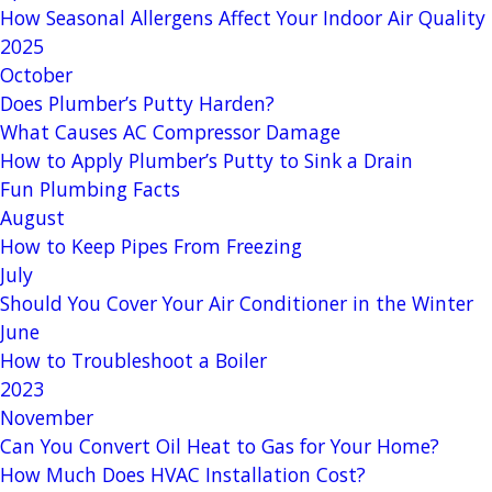
How Seasonal Allergens Affect Your Indoor Air Quality
2025
October
Does Plumber’s Putty Harden?
What Causes AC Compressor Damage
How to Apply Plumber’s Putty to Sink a Drain
Fun Plumbing Facts
August
How to Keep Pipes From Freezing
July
Should You Cover Your Air Conditioner in the Winter
June
How to Troubleshoot a Boiler
2023
November
Can You Convert Oil Heat to Gas for Your Home?
How Much Does HVAC Installation Cost?