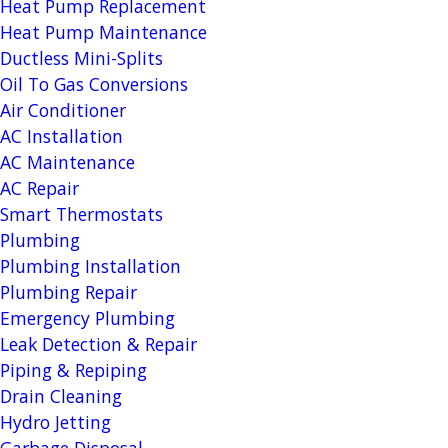
Heat Pump Replacement
Heat Pump Maintenance
Ductless Mini-Splits
Oil To Gas Conversions
Air Conditioner
AC Installation
AC Maintenance
AC Repair
Smart Thermostats
Plumbing
Plumbing Installation
Plumbing Repair
Emergency Plumbing
Leak Detection & Repair
Piping & Repiping
Drain Cleaning
Hydro Jetting
Garbage Disposal