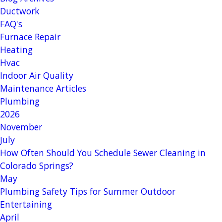
Ductwork
FAQ's
Furnace Repair
Heating
Hvac
Indoor Air Quality
Maintenance Articles
Plumbing
2026
November
July
How Often Should You Schedule Sewer Cleaning in
Colorado Springs?
May
Plumbing Safety Tips for Summer Outdoor
Entertaining
April