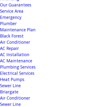
Our Guarantees
Service Area
Emergency
Plumber
Maintenance Plan
Black Forest
Air Conditioner
AC Repair
AC Installation
AC Maintenance
Plumbing Services
Electrical Services
Heat Pumps
Sewer Line
Briargate
Air Conditioner
Sewer Line