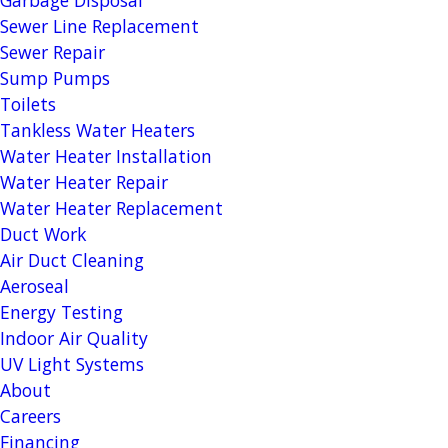
Sewer Line Replacement
Sewer Repair
Sump Pumps
Toilets
Tankless Water Heaters
Water Heater Installation
Water Heater Repair
Water Heater Replacement
Duct Work
Air Duct Cleaning
Aeroseal
Energy Testing
Indoor Air Quality
UV Light Systems
About
Careers
Financing