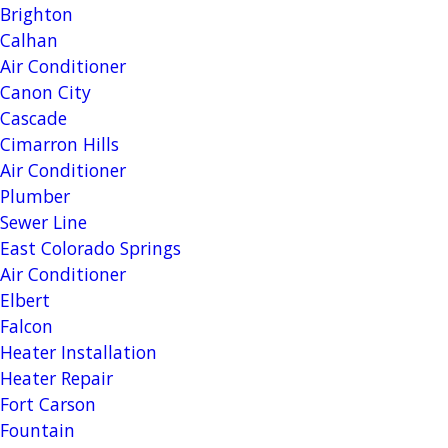
Brighton
Calhan
Air Conditioner
Canon City
Cascade
Cimarron Hills
Air Conditioner
Plumber
Sewer Line
East Colorado Springs
Air Conditioner
Elbert
Falcon
Heater Installation
Heater Repair
Fort Carson
Fountain