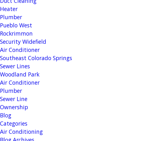
Duct Cleaning
Heater
Plumber
Pueblo West
Rockrimmon
Security Widefield
Air Conditioner
Southeast Colorado Springs
Sewer Lines
Woodland Park
Air Conditioner
Plumber
Sewer Line
Ownership
Blog
Categories
Air Conditioning
Blog Archives