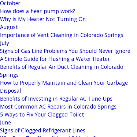
October
How does a heat pump work?
Why is My Heater Not Turning On
August
Importance of Vent Cleaning in Colorado Springs
July
Signs of Gas Line Problems You Should Never Ignore
A Simple Guide for Flushing a Water Heater
Benefits of Regular Air Duct Cleaning in Colorado
Springs
How to Properly Maintain and Clean Your Garbage
Disposal
Benefits of Investing in Regular AC Tune-Ups
Most Common AC Repairs in Colorado Springs
5 Ways to Fix Your Clogged Toilet
June
Signs of Clogged Refrigerant Lines