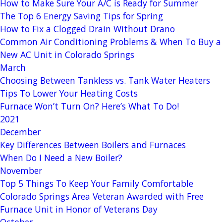
How to Make Sure Your A/C is Ready for Summer
The Top 6 Energy Saving Tips for Spring
How to Fix a Clogged Drain Without Drano
Common Air Conditioning Problems & When To Buy a
New AC Unit in Colorado Springs
March
Choosing Between Tankless vs. Tank Water Heaters
Tips To Lower Your Heating Costs
Furnace Won’t Turn On? Here’s What To Do!
2021
December
Key Differences Between Boilers and Furnaces
When Do I Need a New Boiler?
November
Top 5 Things To Keep Your Family Comfortable
Colorado Springs Area Veteran Awarded with Free
Furnace Unit in Honor of Veterans Day
October