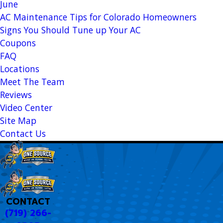
June
AC Maintenance Tips for Colorado Homeowners
Signs You Should Tune up Your AC
Coupons
FAQ
Locations
Meet The Team
Reviews
Video Center
Site Map
Contact Us
CONTACT
(719) 266-