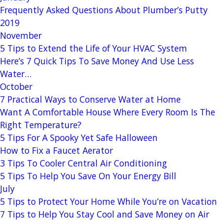
Frequently Asked Questions About Plumber’s Putty
2019
November
5 Tips to Extend the Life of Your HVAC System
Here’s 7 Quick Tips To Save Money And Use Less
Water…
October
7 Practical Ways to Conserve Water at Home
Want A Comfortable House Where Every Room Is The
Right Temperature?
5 Tips For A Spooky Yet Safe Halloween
How to Fix a Faucet Aerator
3 Tips To Cooler Central Air Conditioning
5 Tips To Help You Save On Your Energy Bill
July
5 Tips to Protect Your Home While You’re on Vacation
7 Tips to Help You Stay Cool and Save Money on Air