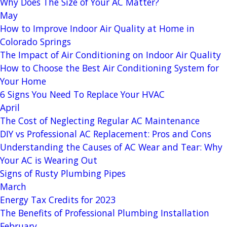
Why Does The Size of Your AC Matter?
May
How to Improve Indoor Air Quality at Home in
Colorado Springs
The Impact of Air Conditioning on Indoor Air Quality
How to Choose the Best Air Conditioning System for
Your Home
6 Signs You Need To Replace Your HVAC
April
The Cost of Neglecting Regular AC Maintenance
DIY vs Professional AC Replacement: Pros and Cons
Understanding the Causes of AC Wear and Tear: Why
Your AC is Wearing Out
Signs of Rusty Plumbing Pipes
March
Energy Tax Credits for 2023
The Benefits of Professional Plumbing Installation
February