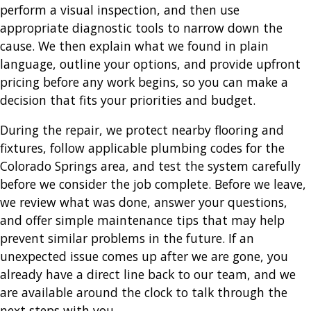
perform a visual inspection, and then use
appropriate diagnostic tools to narrow down the
cause. We then explain what we found in plain
language, outline your options, and provide upfront
pricing before any work begins, so you can make a
decision that fits your priorities and budget.
During the repair, we protect nearby flooring and
fixtures, follow applicable plumbing codes for the
Colorado Springs area, and test the system carefully
before we consider the job complete. Before we leave,
we review what was done, answer your questions,
and offer simple maintenance tips that may help
prevent similar problems in the future. If an
unexpected issue comes up after we are gone, you
already have a direct line back to our team, and we
are available around the clock to talk through the
next steps with you.