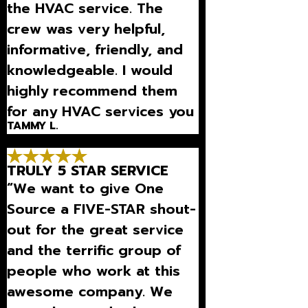
the HVAC service. The
crew was very helpful,
informative, friendly, and
knowledgeable. I would
highly recommend them
for any HVAC services you
TAMMY L.
need.”
TRULY 5 STAR SERVICE
“We want to give One
Source a FIVE-STAR shout-
out for the great service
and the terrific group of
people who work at this
awesome company. We