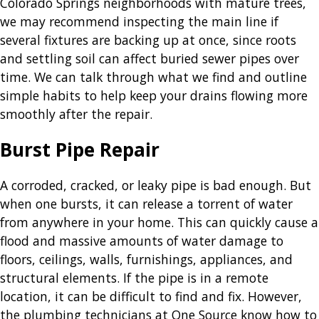
Colorado Springs neighborhoods with mature trees,
we may recommend inspecting the main line if
several fixtures are backing up at once, since roots
and settling soil can affect buried sewer pipes over
time. We can talk through what we find and outline
simple habits to help keep your drains flowing more
smoothly after the repair.
Burst Pipe Repair
A corroded, cracked, or leaky pipe is bad enough. But
when one bursts, it can release a torrent of water
from anywhere in your home. This can quickly cause a
flood and massive amounts of water damage to
floors, ceilings, walls, furnishings, appliances, and
structural elements. If the pipe is in a remote
location, it can be difficult to find and fix. However,
the plumbing technicians at One Source know how to