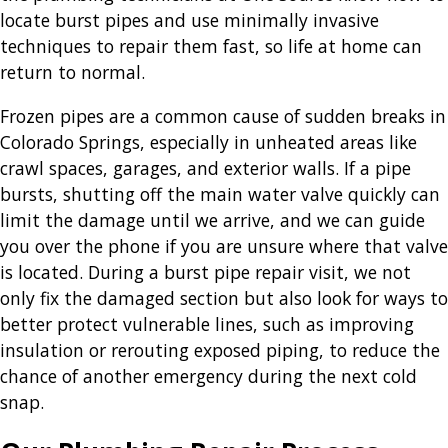
locate burst pipes and use minimally invasive
techniques to repair them fast, so life at home can
return to normal.
Frozen pipes are a common cause of sudden breaks in
Colorado Springs, especially in unheated areas like
crawl spaces, garages, and exterior walls. If a pipe
bursts, shutting off the main water valve quickly can
limit the damage until we arrive, and we can guide
you over the phone if you are unsure where that valve
is located. During a burst pipe repair visit, we not
only fix the damaged section but also look for ways to
better protect vulnerable lines, such as improving
insulation or rerouting exposed piping, to reduce the
chance of another emergency during the next cold
snap.