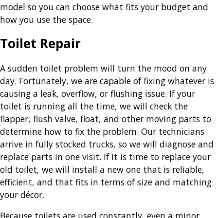
model so you can choose what fits your budget and
how you use the space.
Toilet Repair
A sudden toilet problem will turn the mood on any
day. Fortunately, we are capable of fixing whatever is
causing a leak, overflow, or flushing issue. If your
toilet is running all the time, we will check the
flapper, flush valve, float, and other moving parts to
determine how to fix the problem. Our technicians
arrive in fully stocked trucks, so we will diagnose and
replace parts in one visit. If it is time to replace your
old toilet, we will install a new one that is reliable,
efficient, and that fits in terms of size and matching
your décor.
Because toilets are used constantly, even a minor