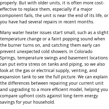
properly. But with older units, it is often more cost-
effective to replace them, especially if a major
component fails, the unit is near the end of its life, or
you have had several repairs in recent months.
Many water heater issues start small, such as a slight
temperature change or a faint popping sound when
the burner turns on, and catching them early can
prevent unexpected cold showers. In Colorado
Springs, temperature swings and basement locations
can put extra stress on tanks and piping, so we also
look at the gas or electrical supply, venting, and
expansion tank to see the full picture. We can explain
the differences between repairing your current unit
and upgrading to a more efficient model, helping you
compare upfront costs against long-term energy
savings for your household.