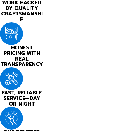
WORK BACKED
BY QUALITY
CRAFTSMANSHI
P
HONEST
PRICING WITH
REAL
TRANSPARENCY
FAST, RELIABLE
SERVICE—DAY
OR NIGHT