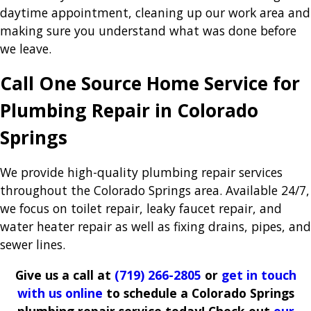
daytime appointment, cleaning up our work area and
making sure you understand what was done before
we leave.
Call One Source Home Service for
Plumbing Repair in Colorado
Springs
We provide high-quality plumbing repair services
throughout the Colorado Springs area. Available 24/7,
we focus on toilet repair, leaky faucet repair, and
water heater repair as well as fixing drains, pipes, and
sewer lines.
Give us a call at
(719) 266-2805
or
get in touch
with us online
to schedule a Colorado Springs
plumbing repair service today! Check out
our