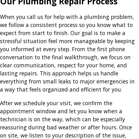
Our Plumbing Repair Process
When you call us for help with a plumbing problem,
we follow a consistent process so you know what to
expect from start to finish. Our goal is to make a
stressful situation feel more manageable by keeping
you informed at every step. From the first phone
conversation to the final walkthrough, we focus on
clear communication, respect for your home, and
lasting repairs. This approach helps us handle
everything from small leaks to major emergencies in
a way that feels organized and efficient for you.
After we schedule your visit, we confirm the
appointment window and let you know when a
technician is on the way, which can be especially
reassuring during bad weather or after hours. Once
on site, we listen to your description of the issue,