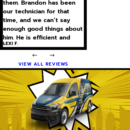
them. Brandon has been
our technician for that
time, and we can’t say
enough good things about
him. He is efficient and
LEXI F.
explains what is going on
with our unit on a level I
can und”
VIEW ALL REVIEWS