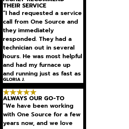
THEIR SERVICE
“I had requested a service
call from One Source and
they immediately
responded. They had a
technician out in several
hours. He was most helpful
and had my furnace up
and running just as fast as
GLORIA J.
they came.”
ALWAYS OUR GO-TO
“We have been working
with One Source for a few
years now, and we love