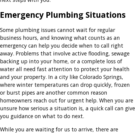
Emergency Plumbing Situations
Some plumbing issues cannot wait for regular
business hours, and knowing what counts as an
emergency can help you decide when to call right
away. Problems that involve active flooding, sewage
backing up into your home, or a complete loss of
water all need fast attention to protect your health
and your property. In a city like Colorado Springs,
where winter temperatures can drop quickly, frozen
or burst pipes are another common reason
homeowners reach out for urgent help. When you are
unsure how serious a situation is, a quick call can give
you guidance on what to do next.
While you are waiting for us to arrive, there are