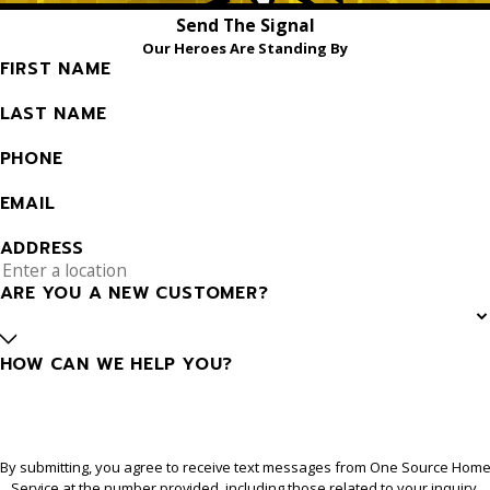
Send The Signal
Our Heroes Are Standing By
FIRST NAME
LAST NAME
PHONE
EMAIL
ADDRESS
ARE YOU A NEW CUSTOMER?
HOW CAN WE HELP YOU?
By submitting, you agree to receive text messages from One Source Hom
Service at the number provided, including those related to your inquiry,