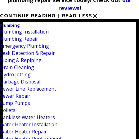
reviews
!
CONTINUE READING
READ LESS
Plumbing
Plumbing Installation
Plumbing Repair
Emergency Plumbing
Leak Detection & Repair
Piping & Repiping
Drain Cleaning
Hydro Jetting
Garbage Disposal
Sewer Line Replacement
Sewer Repair
Sump Pumps
Toilets
Tankless Water Heaters
Water Heater Installation
Water Heater Repair
Water Heater Replacement