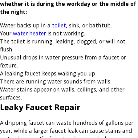
whether it is during the workday or the middle of
the night:
Water backs up in a
toilet
, sink, or bathtub.
Your
water heater
is not working.
The toilet is running, leaking, clogged, or will not
flush.
Unusual drops in water pressure from a faucet or
fixture.
A leaking faucet keeps waking you up.
There are running water sounds from walls.
Water stains appear on walls, ceilings, and other
surfaces.
Leaky Faucet Repair
A dripping faucet can waste hundreds of gallons per
year, while a larger faucet leak can cause stains and