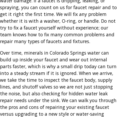
water damage. If a faucet is dripping, leaking, or
spraying, you can count on us for faucet repair and to
get it right the first time. We will fix any problem
whether it is with a washer, O-ring, or handle. Do not
try to fix a faucet yourself without experience; our
team knows how to fix many common problems and
repair many types of faucets and fixtures.
Over time, minerals in Colorado Springs water can
build up inside your faucet and wear out internal
parts faster, which is why a small drip today can turn
into a steady stream if it is ignored. When we arrive,
we take the time to inspect the faucet body, supply
lines, and shutoff valves so we are not just stopping
the noise, but also checking for hidden water leak
repair needs under the sink. We can walk you through
the pros and cons of repairing your existing faucet
versus upgrading to a new style or water-saving