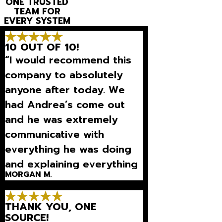
ONE TRUSTED
TEAM FOR
EVERY SYSTEM
10 OUT OF 10!
“I would recommend this
company to absolutely
anyone after today. We
had Andrea’s come out
and he was extremely
communicative with
everything he was doing
and explaining everything
MORGAN M.
so well that we could
understand what was
THANK YOU, ONE
going on.”
SOURCE!