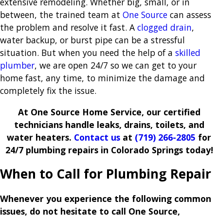
extensive remodeling. Whether big, small, or in
between, the trained team at
One Source
can assess
the problem and resolve it fast. A
clogged drain
,
water backup, or burst pipe can be a stressful
situation. But when you need the help of a
skilled
plumber
, we are open 24/7 so we can get to your
home fast, any time, to minimize the damage and
completely fix the issue.
At One Source Home Service, our certified
technicians handle leaks, drains, toilets, and
water heaters.
Contact us
at
(719) 266-2805
for
24/7 plumbing repairs in Colorado Springs today!
When to Call for Plumbing Repair
Whenever you experience the following common
issues, do not hesitate to call One Source,