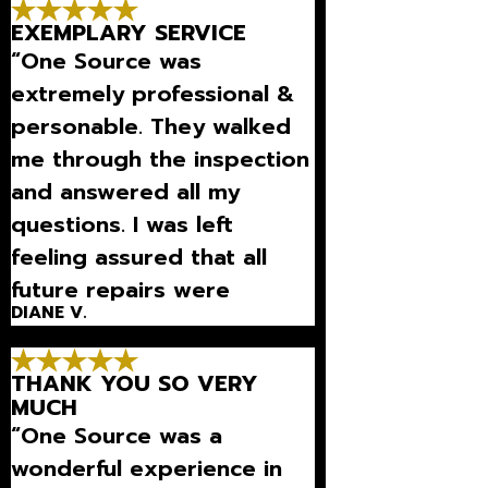
much-needed detection).”
EXEMPLARY SERVICE
“One Source was
extremely professional &
personable. They walked
me through the inspection
and answered all my
questions. I was left
feeling assured that all
future repairs were
DIANE V.
necessary.”
THANK YOU SO VERY
MUCH
“One Source was a
wonderful experience in