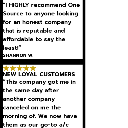
“I HIGHLY recommend One
Source to anyone looking
for an honest company
that is reputable and
affordable to say the
least!”
SHANNON W.
NEW LOYAL CUSTOMERS
“This company got me in
the same day after
another company
canceled on me the
morning of. We now have
them as our go-to a/c