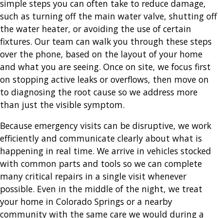
simple steps you can often take to reduce damage,
such as turning off the main water valve, shutting off
the water heater, or avoiding the use of certain
fixtures. Our team can walk you through these steps
over the phone, based on the layout of your home
and what you are seeing. Once on site, we focus first
on stopping active leaks or overflows, then move on
to diagnosing the root cause so we address more
than just the visible symptom.
Because emergency visits can be disruptive, we work
efficiently and communicate clearly about what is
happening in real time. We arrive in vehicles stocked
with common parts and tools so we can complete
many critical repairs in a single visit whenever
possible. Even in the middle of the night, we treat
your home in Colorado Springs or a nearby
community with the same care we would during a