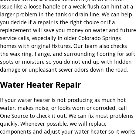
issue like a loose handle or a weak flush can hint at a
larger problem in the tank or drain line. We can help
you decide if a repair is the right choice or if a
replacement will save you money on water and future
service calls, especially in older Colorado Springs
homes with original fixtures. Our team also checks
the wax ring, flange, and surrounding flooring for soft
spots or moisture so you do not end up with hidden
damage or unpleasant sewer odors down the road.
Water Heater Repair
If your water heater is not producing as much hot
water, makes noise, or looks worn or corroded, call
One Source to check it out. We can fix most problems
quickly. Whenever possible, we will replace
components and adjust your water heater so it works