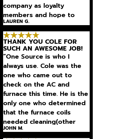
company as loyalty
members and hope to
LAUREN G.
continue being this
pleased with their
THANK YOU COLE FOR
services!”
SUCH AN AWESOME JOB!
“One Source is who I
always use. Cole was the
one who came out to
check on the AC and
furnace this time. He is the
only one who determined
that the furnace coils
needed cleaning(other
JOHN M.
techs did not do this