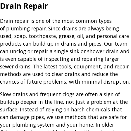
Drain Repair
Drain repair is one of the most common types
of plumbing repair. Since drains are always being
used, soap, toothpaste, grease, oil, and personal care
products can build up in drains and pipes. Our team
can unclog or repair a single sink or shower drain and
is even capable of inspecting and repairing larger
sewer drains. The latest tools, equipment, and repair
methods are used to clear drains and reduce the
chances of future problems, with minimal disruption.
Slow drains and frequent clogs are often a sign of
buildup deeper in the line, not just a problem at the
surface. Instead of relying on harsh chemicals that
can damage pipes, we use methods that are safe for
your plumbing system and your home. In older