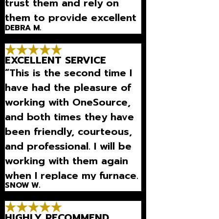
trust them and rely on
them to provide excellent
DEBRA M.
equipment and to maintain
it so it works great all the
EXCELLENT SERVICE
time.”
“This is the second time I
have had the pleasure of
working with OneSource,
and both times they have
been friendly, courteous,
and professional. I will be
working with them again
when I replace my furnace.
SNOW W.
Highly recommend them!”
HIGHLY RECOMMEND