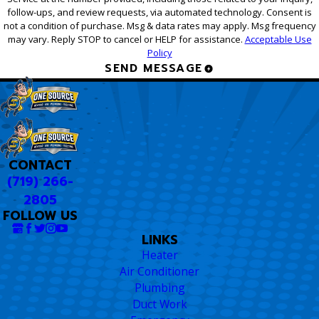
follow-ups, and review requests, via automated technology. Consent is
not a condition of purchase. Msg & data rates may apply. Msg frequency
may vary. Reply STOP to cancel or HELP for assistance.
Acceptable Use
Policy
SEND MESSAGE
CONTACT
(719) 266-
2805
FOLLOW US
LINKS
Heater
Air Conditioner
Plumbing
Duct Work