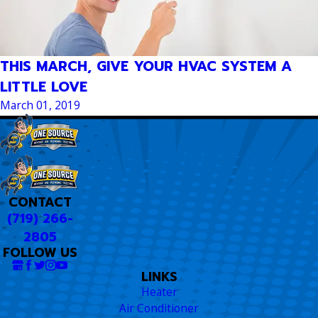
THIS MARCH, GIVE YOUR HVAC SYSTEM A
LITTLE LOVE
March 01, 2019
CONTACT
(719) 266-
2805
FOLLOW US
LINKS
Heater
Air Conditioner