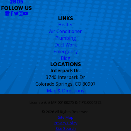
2805
FOLLOW US
LINKS
Heater
Air Conditioner
Plumbing
Duct Work
Emergency
Blog
LOCATIONS
Interpark Dr.
3740 Interpark Dr
Colorado Springs, CO 80907
Map & Directions
License #: # MP.00188275 & # PC.0004272
© 2026 All Rights Reserved.
Site Map
Privacy Policy
Site Search