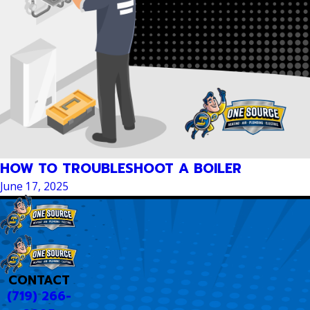
HOW TO TROUBLESHOOT A BOILER
June 17, 2025
CONTACT
(719) 266-