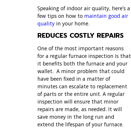
Speaking of indoor air quality, here’s a
few tips on how to
maintain good air
quality
in your home.
REDUCES COSTLY REPAIRS
One of the most important reasons
for a regular furnace inspection is that
it benefits both the furnace and your
wallet. A minor problem that could
have been fixed in a matter of
minutes can escalate to replacement
of parts or the entire unit. A regular
inspection will ensure that minor
repairs are made, as needed. It will
save money in the long run and
extend the lifespan of your furnace.