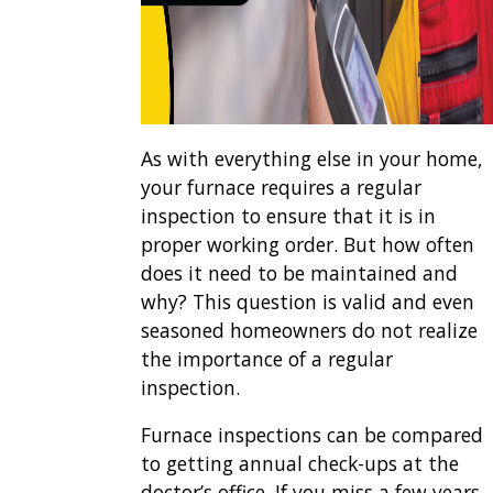
As with everything else in your home,
your furnace requires a regular
inspection to ensure that it is in
proper working order. But how often
does it need to be maintained and
why? This question is valid and even
seasoned homeowners do not realize
the importance of a regular
inspection.
Furnace inspections can be compared
to getting annual check-ups at the
doctor’s office. If you miss a few years