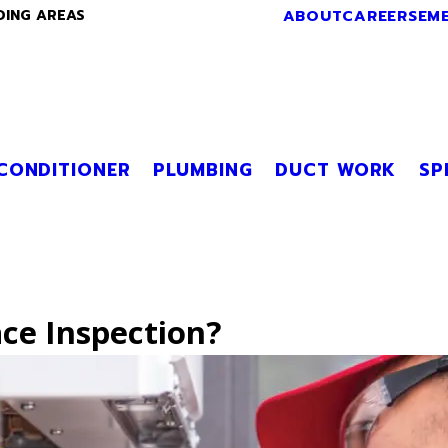
ABOUT
CAREERS
EM
DING AREAS
 CONDITIONER
PLUMBING
DUCT WORK
SP
ce Inspection?