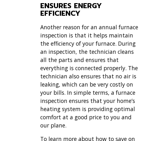
ENSURES ENERGY
EFFICIENCY
Another reason for an annual furnace
inspection is that it helps maintain
the efficiency of your furnace. During
an inspection, the technician cleans
all the parts and ensures that
everything is connected properly. The
technician also ensures that no air is
leaking, which can be very costly on
your bills. In simple terms, a furnace
inspection ensures that your home’s
heating system is providing optimal
comfort at a good price to you and
our plane.
To learn more about how to save on