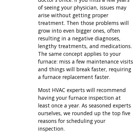
of seeing your physician, issues may
arise without getting proper
treatment. Then those problems will
grow into even bigger ones, often
resulting in a negative diagnoses,
lengthy treatments, and medications.
The same concept applies to your
furnace: miss a few maintenance visits
and things will break faster, requiring
a furnace replacement faster.
Most HVAC experts will recommend
having your furnace inspection at
least once a year. As seasoned experts
ourselves, we rounded up the top five
reasons for scheduling your
inspection.