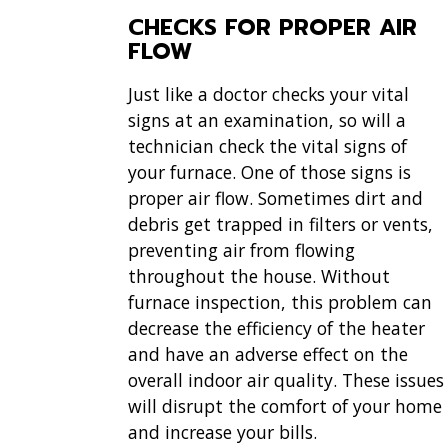
CHECKS FOR PROPER AIR
FLOW
Just like a doctor checks your vital
signs at an examination, so will a
technician check the vital signs of
your furnace. One of those signs is
proper air flow. Sometimes dirt and
debris get trapped in filters or vents,
preventing air from flowing
throughout the house. Without
furnace inspection, this problem can
decrease the efficiency of the heater
and have an adverse effect on the
overall indoor air quality. These issues
will disrupt the comfort of your home
and increase your bills.