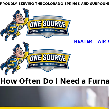
PROUDLY SERVING THECOLORADO SPRINGS AND SURROUN
HEATER
AIR
How Often Do I Need a Furna