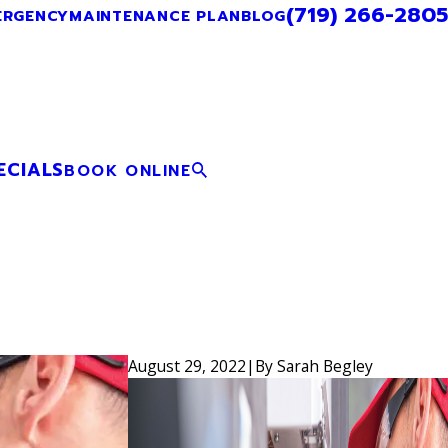
(719) 266-2805
ERGENCY
MAINTENANCE PLAN
BLOG
ECIALS
BOOK ONLINE
August 29, 2022
|
By
Sarah Begley