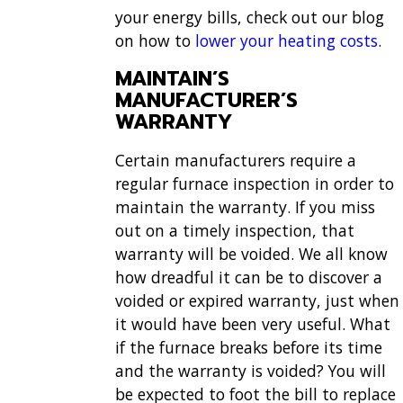
your energy bills, check out our blog
on how to
lower your heating costs
.
MAINTAIN’S
MANUFACTURER’S
WARRANTY
Certain manufacturers require a
regular furnace inspection in order to
maintain the warranty. If you miss
out on a timely inspection, that
warranty will be voided. We all know
how dreadful it can be to discover a
voided or expired warranty, just when
it would have been very useful. What
if the furnace breaks before its time
and the warranty is voided? You will
be expected to foot the bill to replace