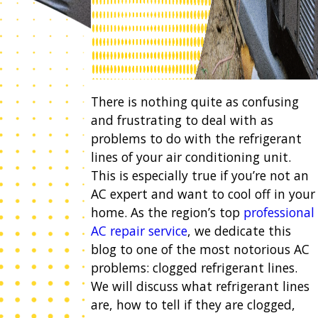
There is nothing quite as confusing
and frustrating to deal with as
problems to do with the refrigerant
lines of your air conditioning unit.
This is especially true if you’re not an
AC expert and want to cool off in your
home. As the region’s top
professional
AC repair service
, we dedicate this
blog to one of the most notorious AC
problems: clogged refrigerant lines.
We will discuss what refrigerant lines
are, how to tell if they are clogged,