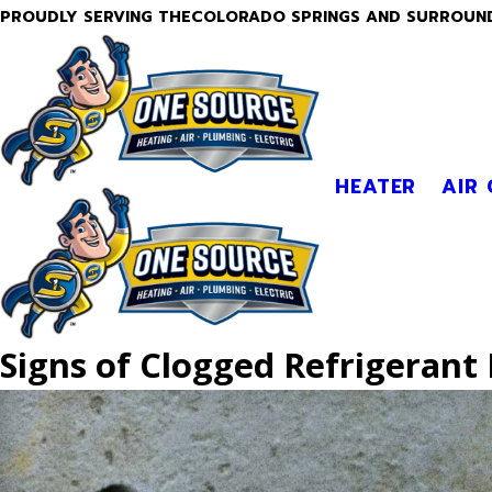
PROUDLY SERVING THECOLORADO SPRINGS AND SURROUN
HEATER
AIR
Signs of Clogged Refrigerant 