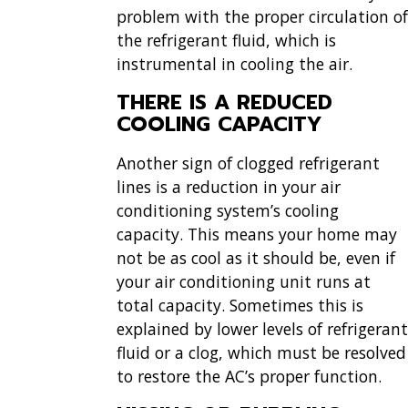
problem with the proper circulation of
the refrigerant fluid, which is
instrumental in cooling the air.
THERE IS A REDUCED
COOLING CAPACITY
Another sign of clogged refrigerant
lines is a reduction in your air
conditioning system’s cooling
capacity. This means your home may
not be as cool as it should be, even if
your air conditioning unit runs at
total capacity. Sometimes this is
explained by lower levels of refrigerant
fluid or a clog, which must be resolved
to restore the AC’s proper function.