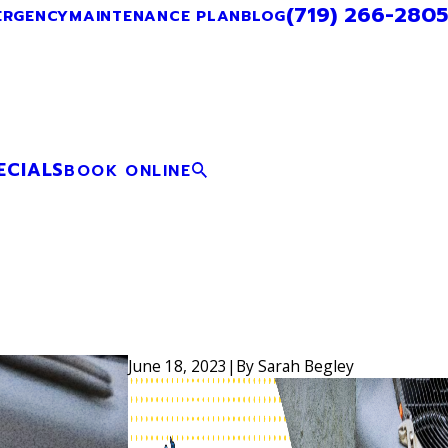
(719) 266-2805
ERGENCY
MAINTENANCE PLAN
BLOG
ECIALS
BOOK ONLINE
June 18, 2023
|
By
Sarah Begley