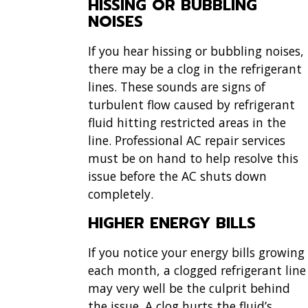
HISSING OR BUBBLING
NOISES
If you hear hissing or bubbling noises,
there may be a clog in the refrigerant
lines. These sounds are signs of
turbulent flow caused by refrigerant
fluid hitting restricted areas in the
line.
Professional AC repair services
must be on hand to help resolve this
issue before the AC shuts down
completely.
HIGHER ENERGY BILLS
If you notice your energy bills growing
each month, a clogged refrigerant line
may very well be the culprit behind
the issue. A clog hurts the fluid’s