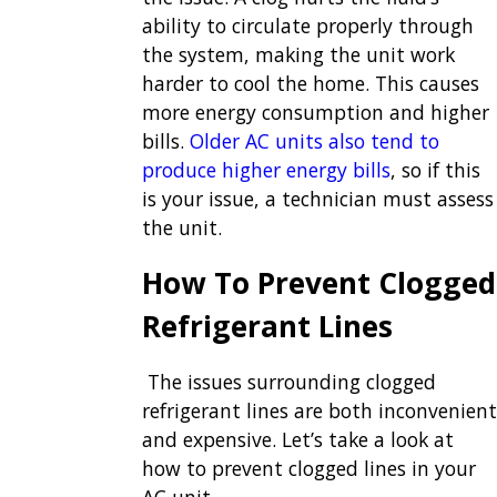
ability to circulate properly through
the system, making the unit work
harder to cool the home. This causes
more energy consumption and higher
bills.
Older AC units
also tend to
produce higher energy bills
, so if this
is your issue, a technician must assess
the unit.
How To Prevent Clogged
Refrigerant Lines
The issues surrounding clogged
refrigerant lines are both inconvenient
and expensive. Let’s take a look at
how to prevent clogged lines in your