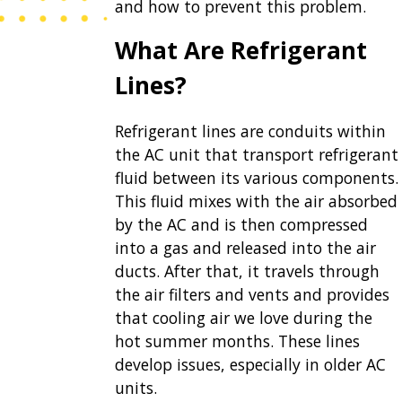
and how to prevent this problem.
What Are Refrigerant
Lines?
Refrigerant lines are conduits within
the AC unit that transport refrigerant
fluid between its various components.
This fluid mixes with the air absorbed
by the AC and is then compressed
into a gas and released into the air
ducts. After that, it travels through
the air filters and vents and provides
that cooling air we love during the
hot summer months. These lines
develop issues, especially in
older AC
units
.