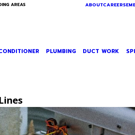
ABOUT
CAREERS
EM
DING AREAS
 CONDITIONER
PLUMBING
DUCT WORK
SP
Lines