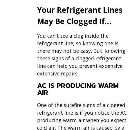
Your Refrigerant Lines
May Be Clogged If…
You can’t see a clog inside the
refrigerant line, so knowing one is
there may not be easy. But knowing
these signs of a clogged refrigerant
line can help you prevent expensive,
extensive repairs.
AC IS PRODUCING WARM
AIR
One of the surefire signs of a clogged
refrigerant line is if you notice the AC
producing warm air when you expect
cold air. The warm air is caused by a