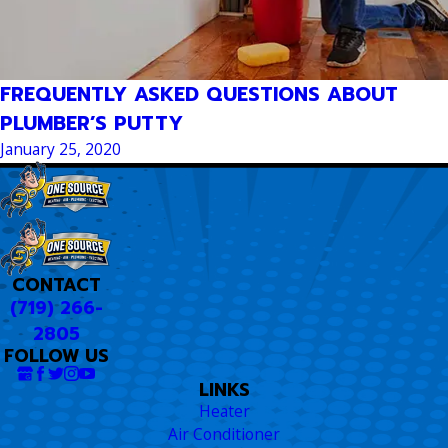
FREQUENTLY ASKED QUESTIONS ABOUT
PLUMBER’S PUTTY
January 25, 2020
CONTACT
(719) 266-
2805
FOLLOW US
LINKS
Heater
Air Conditioner