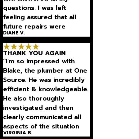
questions. I was left
feeling assured that all
future repairs were
DIANE V.
necessary.”
THANK YOU AGAIN
“I'm so impressed with
Blake, the plumber at One
Source. He was incredibly
efficient & knowledgeable.
He also thoroughly
investigated and then
clearly communicated all
aspects of the situation
VIRGINIA B.
we were dealing with.