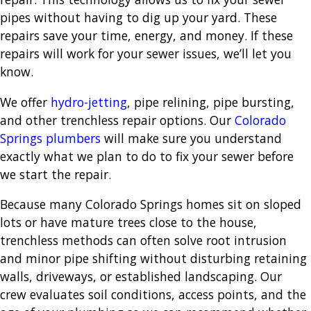
pipes without having to dig up your yard. These
repairs save your time, energy, and money. If these
repairs will work for your sewer issues, we’ll let you
know.
We offer
hydro-jetting
, pipe relining, pipe bursting,
and other trenchless repair options. Our
Colorado
Springs plumbers
will make sure you understand
exactly what we plan to do to fix your sewer before
we start the repair.
Because many Colorado Springs homes sit on sloped
lots or have mature trees close to the house,
trenchless methods can often solve root intrusion
and minor pipe shifting without disturbing retaining
walls, driveways, or established landscaping. Our
crew evaluates soil conditions, access points, and the