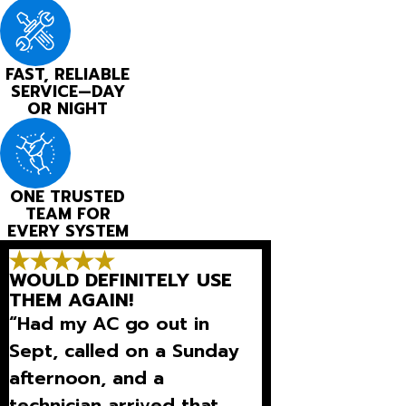
FAST, RELIABLE
SERVICE—DAY
OR NIGHT
ONE TRUSTED
TEAM FOR
EVERY SYSTEM
WOULD DEFINITELY USE
THEM AGAIN!
“Had my AC go out in
Sept, called on a Sunday
afternoon, and a
technician arrived that