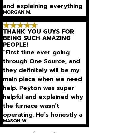
and explaining everything
MORGAN M.
so well that we could
understand what was
THANK YOU GUYS FOR
going on.”
BEING SUCH AMAZING
PEOPLE!
“First time ever going
through One Source, and
they definitely will be my
main place when we need
help. Peyton was super
helpful and explained why
the furnace wasn’t
operating. He’s honestly a
MASON W.
really good person and
they won’t overcharge l”