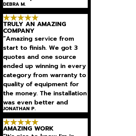
DEBRA M.
equipment and to maintain
it so it works great all the
TRULY AN AMAZING
time.”
COMPANY
“Amazing service from
start to finish. We got 3
quotes and one source
ended up winning in every
category from warranty to
quality of equipment for
the money. The installation
was even better and
JONATHAN P.
extremely fast and
professional. Can't
AMAZING WORK
recommend this guys eno”