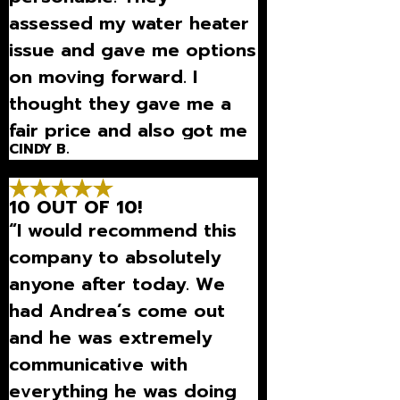
assessed my water heater
issue and gave me options
on moving forward. I
thought they gave me a
fair price and also got me
CINDY B.
scheduled very quickly.”
10 OUT OF 10!
“I would recommend this
company to absolutely
anyone after today. We
had Andrea’s come out
and he was extremely
communicative with
everything he was doing