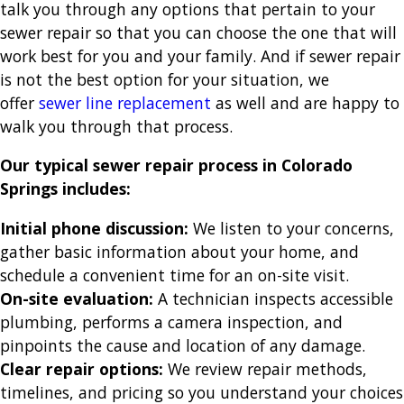
talk you through any options that pertain to your
sewer repair so that you can choose the one that will
work best for you and your family. And if sewer repair
is not the best option for your situation, we
offer
sewer line replacement
as well and are happy to
walk you through that process.
Our typical sewer repair process in Colorado
Springs includes:
Initial phone discussion:
We listen to your concerns,
gather basic information about your home, and
schedule a convenient time for an on-site visit.
On-site evaluation:
A technician inspects accessible
plumbing, performs a camera inspection, and
pinpoints the cause and location of any damage.
Clear repair options:
We review repair methods,
timelines, and pricing so you understand your choices