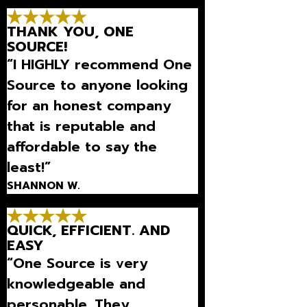
Thanks so much for being
THANK YOU, ONE
there for us.”
SOURCE!
“I HIGHLY recommend One
Source to anyone looking
for an honest company
that is reputable and
affordable to say the
least!”
SHANNON W.
QUICK, EFFICIENT. AND
EASY
“One Source is very
knowledgeable and
personable. They