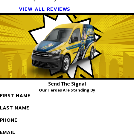
VIEW ALL REVIEWS
Send The Signal
Our Heroes Are Standing By
FIRST NAME
LAST NAME
PHONE
EMAIL