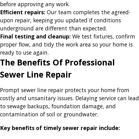
before approving any work.
Efficient repairs:
Our team completes the agreed-
upon repair, keeping you updated if conditions
underground are different than expected.
Final testing and cleanup:
We test fixtures, confirm
proper flow, and tidy the work area so your home is
ready to use again.
The Benefits Of Professional
Sewer Line Repair
Prompt sewer line repair protects your home from
costly and unsanitary issues. Delaying service can lead
to sewage backups, foundation damage, and
contamination of soil or groundwater.
Key benefits of timely sewer repair include: