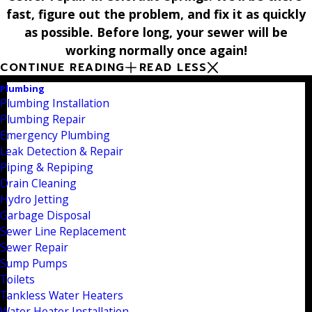
fast, figure out the problem, and fix it as quickly
as possible. Before long, your sewer will be
working normally once again!
CONTINUE READING
READ LESS
Plumbing
Plumbing Installation
Plumbing Repair
Emergency Plumbing
Leak Detection & Repair
Piping & Repiping
Drain Cleaning
Hydro Jetting
Garbage Disposal
Sewer Line Replacement
Sewer Repair
Sump Pumps
Toilets
Tankless Water Heaters
Water Heater Installation