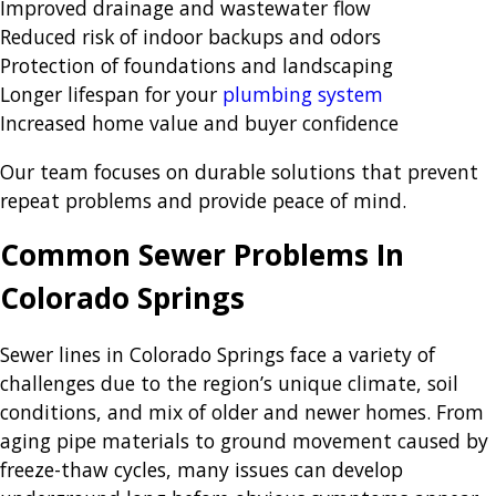
Improved drainage and wastewater flow
Reduced risk of indoor backups and odors
Protection of foundations and landscaping
Longer lifespan for your
plumbing system
Increased home value and buyer confidence
Our team focuses on durable solutions that prevent
repeat problems and provide peace of mind.
Common Sewer Problems In
Colorado Springs
Sewer lines in Colorado Springs face a variety of
challenges due to the region’s unique climate, soil
conditions, and mix of older and newer homes. From
aging pipe materials to ground movement caused by
freeze-thaw cycles, many issues can develop