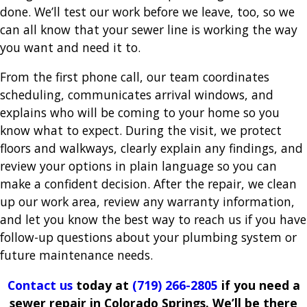
done. We’ll test our work before we leave, too, so we
can all know that your sewer line is working the way
you want and need it to.
From the first phone call, our team coordinates
scheduling, communicates arrival windows, and
explains who will be coming to your home so you
know what to expect. During the visit, we protect
floors and walkways, clearly explain any findings, and
review your options in plain language so you can
make a confident decision. After the repair, we clean
up our work area, review any warranty information,
and let you know the best way to reach us if you have
follow-up questions about your plumbing system or
future maintenance needs.
Contact us
today at
(719) 266-2805
if you need a
sewer repair in Colorado Springs. We’ll be there