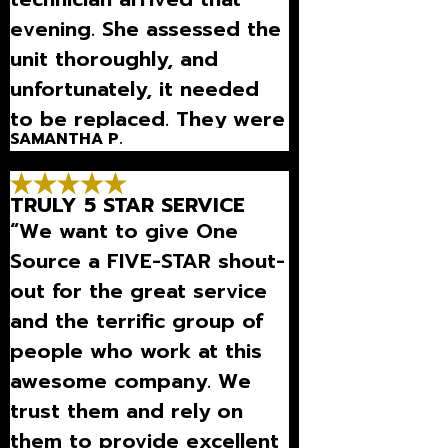
evening. She assessed the
unit thoroughly, and
unfortunately, it needed
to be replaced. They were
SAMANTHA P.
here on that Monday to
replace my HVAC unit and
TRULY 5 STAR SERVICE
worked promptly.”
“We want to give One
Source a FIVE-STAR shout-
out for the great service
and the terrific group of
people who work at this
awesome company. We
trust them and rely on
them to provide excellent