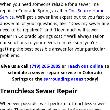
When you need someone reliable for a sewer line
repair in Colorado Springs, call in
One Source Home
Service
. We’ll get a sewer line expert out to you fast to
answer all of your questions, like, “Does my sewer line
need to be repaired?” and “How much will sewer
repair in Colorado Springs cost?” We’ll always tailor
our solutions to your needs to make sure you’re
getting the best possible answer for your particular
problems.
Give us a call
(719) 266-2805
or
reach out online
to
schedule a sewer repair service in Colorado
Springs or the
surrounding areas
today!
Trenchless Sewer Repair
Whenever possible, we’ll perform a trenchless sewer
repair. This technology allows us to fix your sewer