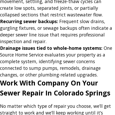
movement, settling, and freeze-thaw cycles can
create low spots, separated joints, or partially
collapsed sections that restrict wastewater flow.
Recurring sewer backups:
Frequent slow drains,
gurgling fixtures, or sewage backups often indicate a
deeper sewer line issue that requires professional
inspection and repair.
Drainage issues tied to whole-home systems:
One
Source Home Service evaluates your property as a
complete system, identifying sewer concerns
connected to sump pumps, remodels, drainage
changes, or other plumbing-related upgrades.
Work With Company On Your
Sewer Repair In Colorado Springs
No matter which type of repair you choose, we’ll get
straight to work and we’ll keep working until it’s