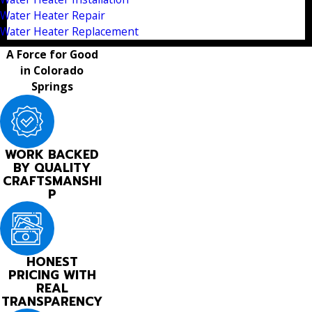
Water Heater Repair
Water Heater Replacement
A Force for Good
in Colorado
Springs
WORK BACKED
BY QUALITY
CRAFTSMANSHI
P
HONEST
PRICING WITH
REAL
TRANSPARENCY