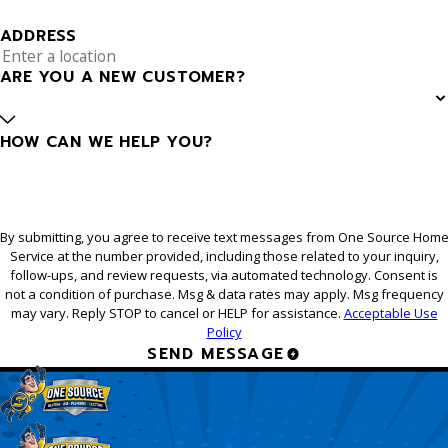
ADDRESS
ARE YOU A NEW CUSTOMER?
HOW CAN WE HELP YOU?
By submitting, you agree to receive text messages from One Source Hom
Service at the number provided, including those related to your inquiry,
follow-ups, and review requests, via automated technology. Consent is
not a condition of purchase. Msg & data rates may apply. Msg frequency
may vary. Reply STOP to cancel or HELP for assistance.
Acceptable Use
Policy
SEND MESSAGE