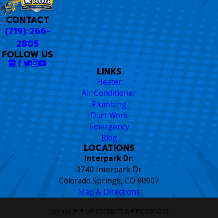
CONTACT
(719) 266-
2805
FOLLOW US
LINKS
Heater
Air Conditioner
Plumbing
Duct Work
Emergency
Blog
LOCATIONS
Interpark Dr.
3740 Interpark Dr
Colorado Springs, CO 80907
Map & Directions
License #: # MP.00188275 & # PC.0004272