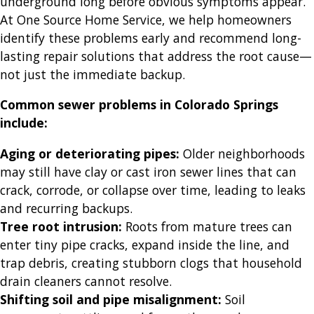
underground long before obvious symptoms appear.
At One Source Home Service, we help homeowners
identify these problems early and recommend long-
lasting repair solutions that address the root cause—
not just the immediate backup.
Common sewer problems in Colorado Springs
include:
Aging or deteriorating pipes:
Older neighborhoods
may still have clay or cast iron sewer lines that can
crack, corrode, or collapse over time, leading to leaks
and recurring backups.
Tree root intrusion:
Roots from mature trees can
enter tiny pipe cracks, expand inside the line, and
trap debris, creating stubborn clogs that household
drain cleaners cannot resolve.
Shifting soil and pipe misalignment:
Soil