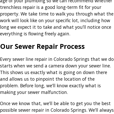
age of your plumbing so we can recommend whether
trenchless repair is a good long-term fit for your
property. We take time to walk you through what the
work will look like on your specific lot, including how
long we expect it to take and what you’ll notice once
everything is flowing freely again.
Our Sewer Repair Process
Every sewer line repair in Colorado Springs that we do
starts when we send a camera down your sewer line.
This shows us exactly what is going on down there
and allows us to pinpoint the location of the
problem. Before long, we’ll know exactly what is
making your sewer malfunction.
Once we know that, we’ll be able to get you the best
possible sewer repair in Colorado Springs. We’ll always