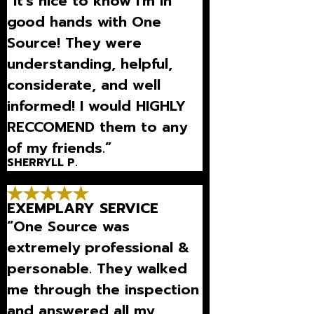
“It's nice to know I'm in
good hands with One
Source! They were
understanding, helpful,
considerate, and well
informed! I would HIGHLY
RECCOMEND them to any
of my friends.”
SHERRYLL P.
EXEMPLARY SERVICE
“One Source was
extremely professional &
personable. They walked
me through the inspection
and answered all my