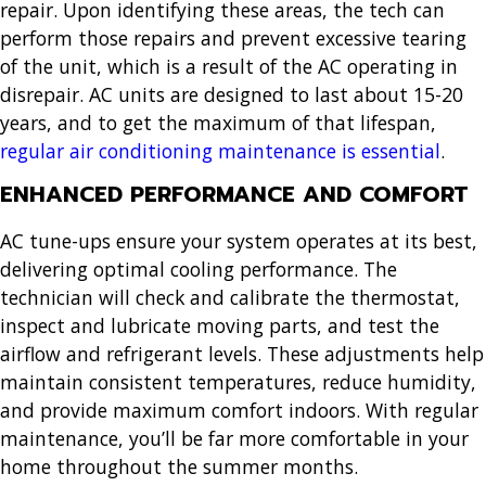
repair. Upon identifying these areas, the tech can
perform those repairs and prevent excessive tearing
of the unit, which is a result of the AC operating in
disrepair. AC units are designed to last about 15-20
years, and to get the maximum of that lifespan,
regular air conditioning maintenance is essential
.
ENHANCED PERFORMANCE AND COMFORT
AC tune-ups ensure your system operates at its best,
delivering optimal cooling performance. The
technician will check and calibrate the thermostat,
inspect and lubricate moving parts, and test the
airflow and refrigerant levels. These adjustments help
maintain consistent temperatures, reduce humidity,
and provide maximum comfort indoors. With regular
maintenance, you’ll be far more comfortable in your
home throughout the summer months.