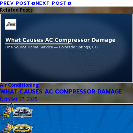
PREV POST
NEXT POST
Related Posts
Air Conditioning
WHAT CAUSES AC COMPRESSOR DAMAGE
October 27, 2025