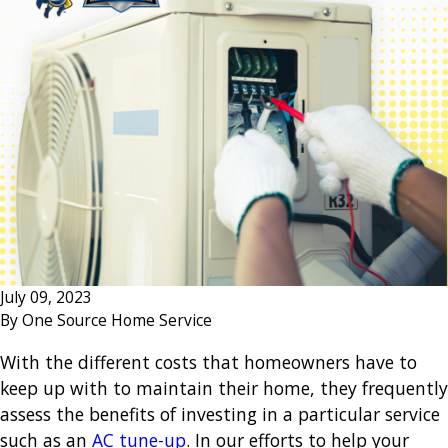
July 09, 2023
By
One Source Home Service
With the different costs that homeowners have to
keep up with to maintain their home, they frequently
assess the benefits of investing in a particular service
such as an
AC tune-up
. In our efforts to help your