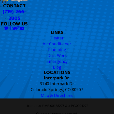
CONTACT
(719) 266-
2805
FOLLOW US
LINKS
Heater
Air Conditioner
Plumbing
Duct Work
Emergency
Blog
LOCATIONS
Interpark Dr.
3740 Interpark Dr
Colorado Springs, CO 80907
Map & Directions
License #: # MP.00188275 & # PC.0004272
© 2026 All Rights Reserved.