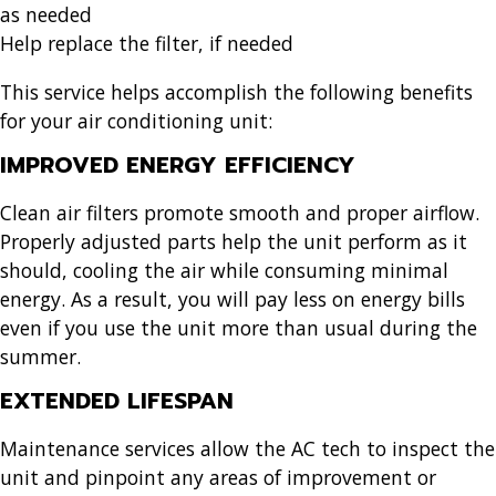
as needed
Help replace the filter, if needed
This service helps accomplish the following benefits
for your air conditioning unit:
IMPROVED ENERGY EFFICIENCY
Clean air filters promote smooth and proper airflow.
Properly adjusted parts help the unit perform as it
should, cooling the air while consuming minimal
energy. As a result, you will pay less on energy bills
even if you use the unit more than usual during the
summer.
EXTENDED LIFESPAN
Maintenance services allow the AC tech to inspect the
unit and pinpoint any areas of improvement or