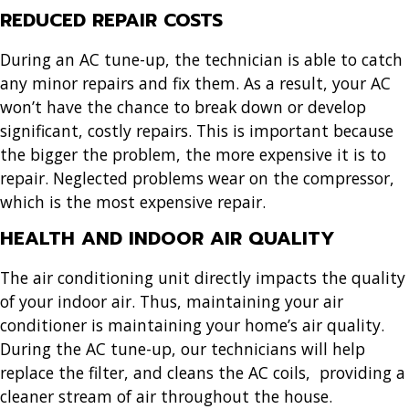
REDUCED REPAIR COSTS
During an AC tune-up, the technician is able to catch
any minor repairs and fix them. As a result, your AC
won’t have the chance to break down or develop
significant, costly repairs. This is important because
the bigger the problem, the more expensive it is to
repair. Neglected problems wear on the compressor,
which is the most expensive repair.
HEALTH AND INDOOR AIR QUALITY
The air conditioning unit directly impacts the quality
of your indoor air. Thus, maintaining your air
conditioner is maintaining your home’s air quality.
During the AC tune-up, our technicians will help
replace the filter, and cleans the AC coils, providing a
cleaner stream of air throughout the house.