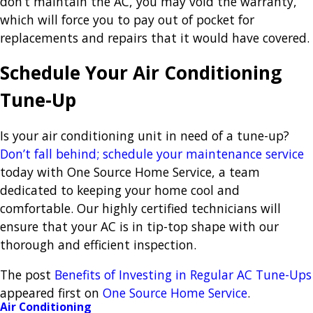
don’t maintain the AC, you may void the warranty,
which will force you to pay out of pocket for
replacements and repairs that it would have covered.
Schedule Your Air Conditioning
Tune-Up
Is your air conditioning unit in need of a tune-up?
Don’t fall behind; schedule your maintenance service
today with One Source Home Service, a team
dedicated to keeping your home cool and
comfortable. Our highly certified technicians will
ensure that your AC is in tip-top shape with our
thorough and efficient inspection.
The post
Benefits of Investing in Regular AC Tune-Ups
appeared first on
One Source Home Service
.
Air Conditioning