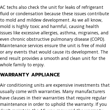
AC techs also check the unit for leaks of refrigerant
fluid or condensation because these issues contribute
to mold and mildew development. As we all know,
mold is highly toxic and harmful, causing health
issues like excessive allergies, asthma, migraines, and
even chronic obstructive pulmonary disease (COPD).
Maintenance services ensure the unit is free of mold
or any events that would cause its development. The
end result provides a smooth and clean unit for the
whole family to enjoy.
WARRANTY APPLIANCE
Air conditioning units are expensive investments that
usually come with warranties. Many manufacturers
have clauses in their warranties that require regular
maintenance in order to uphold the warranty. If you