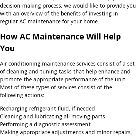
decision-making process, we would like to provide you
with an overview of the benefits of investing in
regular AC maintenance for your home.
How AC Maintenance Will Help
You
Air conditioning maintenance services consist of a set
of cleaning and tuning tasks that help enhance and
promote the appropriate performance of the unit.
Most of these types of services consist of the
following actions:
Recharging refrigerant fluid, if needed
Cleaning and lubricating all moving parts
Performing a diagnostic assessment
Making appropriate adjustments and minor repairs,