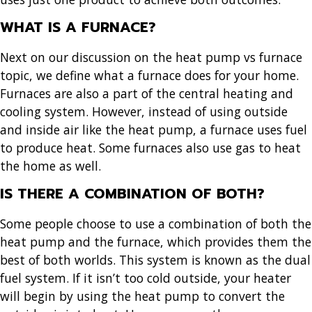
WHAT IS A FURNACE?
Next on our discussion on the heat pump vs furnace
topic, we define what a furnace does for your home.
Furnaces are also a part of the central heating and
cooling system. However, instead of using outside
and inside air like the heat pump, a furnace uses fuel
to produce heat. Some furnaces also use gas to heat
the home as well.
IS THERE A COMBINATION OF BOTH?
Some people choose to use a combination of both the
heat pump and the furnace, which provides them the
best of both worlds. This system is known as the dual
fuel system. If it isn’t too cold outside, your heater
will begin by using the heat pump to convert the