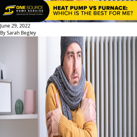
June 29, 2022
By
Sarah Begley