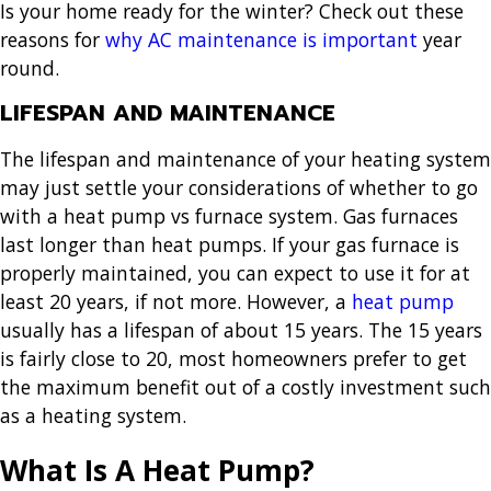
Is your home ready for the winter? Check out these
reasons for
why AC maintenance is important
year
round.
LIFESPAN AND MAINTENANCE
The lifespan and maintenance of your heating system
may just settle your considerations of whether to go
with a heat pump vs furnace system. Gas furnaces
last longer than heat pumps. If your gas furnace is
properly maintained, you can expect to use it for at
least 20 years, if not more. However, a
heat pump
usually has a lifespan of about 15 years. The 15 years
is fairly close to 20, most homeowners prefer to get
the maximum benefit out of a costly investment such
as a heating system.
What Is A Heat Pump?