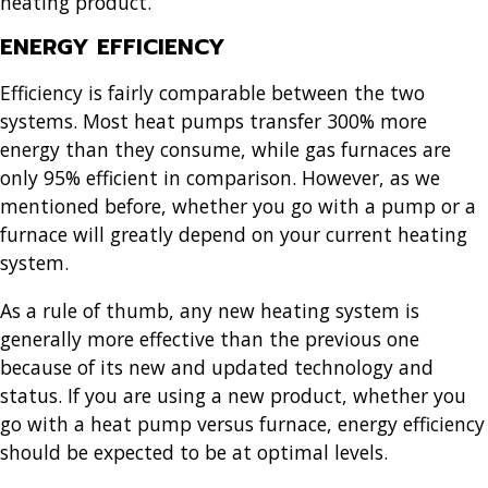
heating product.
ENERGY EFFICIENCY
Efficiency is fairly comparable between the two
systems. Most heat pumps transfer 300% more
energy than they consume, while gas furnaces are
only 95% efficient in comparison. However, as we
mentioned before, whether you go with a pump or a
furnace will greatly depend on your current heating
system.
As a rule of thumb, any new heating system is
generally more effective than the previous one
because of its new and updated technology and
status. If you are using a new product, whether you
go with a heat pump versus furnace, energy efficiency
should be expected to be at optimal levels.