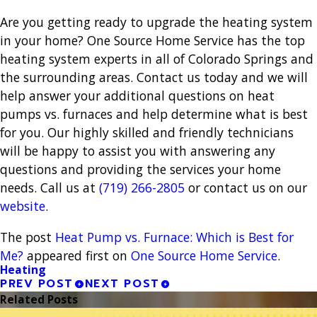
Are you getting ready to upgrade the heating system
in your home? One Source Home Service has the top
heating system experts in all of Colorado Springs and
the surrounding areas. Contact us today and we will
help answer your additional questions on heat
pumps vs. furnaces and help determine what is best
for you. Our highly skilled and friendly technicians
will be happy to assist you with answering any
questions and providing the services your home
needs. Call us at
(719) 266-2805
or contact us on our
website
.
The post
Heat Pump vs. Furnace: Which is Best for
Me?
appeared first on
One Source Home Service
.
Heating
PREV POST
NEXT POST
Related Posts