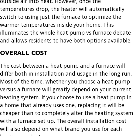
outside air into heat. However, once the
temperatures drop, the heater will automatically
switch to using just the furnace to optimize the
warmer temperatures inside your home. This
illuminates the whole heat pump vs furnace debate
and allows residents to have both options available.
OVERALL COST
The cost between a heat pump and a furnace will
differ both in installation and usage in the long run.
Most of the time, whether you choose a heat pump
versus a furnace will greatly depend on your current
heating system. If you choose to use a heat pump in
a home that already uses one, replacing it will be
cheaper than to completely alter the heating system
with a furnace set up. The overall installation cost
will also depend on what brand you use for each