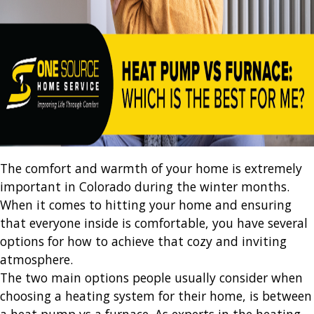
The comfort and warmth of your home is extremely
important in Colorado during the winter months.
When it comes to hitting your home and ensuring
that everyone inside is comfortable, you have several
options for how to achieve that cozy and inviting
atmosphere.
The two main options people usually consider when
choosing a heating system for their home, is between
a heat pump vs a furnace. As experts in the heating