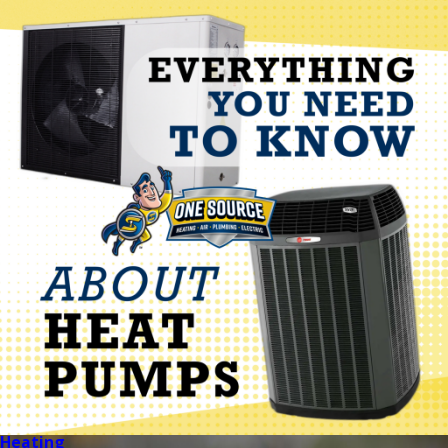
Heating