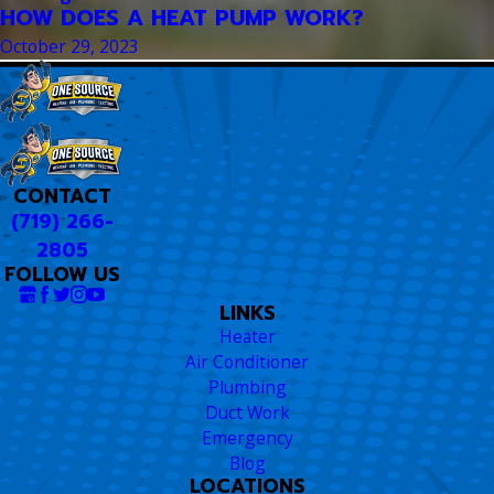
HOW DOES A HEAT PUMP WORK?
October 29, 2023
CONTACT
(719) 266-
2805
FOLLOW US
LINKS
Heater
Air Conditioner
Plumbing
Duct Work
Emergency
Blog
LOCATIONS