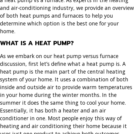
and air-conditioning industry, we provide an overview
of both heat pumps and furnaces to help you
determine which option is the best one for your
home.
WHAT IS A HEAT PUMP?
As we embark on our heat pump versus furnace
discussion, first let’s define what a heat pump is. A
heat pump is the main part of the central heating
system of your home. It uses a combination of both
inside and outside air to provide warm temperatures
in your home during the winter months. In the
summer it does the same thing to cool your home.
Essentially, it has both a heater and an air
conditioner in one. Most people enjoy this way of
heating and air conditioning their home because it
uses just one product to achieve both outcomes.