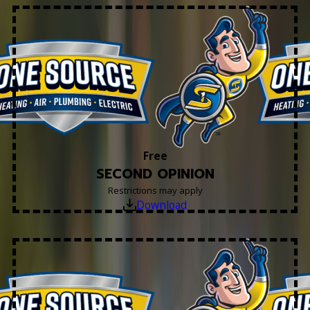
Free
SECOND OPINION
Restrictions may apply
Download