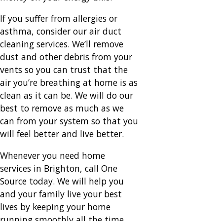
If you suffer from allergies or
asthma, consider our air duct
cleaning services. We’ll remove
dust and other debris from your
vents so you can trust that the
air you’re breathing at home is as
clean as it can be. We will do our
best to remove as much as we
can from your system so that you
will feel better and live better.
Whenever you need home
services in Brighton, call One
Source today. We will help you
and your family live your best
lives by keeping your home
running smoothly all the time.