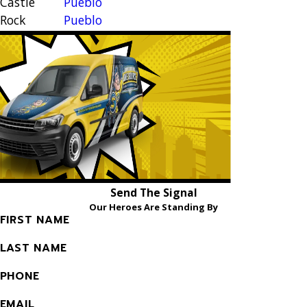
Castle
Pueblo
Rock
Pueblo
Cimarron
West
Hills
Rockrimmon
Colorado
Security
Springs
Widefield
Elbert
Woodland
Falcon
Park
Send The Signal
Our Heroes Are Standing By
FIRST NAME
LAST NAME
PHONE
EMAIL