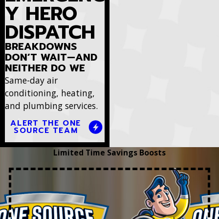
Y HERO
DISPATCH
BREAKDOWNS
DON’T WAIT—AND
NEITHER DO WE
Same-day air
conditioning, heating,
and plumbing services.
ALERT THE ONE
SOURCE TEAM
Limited Time Savings Boosts