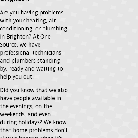
Are you having problems
with your heating, air
conditioning, or plumbing
in Brighton? At One
Source, we have
professional technicians
and plumbers standing
by, ready and waiting to
help you out.
Did you know that we also
have people available in
the evenings, on the
weekends, and even
during holidays? We know
that home problems don’t
always happen when it’s