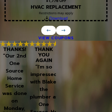
$1,776 OFF
HVAC REPLACEMENT
Restrictions may apply
Download
VIEW COUPONS
THANKS!
THANK
WOULD
THANK
YOU
DEFINITELY
YOU CO
“Our 2nd
AGAIN
USE THEM
FOR SU
One
AGAIN!
AN
“I'm so
Source
AWESOM
“Had my
impressed
JOB!
Home
AC go out
with Blake,
“One
Service
in Sept,
the
Source i
was done
called on a
plumber at
who I
on
Sunday
One
always us
Monday,
afternoon,
Source. He