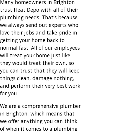
Many homeowners in Brighton
trust Heat Depo with all of their
plumbing needs. That’s because
we always send out experts who
love their jobs and take pride in
getting your home back to
normal fast. All of our employees
will treat your home just like
they would treat their own, so
you can trust that they will keep
things clean, damage nothing,
and perform their very best work
for you.
We are a comprehensive plumber
in Brighton, which means that
we offer anything you can think
of when it comes to a plumbing