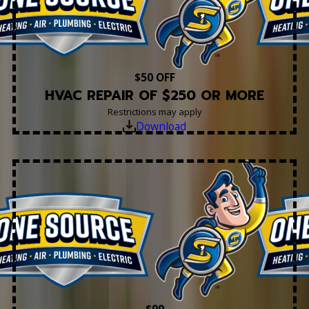
$50 OFF
HVAC REPAIR OF $250 OR MORE
Restrictions may apply
Download