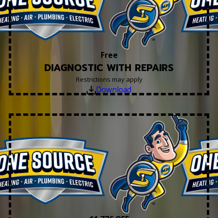
Free
DIAGNOSTIC WITH REPAIRS
Restrictions may apply
Download