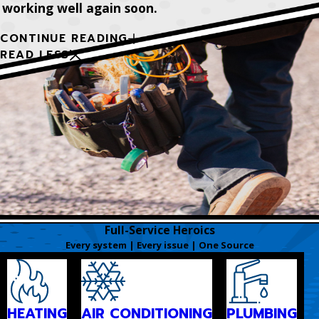
working well again soon.
CONTINUE READING
READ LESS
Full-Service Heroics
Every system | Every issue | One Source
HEATING
AIR CONDITIONING
PLUMBING