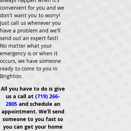
convenient for you and we
don’t want you to worry!
Just call us whenever you
have a problem and we’ll
send out an expert fast!
No matter what your
emergency is or when it
occurs, we have someone
ready to come to you in
Brighton.
All you have to do is give
us a call at
(719) 266-
2805
and schedule an
appointment. We’ll send
someone to you fast so
you can get your home