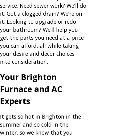
service. Need sewer work? We’ll do
it. Got a clogged drain? We’re on
it. Looking to upgrade or redo
your bathroom? We’ll help you
get the parts you need at a price
you can afford, all while taking
your desire and décor choices
into consideration.
Your Brighton
Furnace and AC
Experts
It gets so hot in Brighton in the
summer and so cold in the
winter, so we know that you