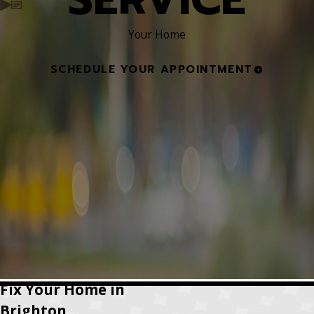
Your Home
SCHEDULE YOUR APPOINTMENT
Fix Your Home in
Brighton