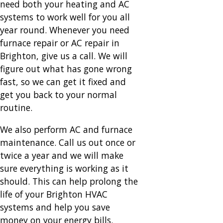
need both your heating and AC
systems to work well for you all
year round. Whenever you need
furnace repair or AC repair in
Brighton, give us a call. We will
figure out what has gone wrong
fast, so we can get it fixed and
get you back to your normal
routine.
We also perform AC and furnace
maintenance. Call us out once or
twice a year and we will make
sure everything is working as it
should. This can help prolong the
life of your Brighton HVAC
systems and help you save
money on your energy bills.