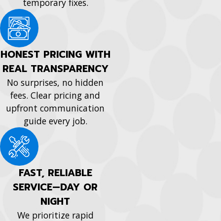
temporary fixes.
HONEST PRICING WITH
REAL TRANSPARENCY
No surprises, no hidden
fees. Clear pricing and
upfront communication
guide every job.
FAST, RELIABLE
SERVICE—DAY OR
NIGHT
We prioritize rapid