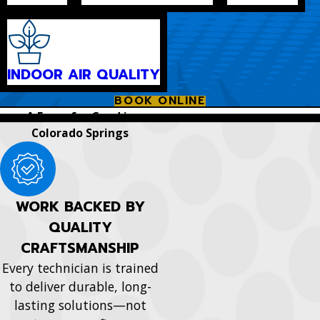
INDOOR AIR QUALITY
BOOK ONLINE
A Force for Good in
Colorado Springs
WORK BACKED BY
QUALITY
CRAFTSMANSHIP
Every technician is trained
to deliver durable, long-
lasting solutions—not