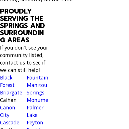
PROUDLY
SERVING THE
SPRINGS AND
SURROUNDIN
G AREAS
If you don’t see your
community listed,
contact us to see if
we can still help!
Black
Fountain
Forest
Manitou
Briargate
Springs
Calhan
Monument
Canon
Palmer
City
Lake
Cascade
Peyton