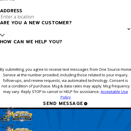
ADDRESS
ARE YOU A NEW CUSTOMER?
HOW CAN WE HELP YOU?
By submitting, you agree to receive text messages from One Source Hom
Service at the number provided, including those related to your inquiry,
follow-ups, and review requests, via automated technology. Consent is
not a condition of purchase. Msg & data rates may apply. Msg frequency
may vary. Reply STOP to cancel or HELP for assistance.
Acceptable Use
Policy
SEND MESSAGE