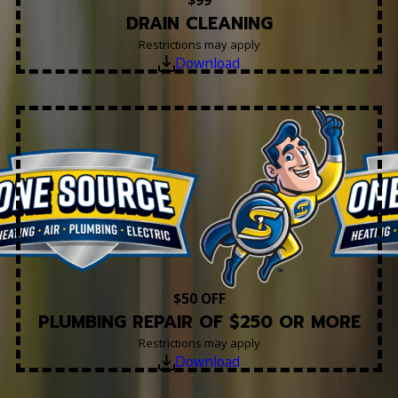
$99
DRAIN CLEANING
Restrictions may apply
Download
$50 OFF
PLUMBING REPAIR OF $250 OR MORE
Restrictions may apply
Download