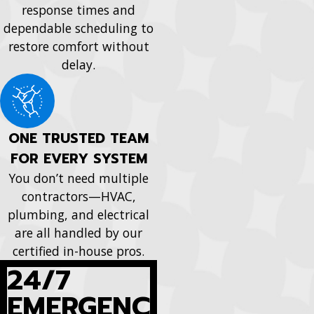
response times and
dependable scheduling to
restore comfort without
delay.
ONE TRUSTED TEAM
FOR EVERY SYSTEM
You don’t need multiple
contractors—HVAC,
plumbing, and electrical
are all handled by our
certified in-house pros.
24/7
EMERGENC