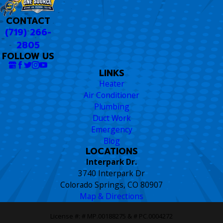
CONTACT
(719) 266-
2805
FOLLOW US
LINKS
Heater
Air Conditioner
Plumbing
Duct Work
Emergency
Blog
LOCATIONS
Interpark Dr.
3740 Interpark Dr
Colorado Springs, CO 80907
Map & Directions
License #: # MP.00188275 & # PC.0004272