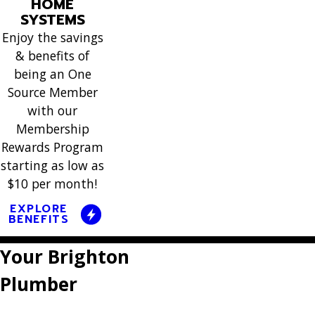
situation
HOME
neede
It's good
They were
SYSTEMS
we were
cleaning(
to know
here on
Enjoy the savings
dealing
her tech
they'll
& benefits of
that
with.
did not 
keep
being an One
Monday to
Thanks so
this muc
Source Member
maintaining
replace my
much for
neede
with our
it every 6
HVAC unit
being
Membership
detection
mo”
and
there for
Rewards Program
”
worked
starting as low as
us.”
promptly.”
$10 per month!
EXPLORE
BENEFITS
Your Brighton
Plumber