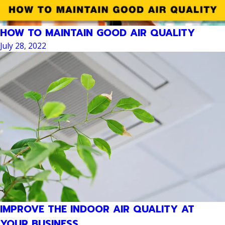
HOW TO MAINTAIN GOOD AIR QUALITY
July 28, 2022
IMPROVE THE INDOOR AIR QUALITY AT
YOUR BUSINESS