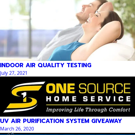
INDOOR AIR QUALITY TESTING
July 27, 2021
UV AIR PURIFICATION SYSTEM GIVEAWAY
March 26, 2020