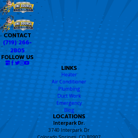
CONTACT
(719) 266-
2805
FOLLOW US
LINKS
Heater
Air Conditioner
Plumbing
Duct Work
Emergency
Blog
LOCATIONS
Interpark Dr.
3740 Interpark Dr
Colorado Springs, CO 80907