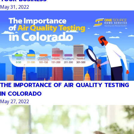
May 31, 2022
THE IMPORTANCE OF AIR QUALITY TESTING
IN COLORADO
May 27, 2022