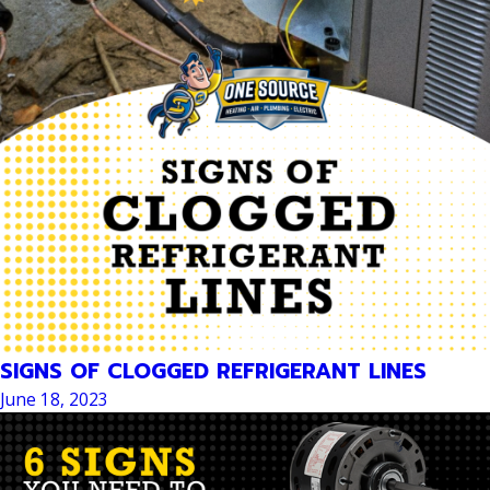
SIGNS OF CLOGGED REFRIGERANT LINES
June 18, 2023