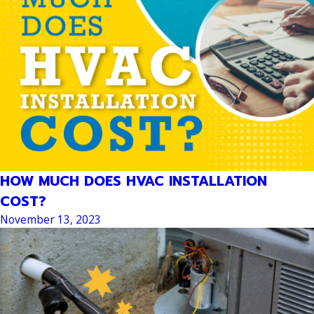
HOW MUCH DOES HVAC INSTALLATION
COST?
November 13, 2023