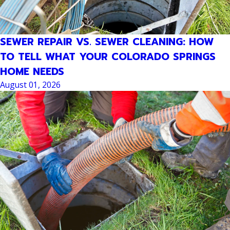
SEWER REPAIR VS. SEWER CLEANING: HOW
TO TELL WHAT YOUR COLORADO SPRINGS
HOME NEEDS
August 01, 2026