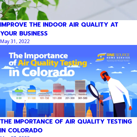
IMPROVE THE INDOOR AIR QUALITY AT
YOUR BUSINESS
May 31, 2022
THE IMPORTANCE OF AIR QUALITY TESTING
IN COLORADO