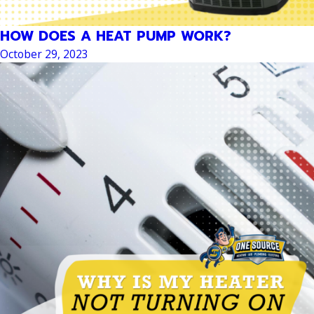
HOW DOES A HEAT PUMP WORK?
October 29, 2023