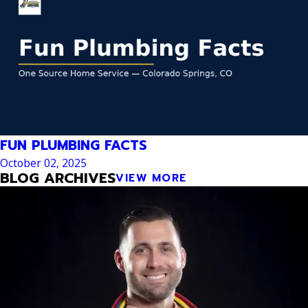
FUN PLUMBING FACTS
October 02, 2025
BLOG ARCHIVES
VIEW MORE