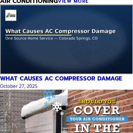
AIR CONDITIONING
VIEW MORE
WHAT CAUSES AC COMPRESSOR DAMAGE
October 27, 2025