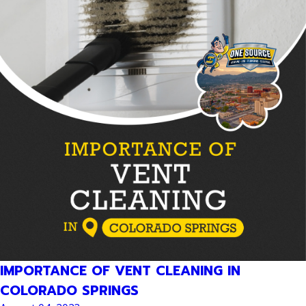
IMPORTANCE OF VENT CLEANING IN
COLORADO SPRINGS