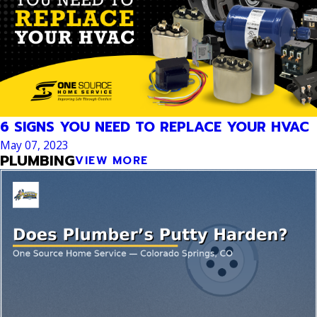
6 SIGNS YOU NEED TO REPLACE YOUR HVAC
May 07, 2023
PLUMBING
VIEW MORE