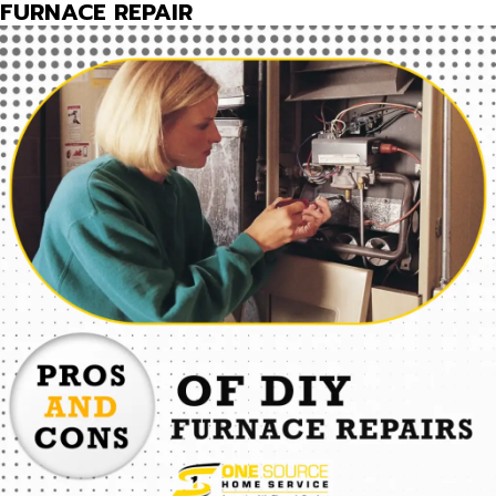
FURNACE REPAIR