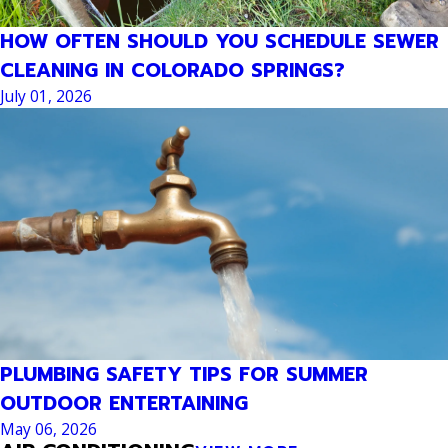
HOW OFTEN SHOULD YOU SCHEDULE SEWER
CLEANING IN COLORADO SPRINGS?
July 01, 2026
PLUMBING SAFETY TIPS FOR SUMMER
OUTDOOR ENTERTAINING
May 06, 2026