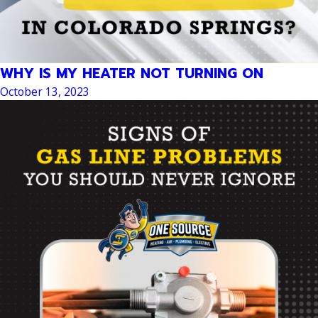
WHY IS MY HEATER NOT TURNING ON
October 13, 2023