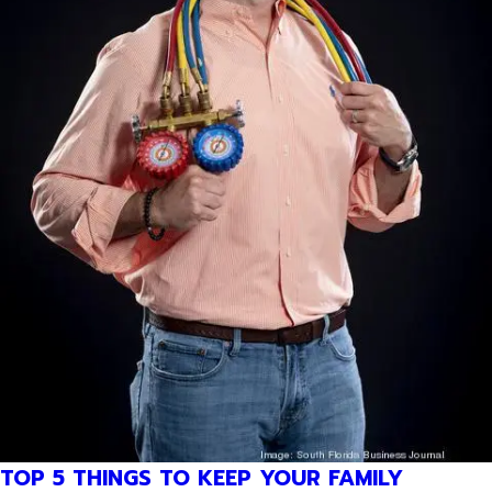
TOP 5 THINGS TO KEEP YOUR FAMILY