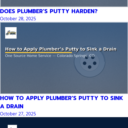
DOES PLUMBER’S PUTTY HARDEN?
October 28, 2025
HOW TO APPLY PLUMBER’S PUTTY TO SINK
A DRAIN
October 27, 2025