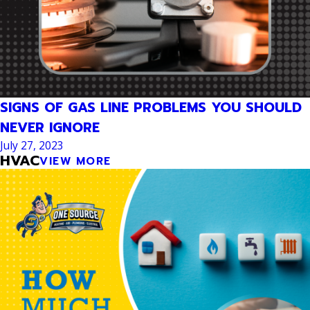
SIGNS OF GAS LINE PROBLEMS YOU SHOULD
NEVER IGNORE
July 27, 2023
HVAC
VIEW MORE