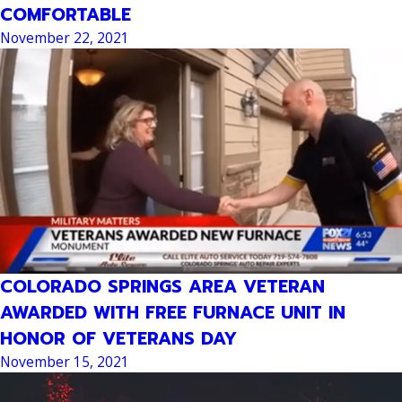
COMFORTABLE
November 22, 2021
COLORADO SPRINGS AREA VETERAN
AWARDED WITH FREE FURNACE UNIT IN
HONOR OF VETERANS DAY
November 15, 2021