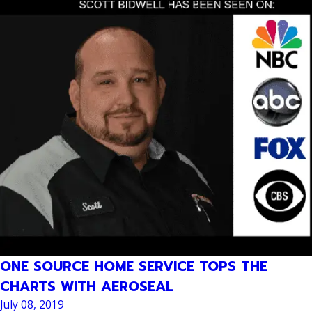
ONE SOURCE HOME SERVICE TOPS THE
CHARTS WITH AEROSEAL
July 08, 2019