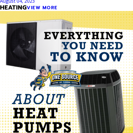
August 04, 2023
HEATING
VIEW MORE