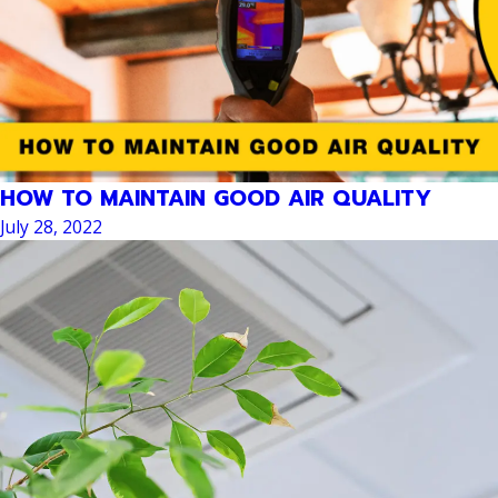
HOW TO MAINTAIN GOOD AIR QUALITY
July 28, 2022