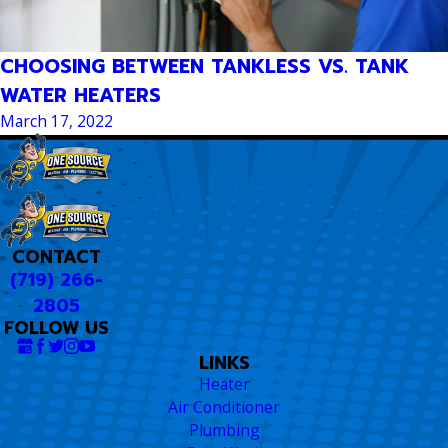
CHOOSING BETWEEN TANKLESS VS. TANK
WATER HEATERS
March 17, 2022
CONTACT
(719) 266-
2805
FOLLOW US
LINKS
Heater
Air Conditioner
Plumbing