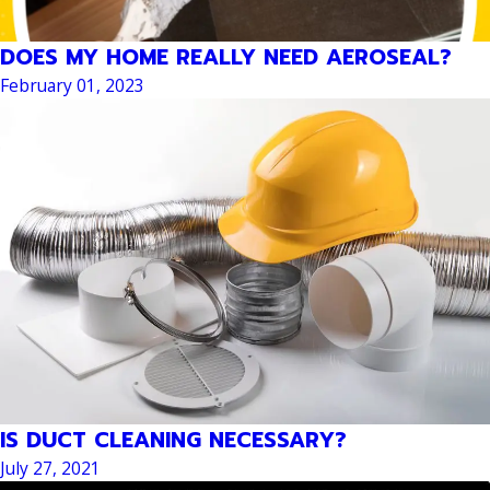
DOES MY HOME REALLY NEED AEROSEAL?
February 01, 2023
IS DUCT CLEANING NECESSARY?
July 27, 2021