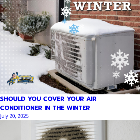
SHOULD YOU COVER YOUR AIR
CONDITIONER IN THE WINTER
July 20, 2025