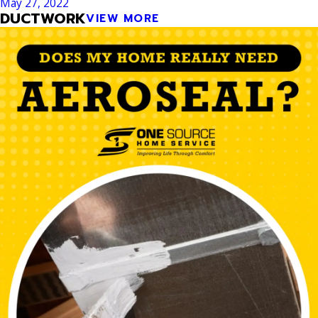
May 27, 2022
DUCTWORK
VIEW MORE