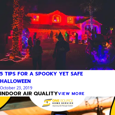
5 TIPS FOR A SPOOKY YET SAFE
HALLOWEEN
October 23, 2019
INDOOR AIR QUALITY
VIEW MORE