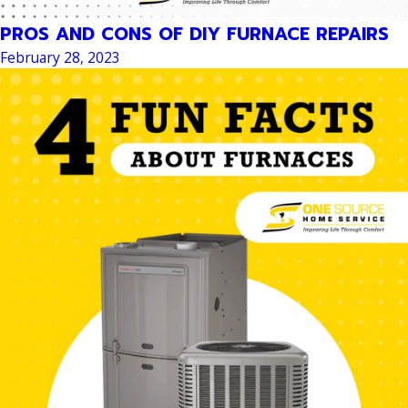
PROS AND CONS OF DIY FURNACE REPAIRS
February 28, 2023