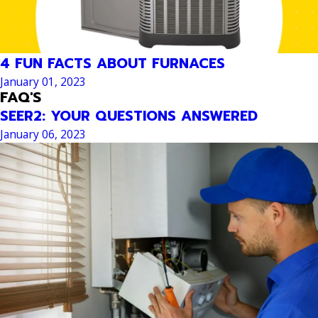
4 FUN FACTS ABOUT FURNACES
January 01, 2023
FAQ'S
SEER2: YOUR QUESTIONS ANSWERED
January 06, 2023