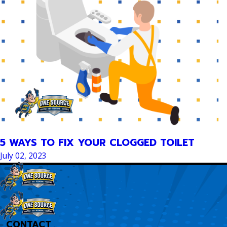
5 WAYS TO FIX YOUR CLOGGED TOILET
July 02, 2023
CONTACT