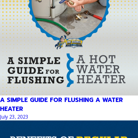
A SIMPLE GUIDE FOR FLUSHING A WATER
HEATER
July 23, 2023