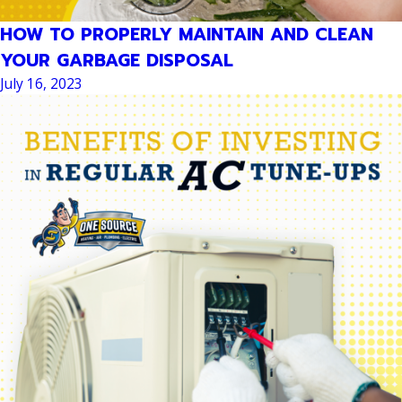
HOW TO PROPERLY MAINTAIN AND CLEAN
YOUR GARBAGE DISPOSAL
July 16, 2023