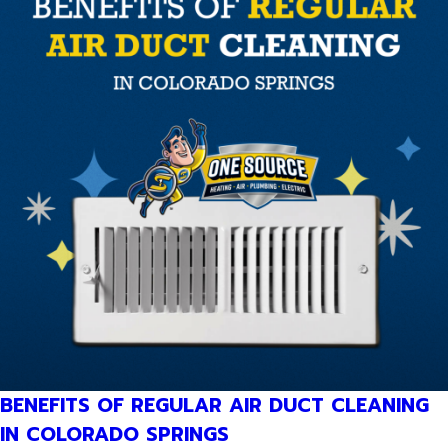
BENEFITS OF REGULAR AIR DUCT CLEANING
IN COLORADO SPRINGS