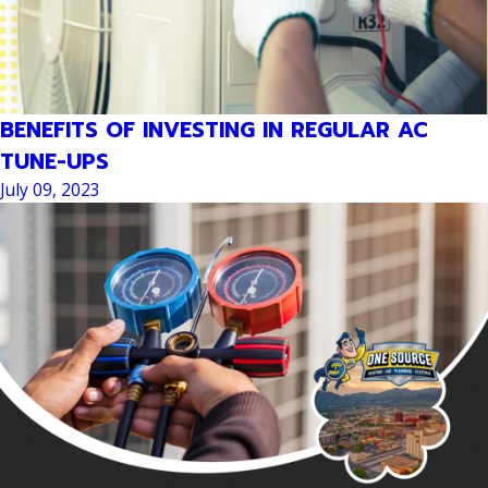
BENEFITS OF INVESTING IN REGULAR AC
TUNE-UPS
July 09, 2023