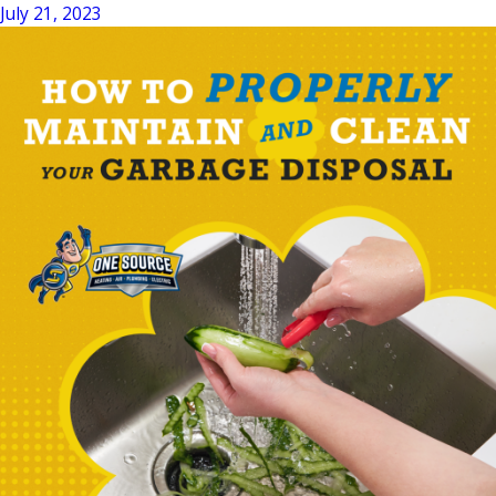
July 21, 2023