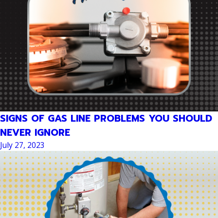
SIGNS OF GAS LINE PROBLEMS YOU SHOULD
NEVER IGNORE
July 27, 2023