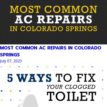
MOST COMMON AC REPAIRS IN COLORADO
SPRINGS
July 07, 2023