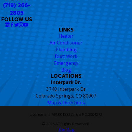
(719) 266-
2805
FOLLOW US
LINKS
Heater
Air Conditioner
Plumbing
Duct Work
Emergency
Blog
LOCATIONS
Interpark Dr.
3740 Interpark Dr
Colorado Springs, CO 80907
Map & Directions
License #: # MP.00188275 & # PC.0004272
© 2026 All Rights Reserved.
Site Map