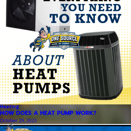
Heating
HOW DOES A HEAT PUMP WORK?
October 29, 2023