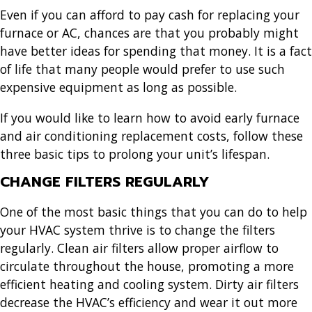
Even if you can afford to pay cash for replacing your
furnace or AC, chances are that you probably might
have better ideas for spending that money. It is a fact
of life that many people would prefer to use such
expensive equipment as long as possible.
If you would like to learn how to avoid early furnace
and air conditioning replacement costs, follow these
three basic tips to prolong your unit’s lifespan.
CHANGE FILTERS REGULARLY
One of the most basic things that you can do to help
your HVAC system thrive is to change the filters
regularly. Clean air filters allow proper airflow to
circulate throughout the house, promoting a more
efficient heating and cooling system. Dirty air filters
decrease the HVAC’s efficiency and wear it out more