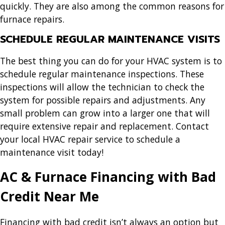
quickly. They are also among the common reasons for
furnace repairs.
SCHEDULE REGULAR MAINTENANCE VISITS
The best thing you can do for your HVAC system is to
schedule regular maintenance inspections. These
inspections will allow the technician to check the
system for possible repairs and adjustments. Any
small problem can grow into a larger one that will
require extensive repair and replacement. Contact
your local HVAC repair service to schedule a
maintenance visit today!
AC & Furnace Financing with Bad
Credit Near Me
Financing with bad credit isn’t always an option but