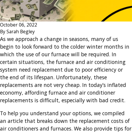
October 06, 2022
By
Sarah Begley
As we approach a change in seasons, many of us
begin to look forward to the colder winter months in
which the use of our furnace will be required. In
certain situations, the furnace and air conditioning
system need replacement due to poor efficiency or
the end of its lifespan. Unfortunately, these
replacements are not very cheap. In today’s inflated
economy, affording furnace and air conditioner
replacements is difficult, especially with bad credit.
To help you understand your options, we compiled
an article that breaks down the replacement costs of
air conditioners and furnaces. We also provide tips for