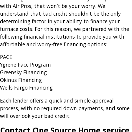
with Air Pros, that won’t be your worry. We
understand that bad credit shouldn’t be the only
determining factor in your ability to finance your
furnace costs. For this reason, we partnered with the
following financial institutions to provide you with
affordable and worry-free financing options:
PACE
Ygrene Pace Program
Greensky Financing
Okinus Financing
Wells Fargo Financing
Each lender offers a quick and simple approval
process, with no required down payments, and some
will overlook your bad credit.
Contact One Source Home service