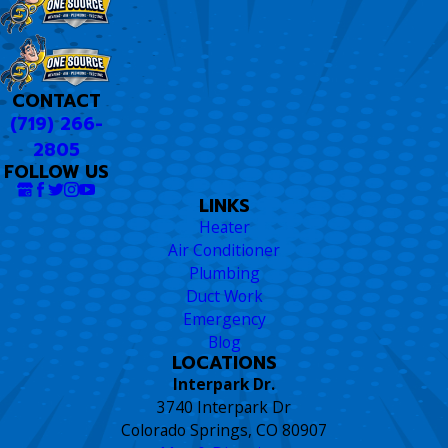
CONTACT
(719) 266-
2805
FOLLOW US
LINKS
Heater
Air Conditioner
Plumbing
Duct Work
Emergency
Blog
LOCATIONS
Interpark Dr.
3740 Interpark Dr
Colorado Springs, CO 80907