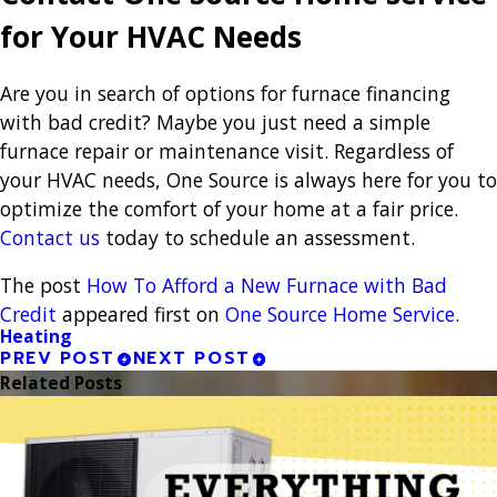
for Your HVAC Needs
Are you in search of options for furnace financing
with bad credit? Maybe you just need a simple
furnace repair or maintenance visit. Regardless of
your HVAC needs, One Source is always here for you to
optimize the comfort of your home at a fair price.
Contact us
today to schedule an assessment.
The post
How To Afford a New Furnace with Bad
Credit
appeared first on
One Source Home Service
.
Heating
PREV POST
NEXT POST
Related Posts