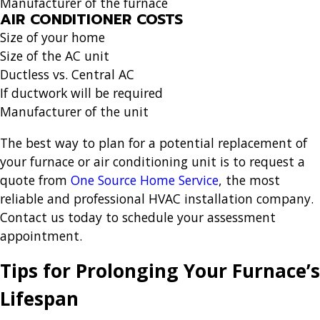
Manufacturer of the furnace
AIR CONDITIONER COSTS
Size of your home
Size of the AC unit
Ductless vs. Central AC
If ductwork will be required
Manufacturer of the unit
The best way to plan for a potential replacement of
your furnace or air conditioning unit is to request a
quote from
One Source Home Service
, the most
reliable and professional HVAC installation company.
Contact us today to schedule your assessment
appointment.
Tips for Prolonging Your Furnace’s
Lifespan