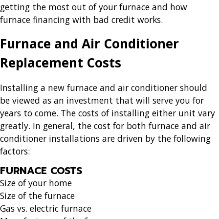
getting the most out of your furnace and how
furnace financing with bad credit works.
Furnace and Air Conditioner
Replacement Costs
Installing a new furnace and air conditioner should
be viewed as an investment that will serve you for
years to come. The costs of installing either unit vary
greatly. In general, the cost for both furnace and air
conditioner installations are driven by the following
factors:
FURNACE COSTS
Size of your home
Size of the furnace
Gas vs. electric furnace