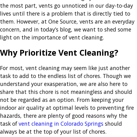
the most part, vents go unnoticed in our day-to-day
lives until there is a problem that is directly tied to
them. However, at One Source, vents are an everyday
concern, and in today’s blog, we want to shed some
light on the importance of vent cleaning.
Why Prioritize Vent Cleaning?
For most, vent cleaning may seem like just another
task to add to the endless list of chores. Though we
understand your exasperation, we are also here to
share that this chore is not meaningless and should
not be regarded as an option. From keeping your
indoor air quality at optimal levels to preventing fire
hazards, there are plenty of good reasons why the
task of
vent cleaning in Colorado Springs
should
always be at the top of your list of chores.