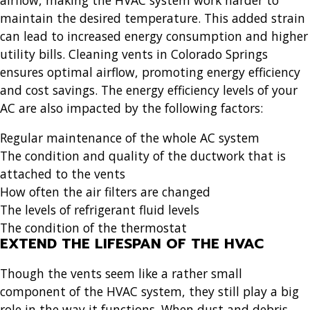
maintain the desired temperature. This added strain
can lead to increased energy consumption and higher
utility bills.
Cleaning vents in Colorado Springs
ensures optimal airflow, promoting energy efficiency
and cost savings. The energy efficiency levels of your
AC are also impacted by the following factors:
Regular maintenance of the whole AC system
The condition and quality of the ductwork that is
attached to the vents
How often the air filters are changed
The levels of refrigerant fluid levels
The condition of the thermostat
EXTEND THE LIFESPAN OF THE HVAC
Though the vents seem like a rather small
component of the HVAC system, they still play a big
role in the way it functions. When dust and debris