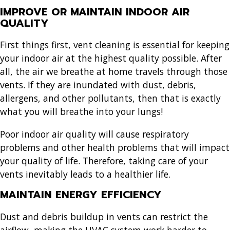
IMPROVE OR MAINTAIN INDOOR AIR
QUALITY
First things first, vent cleaning is essential for keeping
your indoor air at the highest quality possible. After
all, the air we breathe at home travels through those
vents. If they are inundated with dust, debris,
allergens, and other pollutants, then that is exactly
what you will breathe into your lungs!
Poor indoor air quality will cause respiratory
problems and other health problems that will impact
your quality of life. Therefore, taking care of your
vents inevitably leads to a healthier life.
MAINTAIN ENERGY EFFICIENCY
Dust and debris buildup in vents can restrict the
airflow, making the HVAC system work harder to