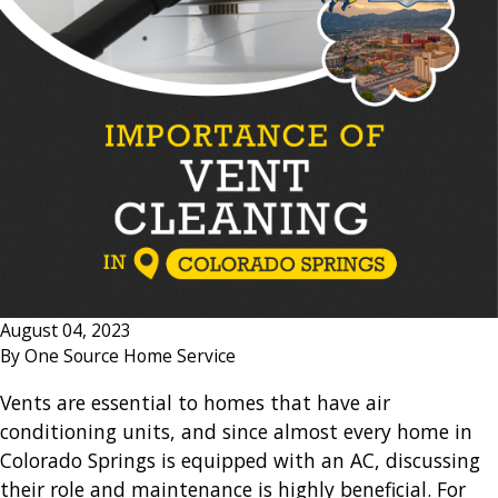
August 04, 2023
By
One Source Home Service
Vents are essential to homes that have air
conditioning units, and since almost every home in
Colorado Springs is equipped with an AC, discussing
their role and maintenance is highly beneficial. For