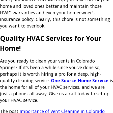
home and loved ones better and maintain those
HVAC warranties and even your homeowner’s
insurance policy. Clearly, this chore is not something
you want to overlook.
Quality HVAC Services for Your
Home!
Are you ready to clean your vents in Colorado
Springs? If it’s been a while since you’ve done so,
perhaps it is worth hiring a pro for a deep, high-
quality cleaning service.
One Source Home Service
is
the home for all of your HVAC services, and we are
just a phone call away. Give us a call today to set up
your HVAC service.
The post
Importance of Vent Cleaning in Colorado