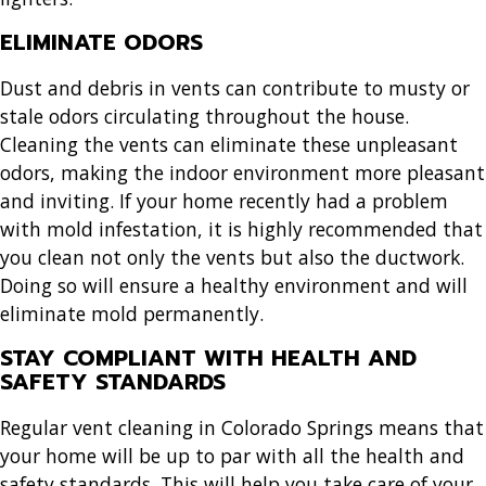
ELIMINATE ODORS
Dust and debris in vents can contribute to musty or
stale odors circulating throughout the house.
Cleaning the vents can eliminate these unpleasant
odors, making the indoor environment more pleasant
and inviting. If your home recently had a problem
with mold infestation, it is highly recommended that
you clean not only the vents but also the ductwork.
Doing so will ensure a healthy environment and will
eliminate mold permanently.
STAY COMPLIANT WITH HEALTH AND
SAFETY STANDARDS
Regular
vent cleaning in Colorado Springs
means that
your home will be up to par with all the health and
safety standards. This will help you take care of your