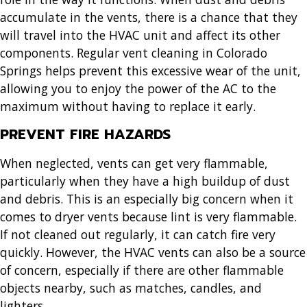
accumulate in the vents, there is a chance that they
will travel into the HVAC unit and affect its other
components. Regular
vent cleaning in Colorado
Springs
helps prevent this excessive wear of the unit,
allowing you to enjoy the power of the AC to the
maximum without having to replace it early.
PREVENT FIRE HAZARDS
When neglected, vents can get very flammable,
particularly when they have a high buildup of dust
and debris. This is an especially big concern when it
comes to dryer vents because lint is very flammable.
If not cleaned out regularly, it can catch fire very
quickly. However, the HVAC vents can also be a source
of concern, especially if there are other flammable
objects nearby, such as matches, candles, and
lighters.