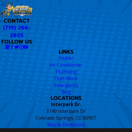
CONTACT
(719) 266-
2805
FOLLOW US
LINKS
Heater
Air Conditioner
Plumbing
Duct Work
Emergency
Blog
LOCATIONS
Interpark Dr.
3740 Interpark Dr
Colorado Springs, CO 80907
Map & Directions