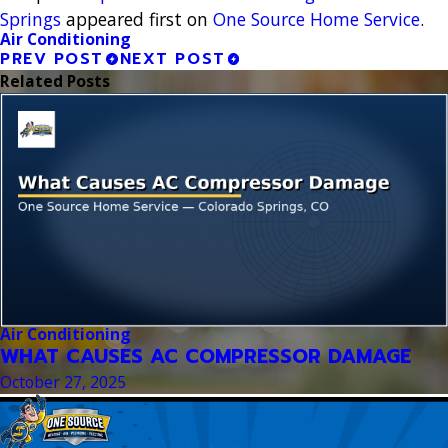
Springs
appeared first on
One Source Home Service
.
Air Conditioning
PREV POST
NEXT POST
Related Posts
Air Conditioning
WHAT CAUSES AC COMPRESSOR DAMAGE
October 27, 2025