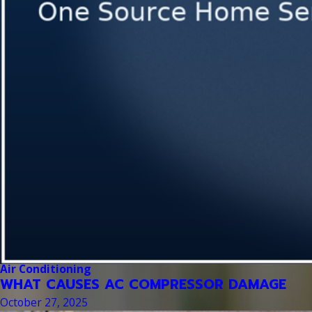
Air Conditioning
WHAT CAUSES AC COMPRESSOR DAMAGE
October 27, 2025