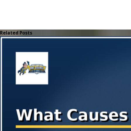
Related Posts