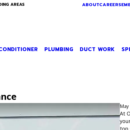
ABOUT
CAREERS
EM
DING AREAS
 CONDITIONER
PLUMBING
DUCT WORK
SP
ance
May 
At O
your
top 