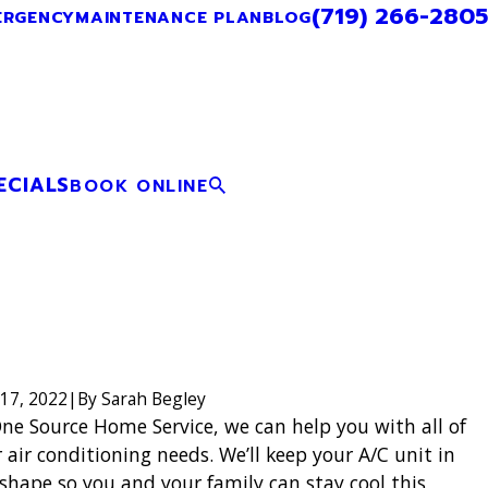
(719) 266-2805
ERGENCY
MAINTENANCE PLAN
BLOG
ECIALS
BOOK ONLINE
17, 2022
|
By
Sarah Begley
ne Source Home Service, we can help you with all of
 air conditioning needs. We’ll keep your A/C unit in
shape so you and your family can stay cool this