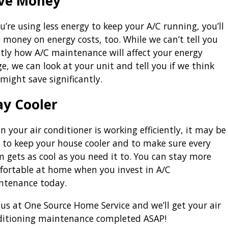
ve Money
ou’re using less energy to keep your A/C running, you’ll
 money on energy costs, too. While we can’t tell you
tly how A/C maintenance will affect your energy
e, we can look at your unit and tell you if we think
might save significantly.
ay Cooler
 your air conditioner is working efficiently, it may be
 to keep your house cooler and to make sure every
 gets as cool as you need it to. You can stay more
fortable at home when you invest in A/C
ntenance today.
 us at One Source Home Service and we’ll get your air
ditioning maintenance completed ASAP!