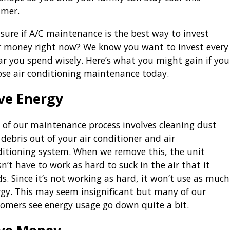
mer.
sure if A/C maintenance is the best way to invest
r money right now? We know you want to invest every
ar you spend wisely. Here’s what you might gain if you
ose air conditioning maintenance today.
ve Energy
 of our maintenance process involves cleaning dust
debris out of your air conditioner and air
itioning system. When we remove this, the unit
n’t have to work as hard to suck in the air that it
s. Since it’s not working as hard, it won’t use as much
gy. This may seem insignificant but many of our
omers see energy usage go down quite a bit.