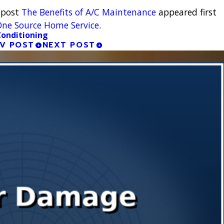
 post
The Benefits of A/C Maintenance
appeared first
ne Source Home Service
.
Conditioning
V POST
NEXT POST