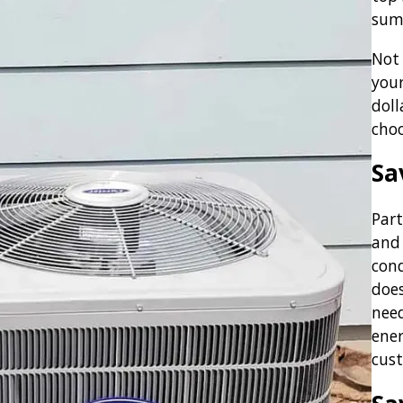
sum
Not 
you
doll
cho
Sa
Part
and 
cond
does
need
ener
cust