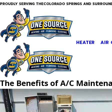
PROUDLY SERVING THECOLORADO SPRINGS AND SURROUN
HEATER
AIR
The Benefits of A/C Mainten