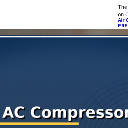
The
on
O
Air 
PRE