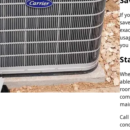
Sa
If y
save
exac
usag
you 
St
When
able
room
com
mai
Call
con