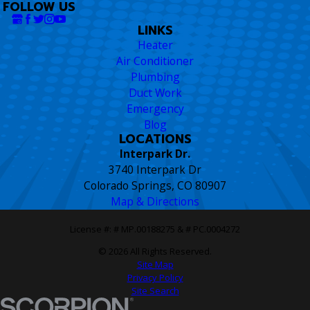
FOLLOW US
LINKS
Heater
Air Conditioner
Plumbing
Duct Work
Emergency
Blog
LOCATIONS
Interpark Dr.
3740 Interpark Dr
Colorado Springs, CO 80907
Map & Directions
License #: # MP.00188275 & # PC.0004272
© 2026 All Rights Reserved.
Site Map
Privacy Policy
Site Search