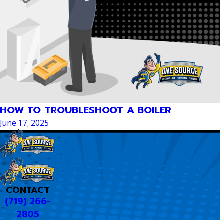
HOW TO TROUBLESHOOT A BOILER
June 17, 2025
CONTACT
(719) 266-
2805