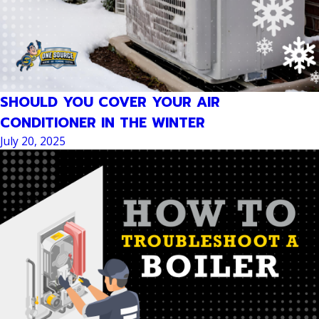
SHOULD YOU COVER YOUR AIR
CONDITIONER IN THE WINTER
July 20, 2025