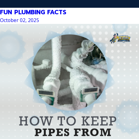
FUN PLUMBING FACTS
October 02, 2025