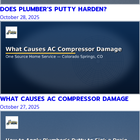
DOES PLUMBER’S PUTTY HARDEN?
October 28, 2025
WHAT CAUSES AC COMPRESSOR DAMAGE
October 27, 2025