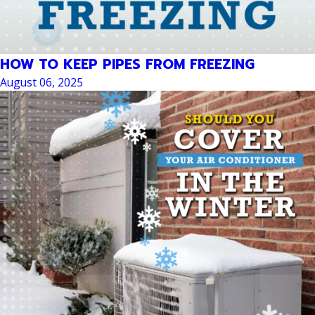
HOW TO KEEP PIPES FROM FREEZING
August 06, 2025