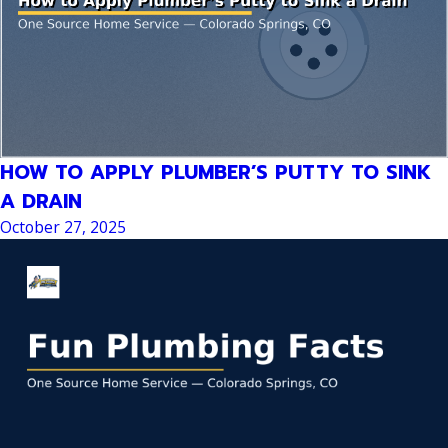
HOW TO APPLY PLUMBER’S PUTTY TO SINK
A DRAIN
October 27, 2025