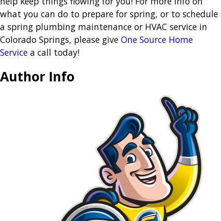
help keep things flowing for you! For more info on
what you can do to prepare for spring, or to schedule
a spring plumbing maintenance or HVAC service in
Colorado Springs, please give
One Source Home
Service
a call today!
Author Info