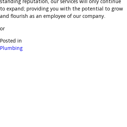
standing reputation, our services will only continue
to expand; providing you with the potential to grow
and flourish as an employee of our company.
or
Posted in
Plumbing