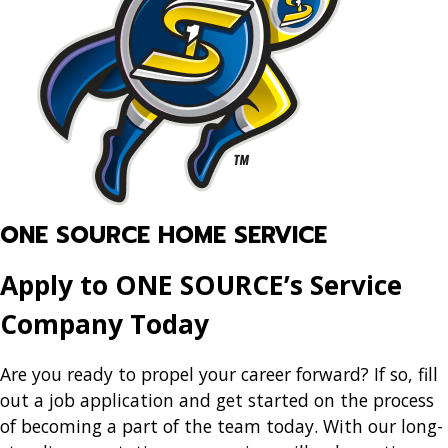
ONE SOURCE HOME SERVICE
Apply to ONE SOURCE’s Service
Company Today
Are you ready to propel your career forward? If so, fill
out a job application and get started on the process
of becoming a part of the team today. With our long-