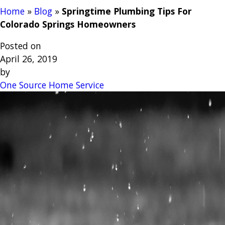
Home
»
Blog
»
Springtime Plumbing Tips For
Colorado Springs Homeowners
Posted on
April 26, 2019
by
One Source Home Service