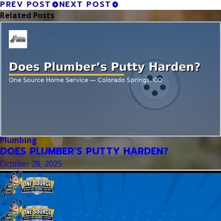
PREV POST
NEXT POST
Related Posts
Plumbing
DOES PLUMBER’S PUTTY HARDEN?
October 28, 2025