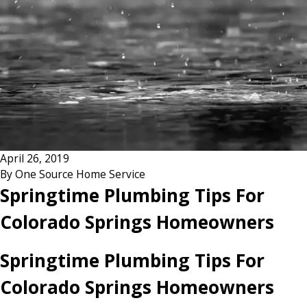
April 26, 2019
By
One Source Home Service
Springtime Plumbing Tips For
Colorado Springs Homeowners
Springtime Plumbing Tips For
Colorado Springs Homeowners