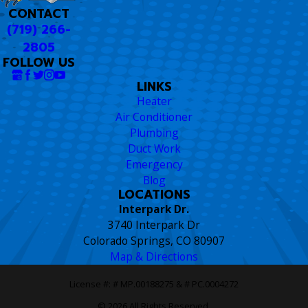
CONTACT
(719) 266-
2805
FOLLOW US
LINKS
Heater
Air Conditioner
Plumbing
Duct Work
Emergency
Blog
LOCATIONS
Interpark Dr.
3740 Interpark Dr
Colorado Springs, CO 80907
Map & Directions
License #: # MP.00188275 & # PC.0004272
© 2026 All Rights Reserved.