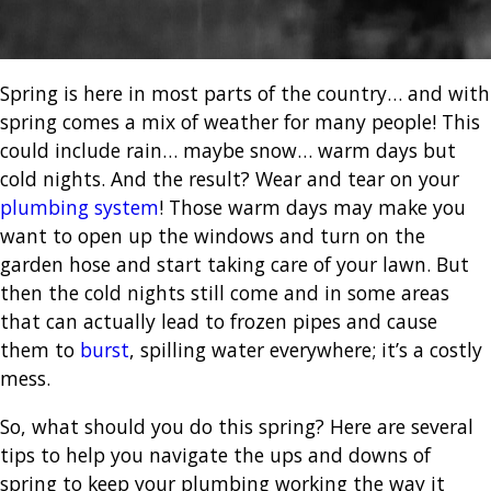
Spring is here in most parts of the country… and with
spring comes a mix of weather for many people! This
could include rain… maybe snow… warm days but
cold nights.
And the result? Wear and tear on your
plumbing system
!
Those warm days may make you
want to open up the windows and turn on the
garden hose and start taking care of your lawn.
But
then the cold nights still come and in some areas
that can actually lead to frozen pipes and cause
them to
burst
, spilling water everywhere; it’s a costly
mess.
So, what should you do this spring? Here are several
tips to help you navigate the ups and downs of
spring to keep your plumbing working the way it