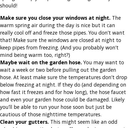
should!
Make sure you close your windows at night
.
The
warm spring air during the day is nice but it can
really cool off and freeze those pipes. You don’t want
that! Make sure the windows are closed at night to
keep pipes from freezing. (And you probably won’t
mind being warm too, right?)
Maybe wait on the garden hose
.
You may want to
wait a week or two before pulling out the garden
hose. At least make sure the temperatures don’t drop
below freezing at night. If they do (and depending on
how fast it freezes and for how long), the hose faucet
and even your garden hose could be damaged. Likely
you’ll be able to run your hose soon but just be
cautious of those nighttime temperatures.
Clean your gutters
.
This might seem like an odd