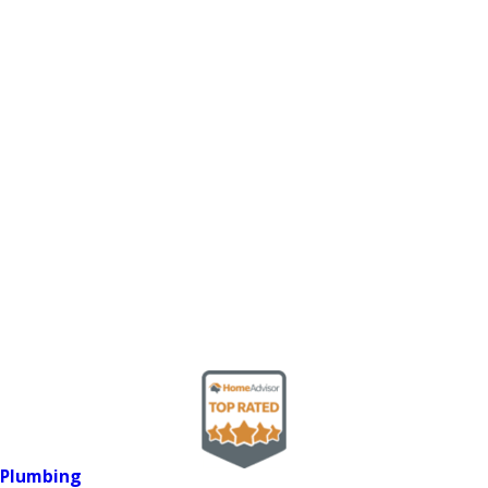
Plumbing