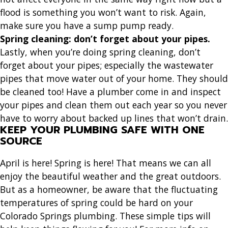
flood is something you won’t want to risk. Again,
make sure you have a sump pump ready.
Spring cleaning: don’t forget about your pipes
.
Lastly, when you’re doing spring cleaning, don’t
forget about your pipes; especially the wastewater
pipes that move water out of your home. They should
be cleaned too! Have a plumber come in and inspect
your pipes and clean them out each year so you never
have to worry about backed up lines that won’t drain.
KEEP YOUR PLUMBING SAFE WITH ONE
SOURCE
April is here! Spring is here! That means we can all
enjoy the beautiful weather and the great outdoors.
But as a homeowner, be aware that the fluctuating
temperatures of spring could be hard on your
Colorado Springs plumbing. These simple tips will