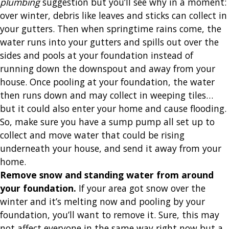
plumbing
suggestion but you’ll see why in a moment:
over winter, debris like leaves and sticks can collect in
your gutters. Then when springtime rains come, the
water runs into your gutters and spills out over the
sides and pools at your foundation instead of
running down the downspout and away from your
house. Once pooling at your foundation, the water
then runs down and may collect in weeping tiles…
but it could also enter your home and cause flooding.
So, make sure you have a sump pump all set up to
collect and move water that could be rising
underneath your house, and send it away from your
home.
Remove snow and standing water from around
your foundation
.
If your area got snow over the
winter and it’s melting now and pooling by your
foundation, you’ll want to remove it. Sure, this may
not affect everyone in the same way right now but a