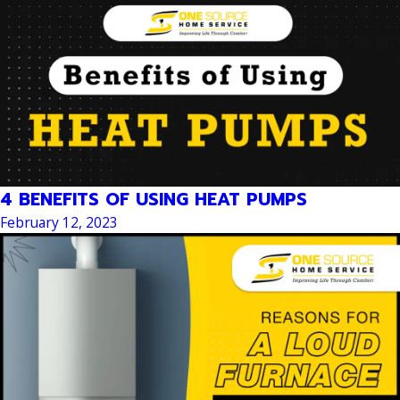
4 BENEFITS OF USING HEAT PUMPS
February 12, 2023