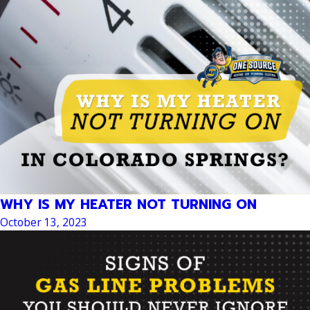
WHY IS MY HEATER NOT TURNING ON
October 13, 2023