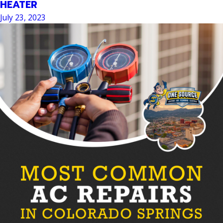
HEATER
July 23, 2023