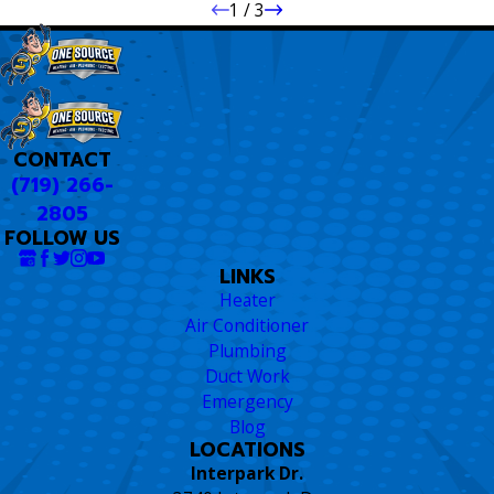
1
/
3
CONTACT
(719) 266-
2805
FOLLOW US
LINKS
Heater
Air Conditioner
Plumbing
Duct Work
Emergency
Blog
LOCATIONS
Interpark Dr.