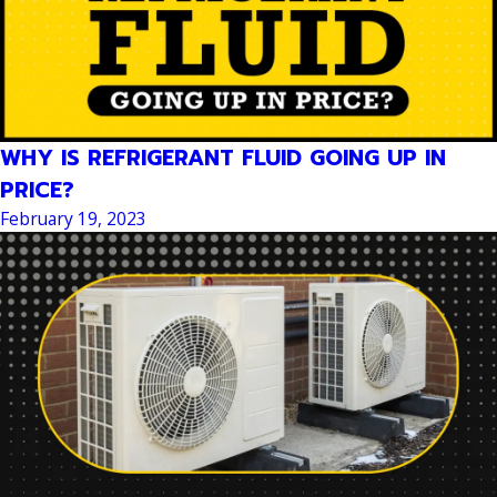
WHY IS REFRIGERANT FLUID GOING UP IN
PRICE?
February 19, 2023