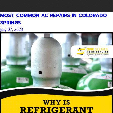
MOST COMMON AC REPAIRS IN COLORADO
SPRINGS
July 07, 2023