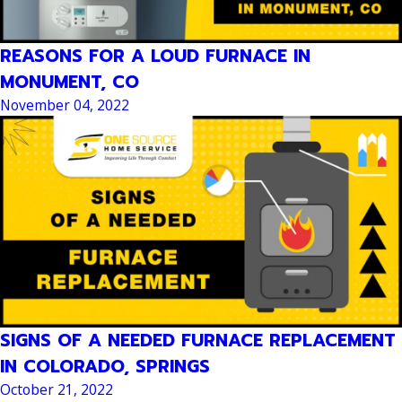
REASONS FOR A LOUD FURNACE IN
MONUMENT, CO
November 04, 2022
SIGNS OF A NEEDED FURNACE REPLACEMENT
IN COLORADO, SPRINGS
October 21, 2022