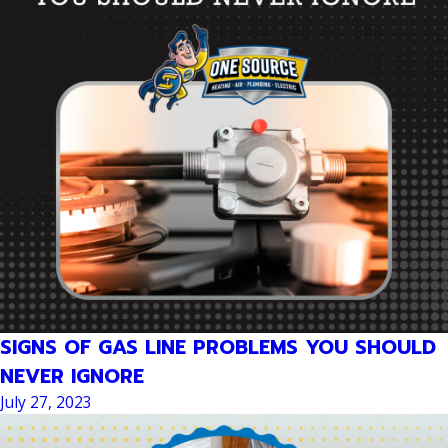
SIGNS OF GAS LINE PROBLEMS YOU SHOULD
NEVER IGNORE
July 27, 2023