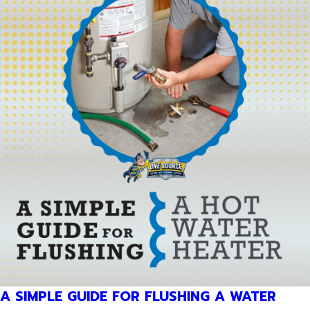
A SIMPLE GUIDE FOR FLUSHING A WATER