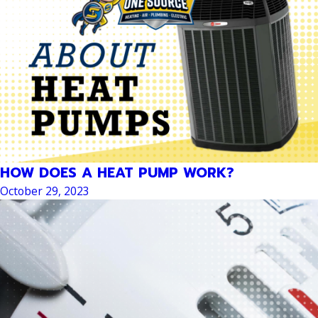
HOW DOES A HEAT PUMP WORK?
October 29, 2023