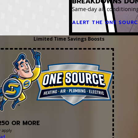
BREAKDOWNS DON
Same-day air conditioning
ALERT THE ONE SOUR
Limited Time Savings Boosts
250 OR MORE
y apply
ad