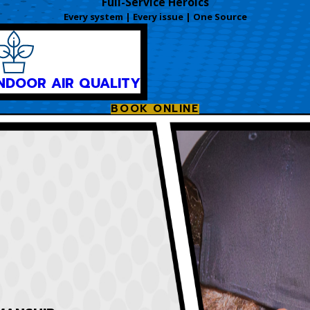
Full-Service Heroics
Every system | Every issue | One Source
INDOOR AIR QUALITY
BOOK ONLINE