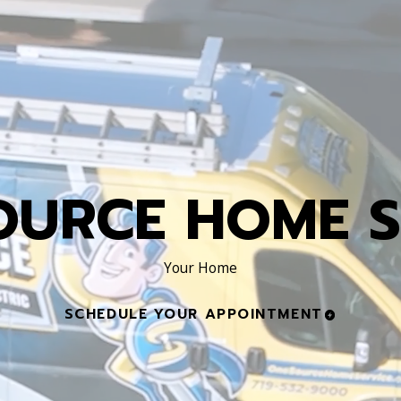
OURCE HOME S
Your Home
SCHEDULE YOUR APPOINTMENT