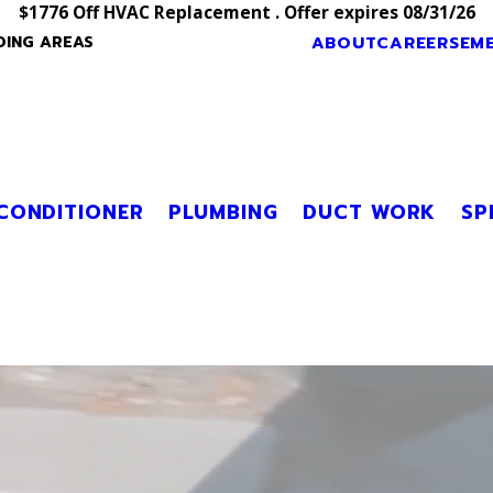
$1776 Off HVAC Replacement . Offer expires 08/31/26
ABOUT
CAREERS
EM
DING AREAS
 CONDITIONER
PLUMBING
DUCT WORK
SP