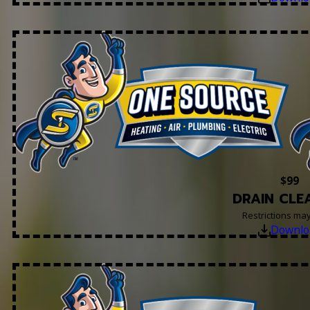
$99
DRAIN CLE
Restrictions ma
Downlo