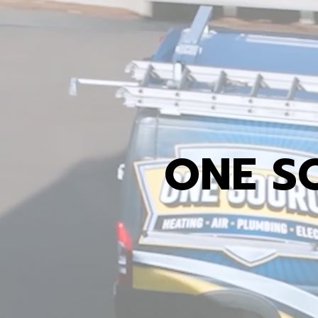
ONE S