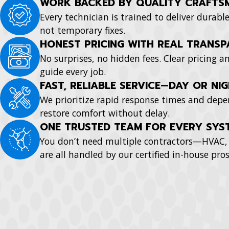
WORK BACKED BY QUALITY CRAFTS
Every technician is trained to deliver durabl
not temporary fixes.
HONEST PRICING WITH REAL TRANS
No surprises, no hidden fees. Clear pricing
guide every job.
FAST, RELIABLE SERVICE—DAY OR NI
We prioritize rapid response times and depe
restore comfort without delay.
ONE TRUSTED TEAM FOR EVERY SYS
You don’t need multiple contractors—HVAC, 
are all handled by our certified in-house pros