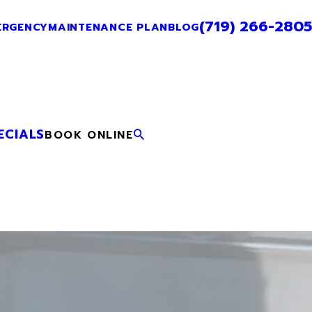
(719) 266-2805
ERGENCY
MAINTENANCE PLAN
BLOG
ECIALS
BOOK ONLINE