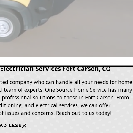
lectrician Services Fort Carson, CO
rusted company who can handle all your needs for home
ted team of experts. One Source Home Service has many
g professional solutions to those in Fort Carson. From
itioning, and electrical services, we can offer
 of issues and concerns. Reach out to us today!
AD LESS