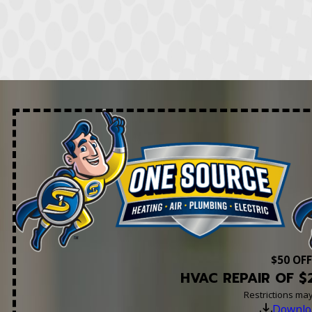
$50 OFF
HVAC REPAIR OF $
Restrictions ma
Downlo