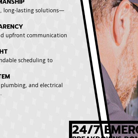
MANSHIP
e, long-lasting solutions—
PARENCY
 and upfront communication
GHT
ndable scheduling to
TEM
plumbing, and electrical
.
24/7 EMER