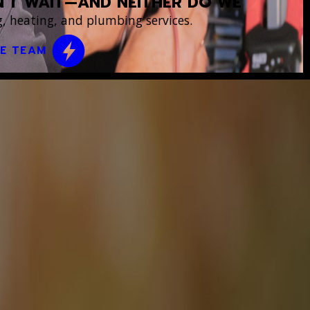
’T WAIT—AND NEITHER DO WE
, heating, and plumbing services.
CE TEAM