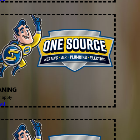
ANING
y apply
ad