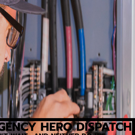
GENCY HERO DISPATCH