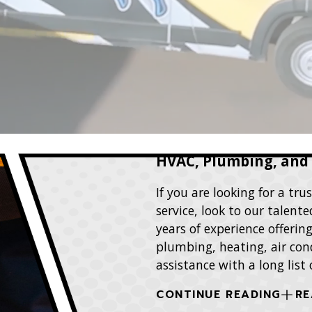
HVAC, Plumbing, and E
If you are looking for a t
service, look to our talen
years of experience offerin
plumbing, heating, air cond
assistance with a long list
CONTINUE READING
RE