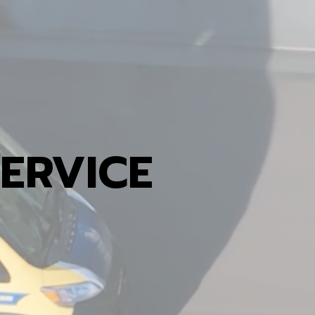
ERVICE