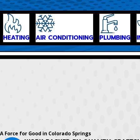
HEATING
AIR CONDITIONING
PLUMBING
A Force for Good in Colorado Springs