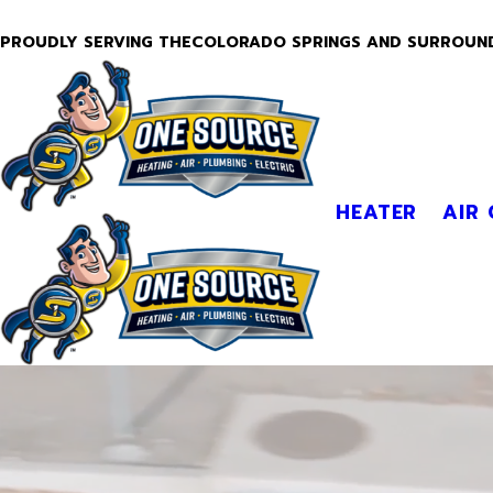
PROUDLY SERVING THECOLORADO SPRINGS AND SURROUN
HEATER
AIR