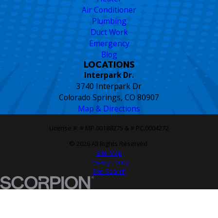
Air Conditioner
Plumbing
Duct Work
Emergency
Blog
LOCATIONS
Interpark Dr.
3740 Interpark Dr
Colorado Springs, CO 80907
Map & Directions
License #: # MP.00188275 & # PC.0004272
© 2026 All Rights Reserved.
Site Map
Privacy Policy
Site Search