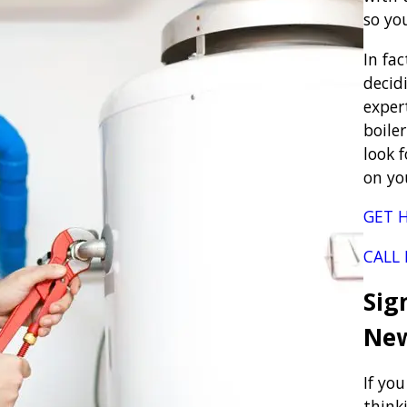
so yo
In fa
decidi
exper
boile
look 
on yo
GET H
CALL
Sig
New
If you
think