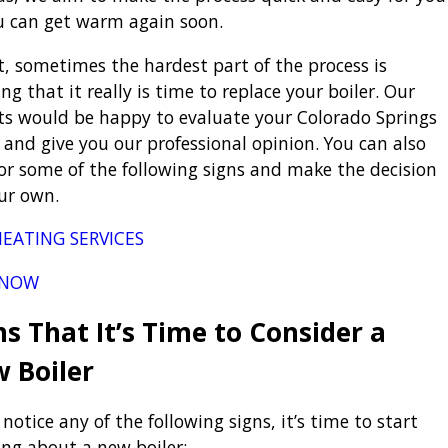
u can get warm again soon.
ct, sometimes the hardest part of the process is
ng that it really is time to replace your boiler. Our
ts would be happy to evaluate your Colorado Springs
r and give you our professional opinion. You can also
for some of the following signs and make the decision
ur own.
EATING SERVICES
 NOW
ns That It’s Time to Consider a
 Boiler
 notice any of the following signs, it’s time to start
ing about a new boiler: