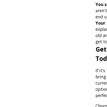
You s
aren’
end u
Your 
expla
old a
get t
Get
Tod
If it’
bring
curre
option
perfec
Choose