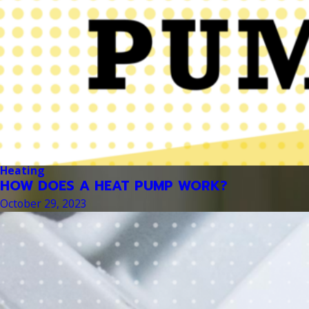
Heating
HOW DOES A HEAT PUMP WORK?
October 29, 2023