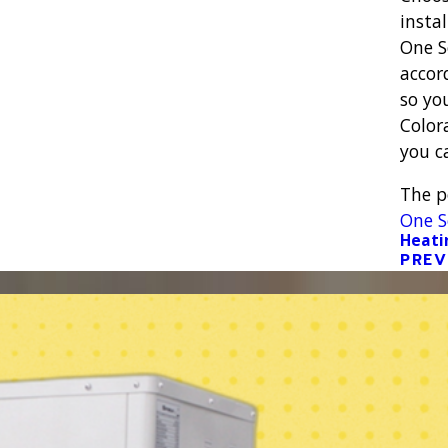
instal
One S
accor
so yo
Color
you c
The 
One S
Heati
PREV