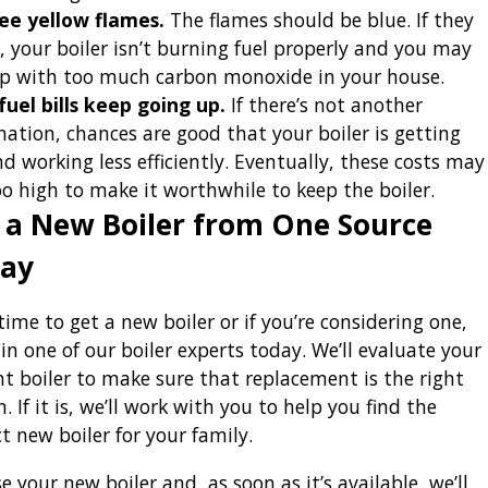
ee yellow flames.
The flames should be blue. If they
t, your boiler isn’t burning fuel properly and you may
p with too much carbon monoxide in your house.
fuel bills keep going up.
If there’s not another
nation, chances are good that your boiler is getting
nd working less efficiently. Eventually, these costs may
oo high to make it worthwhile to keep the boiler.
 a New Boiler from One Source
ay
s time to get a new boiler or if you’re considering one,
 in one of our boiler experts today. We’ll evaluate your
nt boiler to make sure that replacement is the right
. If it is, we’ll work with you to help you find the
t new boiler for your family.
 your new boiler and, as soon as it’s available, we’ll