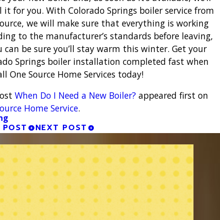
l it for you. With Colorado Springs boiler service from
ource, we will make sure that everything is working
ding to the manufacturer’s standards before leaving,
u can be sure you’ll stay warm this winter. Get your
ado Springs boiler installation completed fast when
all One Source Home Services today!
post
When Do I Need a New Boiler?
appeared first on
ource Home Service
.
ng
 POST
NEXT POST