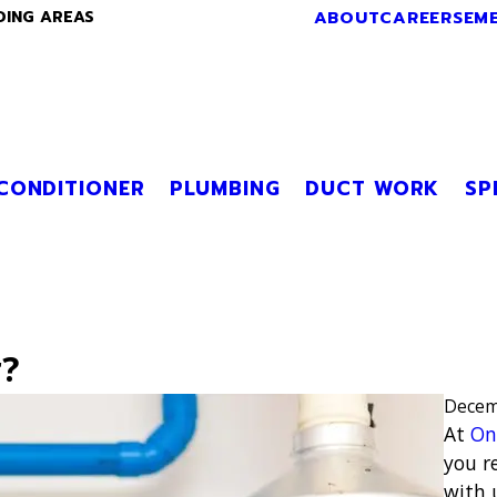
ABOUT
CAREERS
EM
DING AREAS
 CONDITIONER
PLUMBING
DUCT WORK
SP
r?
Decem
At
On
you r
with 