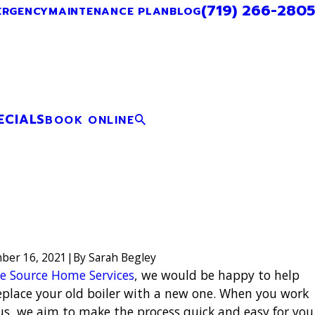
(719) 266-2805
ERGENCY
MAINTENANCE PLAN
BLOG
ECIALS
BOOK ONLINE
ber 16, 2021
|
By
Sarah Begley
e Source Home Services
, we would be happy to help
eplace your old boiler with a new one. When you work
us, we aim to make the process quick and easy for you