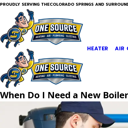
PROUDLY SERVING THECOLORADO SPRINGS AND SURROUN
HEATER
AIR
When Do I Need a New Boile