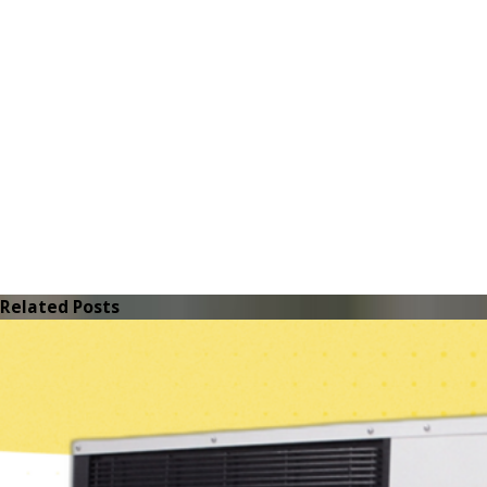
Related Posts