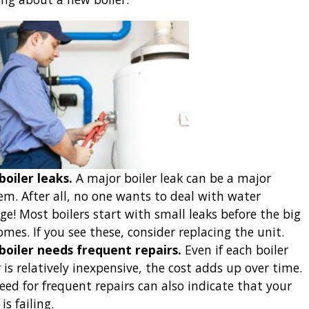
boiler leaks.
A major boiler leak can be a major
em. After all, no one wants to deal with water
e! Most boilers start with small leaks before the big
omes. If you see these, consider replacing the unit.
boiler needs frequent repairs.
Even if each boiler
 is relatively inexpensive, the cost adds up over time.
eed for frequent repairs can also indicate that your
 is failing.