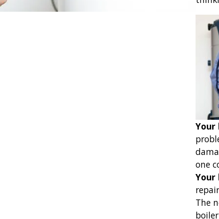
Your 
probl
damag
one c
Your 
repair
The n
boiler