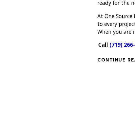
ready for the 
At One Source 
to every projec
When you are re
Call
(719) 266
CONTINUE RE