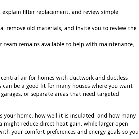
explain filter replacement, and review simple
a, remove old materials, and invite you to review the
ur team remains available to help with maintenance,
al central air for homes with ductwork and ductless
ms can be a good fit for many houses where you want
 garages, or separate areas that need targeted
 your home, how well it is insulated, and how many
ea might reduce direct heat gain, while larger open
 with your comfort preferences and energy goals so you