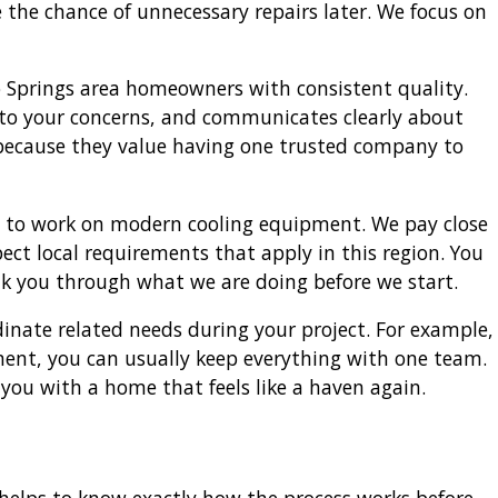
the chance of unnecessary repairs later. We focus on
 Springs area homeowners with consistent quality.
 to your concerns, and communicates clearly about
 because they value having one trusted company to
ed to work on modern cooling equipment. We pay close
ct local requirements that apply in this region. You
alk you through what we are doing before we start.
nate related needs during your project. For example,
tment, you can usually keep everything with one team.
 you with a home that feels like a haven again.