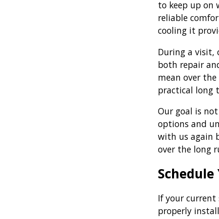
to keep up on 
reliable comfor
cooling it provi
During a visit,
both repair an
mean over the 
practical long 
Our goal is not
options and un
with us again 
over the long r
Schedule 
If your curren
properly insta