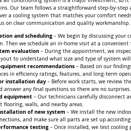
w air conditioning system is a major investment, so i
gins. Our team follows a straightforward step-by-step
ver a cooling system that matches your comfort needs i
cus on clear communication and quality workmanship.
tation and scheduling
– We begin by discussing your c
on. Then we schedule an in-home visit at a convenient 
tem evaluation
– During the appointment, we inspect
ayout to understand what size and type of system will
 equipment recommendations
– Based on our finding
nces in efficiency ratings, features, and long-term oper
r installation day
– Before work starts, we review th
 answer any final questions so there are no surprises.
ld equipment
– Our technicians carefully disconnect a
t flooring, walls, and nearby areas.
installation of new system
– We install the new indo
nections, and make sure all parts are set up according
erformance testing
– Once installed, we test coolin