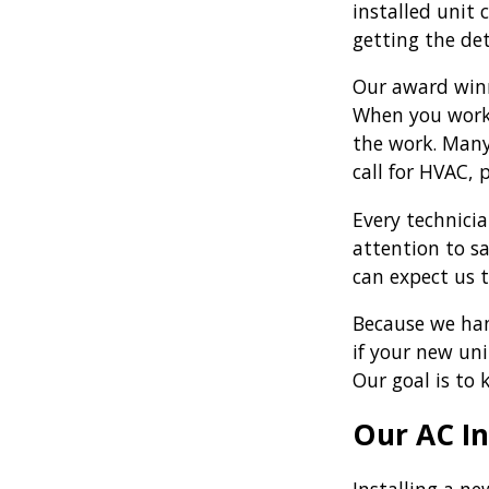
installed unit
getting the det
Our award winn
When you work 
the work. Many
call for HVAC, 
Every technici
attention to s
can expect us 
Because we han
if your new un
Our goal is to 
Our AC In