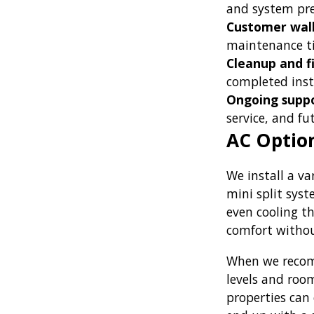
and system pres
Customer wal
maintenance ti
Cleanup and fi
completed inst
Ongoing suppo
service, and f
AC Option
We install a va
mini split sys
even cooling t
comfort withou
When we recomm
levels and room
properties can