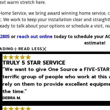
next warm stretch here.
Home Service, we bring award winning home service, cer
t. We work to keep your installation clear and straight
ady to talk about your options or schedule a visit, re
-2805
or
reach out online
today to schedule your AC 
estimate!
ADING
READ LESS
TRULY 5 STAR SERVICE
“We want to give One Source a FIVE-STAR 
terrific group of people who work at th
rely on them to provide excellent equipmen
the time.”
DEBRA M.