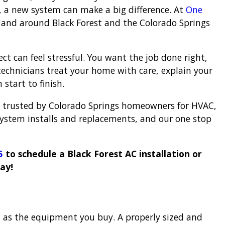
ls, a new system can make a big difference. At
One
in and around Black Forest and the Colorado Springs
t can feel stressful. You want the job done right,
echnicians treat your home with care, explain your
start to finish.
 trusted by Colorado Springs homeowners for HVAC,
system installs and replacements, and our one stop
5
to schedule a Black Forest AC installation or
ay!
 as the equipment you buy. A properly sized and