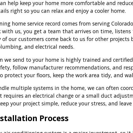
 can help keep your home more comfortable and reduce 
ails right so you can relax and enjoy a cooler home.
ing home service record comes from serving Colorado
with us, you get a team that arrives on time, listens
 of our customers come back to us for other projects
plumbing, and electrical needs.
an we send to your home is highly trained and certifi
afety, follow manufacturer recommendations, and respe
to protect your floors, keep the work area tidy, and w
dle multiple systems in the home, we can often coordi
it requires an electrical change or a small duct adjus
keep your project simple, reduce your stress, and leave
stallation Process