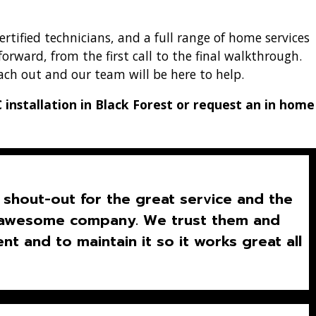
tified technicians, and a full range of home services
forward, from the first call to the final walkthrough.
ach out and our team will be here to help.
installation in Black Forest or request an in home
shout-out for the great service and the
is awesome company. We trust them and
t and to maintain it so it works great all