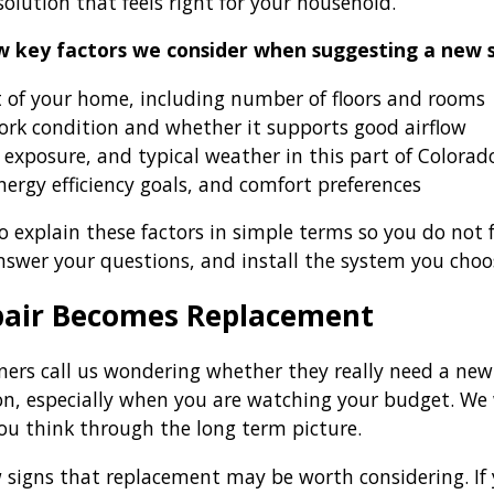
olution that feels right for your household.
w key factors we consider when suggesting a new 
t of your home, including number of floors and rooms
ork condition and whether it supports good airflow
 exposure, and typical weather in this part of Colorad
ergy efficiency goals, and comfort preferences
 explain these factors in simple terms so you do not fe
nswer your questions, and install the system you choo
air Becomes Replacement
s call us wondering whether they really need a new 
tion, especially when you are watching your budget. We
ou think through the long term picture.
w signs that replacement may be worth considering. If 