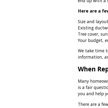
end up with a s
Here are a fe
Size and layou
Existing ductw
Tree cover, sun
Your budget, en
We take time to
information, a
When Rep
Many homeowner
is a fair ques
you and help y
There are a fe