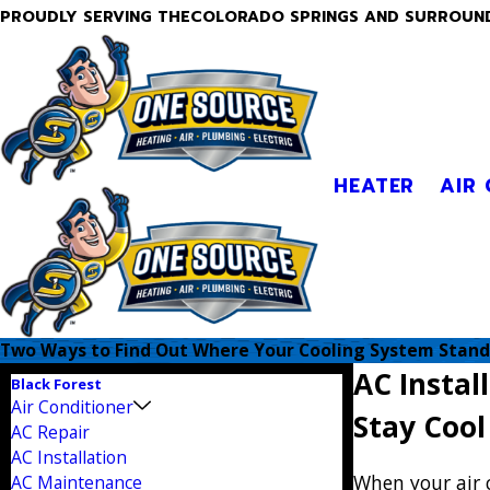
PROUDLY SERVING THECOLORADO SPRINGS AND SURROUN
HEATER
AIR
Two Ways to Find Out Where Your Cooling System Stand
AC Instal
Black Forest
Air Conditioner
Stay Coo
AC Repair
AC Installation
When your air 
AC Maintenance