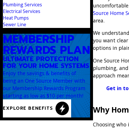
Plumbing Services
uncomfortable. 
Electrical Services
Source Home Se
Heat Pumps
area.
Sewer Line
We understand 
MEMBERSHIP
you want clear
REWARDS PLAN
options in pla
ULTIMATE PROTECTION
One Source Hom
FOR YOUR HOME SYSTEMS
plumbing, and 
Enjoy the savings & benefits of
approach means
being an One Source Member with
Get in t
our Membership Rewards Program
starting as low as $10 per month!
Why Hom
EXPLORE BENEFITS
Choosing who i