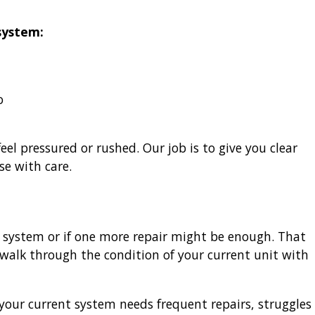
system:
o
el pressured or rushed. Our job is to give you clear
se with care.
system or if one more repair might be enough. That
 walk through the condition of your current unit with
your current system needs frequent repairs, struggles