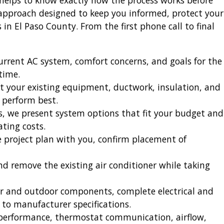
t helps to know exactly how the process works before
 approach designed to keep you informed, protect your
n El Paso County. From the first phone call to final
urrent AC system, comfort concerns, and goals for the
time.
 your existing equipment, ductwork, insulation, and
 perform best.
s, we present system options that fit your budget and
ating costs.
e project plan with you, confirm placement of
nd remove the existing air conditioner while taking
or and outdoor components, complete electrical and
 to manufacturer specifications.
g performance, thermostat communication, airflow,