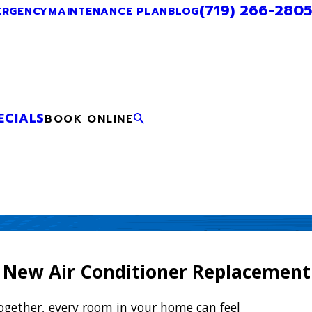
(719) 266-2805
ERGENCY
MAINTENANCE PLAN
BLOG
ECIALS
BOOK ONLINE
 New Air Conditioner Replacement
ogether, every room in your home can feel