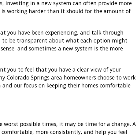
, investing in a new system can often provide more
t is working harder than it should for the amount of
 what you have been experiencing, and talk through
m to be transparent about what each option might
 sense, and sometimes a new system is the more
nt you to feel that you have a clear view of your
ny Colorado Springs area homeowners choose to work
h and our focus on keeping their homes comfortable
 worst possible times, it may be time for a change. A
comfortable, more consistently, and help you feel