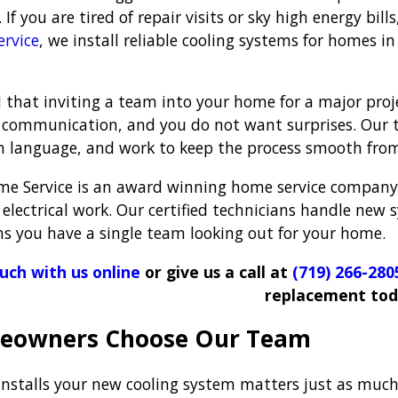
If you are tired of repair visits or sky high energy bil
rvice
, we install reliable cooling systems for homes 
that inviting a team into your home for a major projec
 communication, and you do not want surprises. Our t
in language, and work to keep the process smooth from 
e Service is an award winning home service company
electrical work. Our certified technicians handle new 
 you have a single team looking out for your home.
ouch with us online
or give us a call at
(719) 266-280
replacement tod
eowners Choose Our Team
nstalls your new cooling system matters just as much