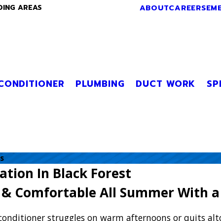
ABOUT
CAREERS
EM
DING AREAS
 CONDITIONER
PLUMBING
DUCT WORK
SP
s
lation In Black Forest
l & Comfortable All Summer With a
conditioner struggles on warm afternoons or quits alt