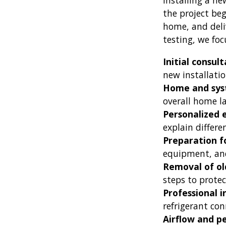
Installing a ne
the project be
home, and deli
testing, we fo
Initial consul
new installati
Home and sys
overall home l
Personalized
explain differe
Preparation fo
equipment, and
Removal of o
steps to protec
Professional 
refrigerant con
Airflow and p