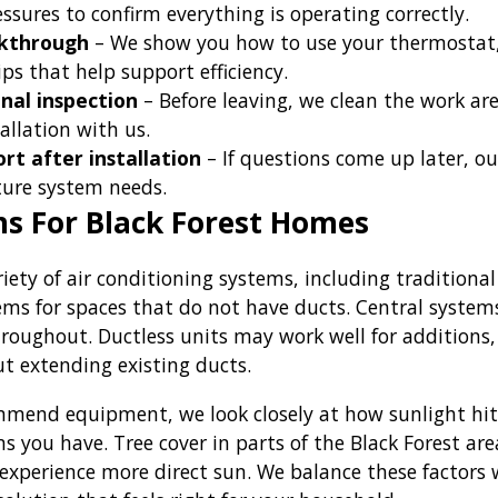
sures to confirm everything is operating correctly.
kthrough
– We show you how to use your thermostat, 
ps that help support efficiency.
nal inspection
– Before leaving, we clean the work are
allation with us.
rt after installation
– If questions come up later, o
uture system needs.
s For Black Forest Homes
riety of air conditioning systems, including tradition
tems for spaces that do not have ducts. Central syste
hroughout. Ductless units may work well for additions,
t extending existing ducts.
end equipment, we look closely at how sunlight hits
s you have. Tree cover in parts of the Black Forest ar
 experience more direct sun. We balance these factors