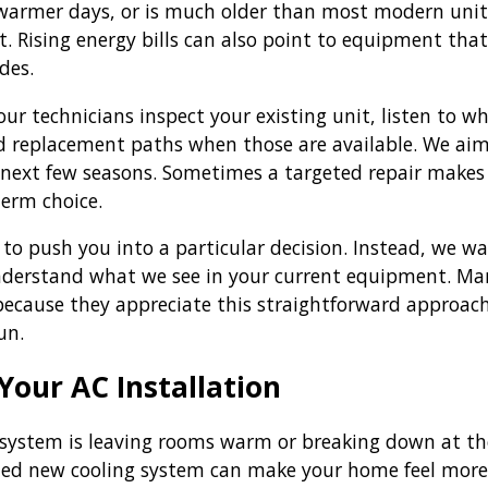
warmer days, or is much older than most modern units
t. Rising energy bills can also point to equipment tha
des.
 our technicians inspect your existing unit, listen to
d replacement paths when those are available. We ai
next few seasons. Sometimes a targeted repair makes
term choice.
 to push you into a particular decision. Instead, we wa
derstand what we see in your current equipment. Ma
because they appreciate this straightforward approac
un.
Your AC Installation
t system is leaving rooms warm or breaking down at the
lled new cooling system can make your home feel more 