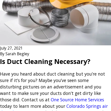
July 27, 2021
By
Sarah Begley
Is Duct Cleaning Necessary?
Have you heard about duct cleaning but you’re not
sure if it’s for you? Maybe you’ve seen some
disturbing pictures on an advertisement and you
want to make sure your ducts don’t get dirty like
those did. Contact us at
One Source Home Services
today to learn more about your
Colorado Springs air