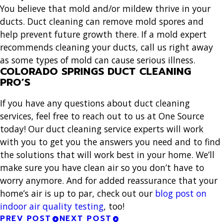
You believe that mold and/or mildew thrive in your
ducts. Duct cleaning can remove mold spores and
help prevent future growth there. If a mold expert
recommends cleaning your ducts, call us right away
as some types of mold can cause serious illness.
COLORADO SPRINGS DUCT CLEANING
PRO’S
If you have any questions about duct cleaning
services, feel free to reach out to us at One Source
today! Our duct cleaning service experts will work
with you to get you the answers you need and to find
the solutions that will work best in your home. We’ll
make sure you have clean air so you don’t have to
worry anymore. And for added reassurance that your
home’s air is up to par, check out our
blog post on
indoor air quality testing
, too!
PREV POST
NEXT POST