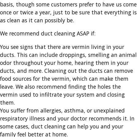
basis, though some customers prefer to have us come
once or twice a year, just to be sure that everything is
as clean as it can possibly be.
We recommend duct cleaning ASAP if:
You see signs that there are vermin living in your
ducts. This can include droppings, smelling an animal
odor throughout your home, hearing them in your
ducts, and more. Cleaning out the ducts can remove
food sources for the vermin, which can make them
leave. We also recommend finding the holes the
vermin used to infiltrate your system and closing
them.
You suffer from allergies, asthma, or unexplained
respiratory illness and your doctor recommends it. In
some cases, duct cleaning can help you and your
family feel better at home.