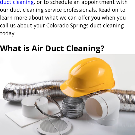
duct cleaning
, or to schedule an appointment with
our duct cleaning service professionals. Read on to
learn more about what we can offer you when you
call us about your Colorado Springs duct cleaning
today.
What is Air Duct Cleaning?