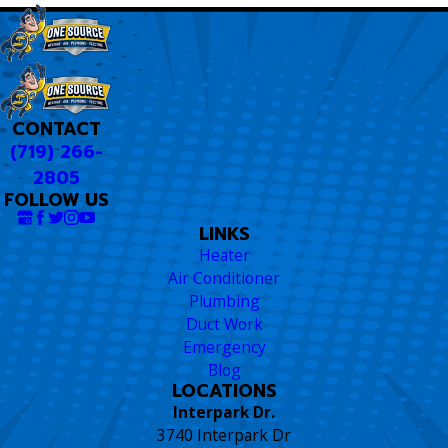
CONTACT
(719) 266-
2805
FOLLOW US
LINKS
Heater
Air Conditioner
Plumbing
Duct Work
Emergency
Blog
LOCATIONS
Interpark Dr.
3740 Interpark Dr