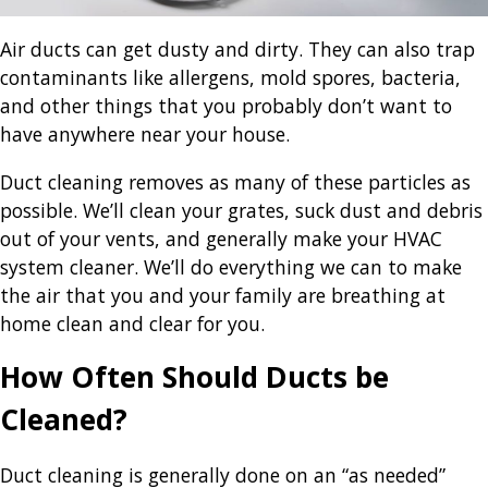
Air ducts can get dusty and dirty. They can also trap
contaminants like allergens, mold spores, bacteria,
and other things that you probably don’t want to
have anywhere near your house.
Duct cleaning removes as many of these particles as
possible. We’ll clean your grates, suck dust and debris
out of your vents, and generally make your HVAC
system cleaner. We’ll do everything we can to make
the air that you and your family are breathing at
home clean and clear for you.
How Often Should Ducts be
Cleaned?
Duct cleaning is generally done on an “as needed”