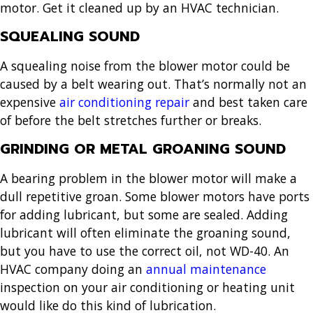
motor. Get it cleaned up by an HVAC technician.
SQUEALING SOUND
A squealing noise from the blower motor could be
caused by a belt wearing out. That’s normally not an
expensive
air conditioning repair
and best taken care
of before the belt stretches further or breaks.
GRINDING OR METAL GROANING SOUND
A bearing problem in the blower motor will make a
dull repetitive groan. Some blower motors have ports
for adding lubricant, but some are sealed. Adding
lubricant will often eliminate the groaning sound,
but you have to use the correct oil, not WD-40. An
HVAC company doing an
annual maintenance
inspection on your air conditioning or heating unit
would like do this kind of lubrication.