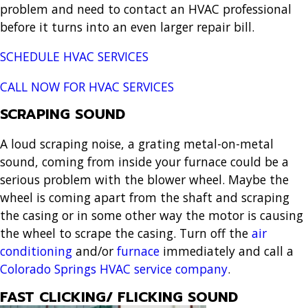
problem and need to contact an HVAC professional
before it turns into an even larger repair bill.
SCHEDULE HVAC SERVICES
CALL NOW FOR HVAC SERVICES
SCRAPING SOUND
A loud scraping noise, a grating metal-on-metal
sound, coming from inside your furnace could be a
serious problem with the blower wheel. Maybe the
wheel is coming apart from the shaft and scraping
the casing or in some other way the motor is causing
the wheel to scrape the casing. Turn off the
air
conditioning
and/or
furnace
immediately and call a
Colorado Springs HVAC service company
.
FAST CLICKING/ FLICKING SOUND