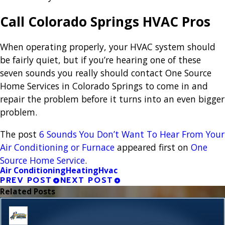
Call Colorado Springs HVAC Pros
When operating properly, your HVAC system should
be fairly quiet, but if you’re hearing one of these
seven sounds you really should contact One Source
Home Services in Colorado Springs to come in and
repair the problem before it turns into an even bigger
problem.
The post
6 Sounds You Don’t Want To Hear From Your
Air Conditioning or Furnace
appeared first on
One
Source Home Service
.
Air Conditioning
Heating
Hvac
PREV POST
NEXT POST
Related Posts