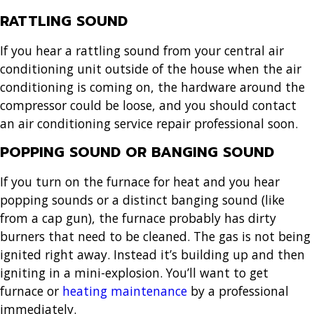
RATTLING SOUND
If you hear a rattling sound from your central air
conditioning unit outside of the house when the air
conditioning is coming on, the hardware around the
compressor could be loose, and you should contact
an air conditioning service repair professional soon.
POPPING SOUND OR BANGING SOUND
If you turn on the furnace for heat and you hear
popping sounds or a distinct banging sound (like
from a cap gun), the furnace probably has dirty
burners that need to be cleaned. The gas is not being
ignited right away. Instead it’s building up and then
igniting in a mini-explosion. You’ll want to get
furnace or
heating maintenance
by a professional
immediately.