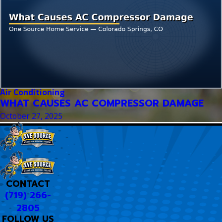
Air Conditioning
WHAT CAUSES AC COMPRESSOR DAMAGE
October 27, 2025
CONTACT
(719) 266-
2805
FOLLOW US