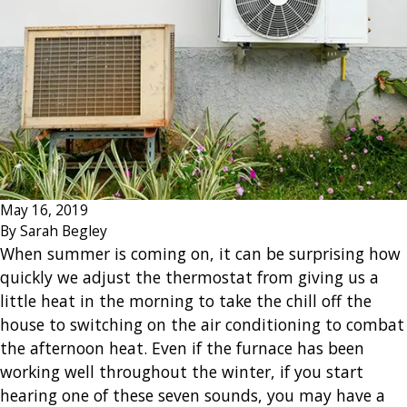
May 16, 2019
By
Sarah Begley
When summer is coming on, it can be surprising how
quickly we adjust the thermostat from giving us a
little heat in the morning to take the chill off the
house to switching on the air conditioning to combat
the afternoon heat. Even if the furnace has been
working well throughout the winter, if you start
hearing one of these seven sounds, you may have a