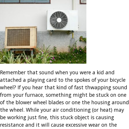
Remember that sound when you were a kid and
attached a playing card to the spokes of your bicycle
wheel? If you hear that kind of fast thwapping sound
from your furnace, something might be stuck on one
of the blower wheel blades or one the housing around
the wheel. While your air conditioning (or heat) may
be working just fine, this stuck object is causing
resistance and it will cause excessive wear on the