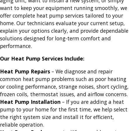
aging unit, want to install a new system, or simply
want to keep your equipment running smoothly, we
offer complete heat pump services tailored to your
home. Our technicians evaluate your current setup,
explain your options clearly, and provide dependable
solutions designed for long-term comfort and
performance.
Our Heat Pump Services Include:
Heat Pump Repairs
– We diagnose and repair
common heat pump problems such as poor heating
or cooling performance, strange noises, short cycling,
frozen coils, thermostat issues, and airflow concerns.
Heat Pump Installation
– If you are adding a heat
pump to your home for the first time, we help select
the right system size and install it for efficient,
reliable operation.