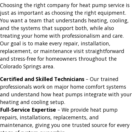
Choosing the right company for heat pump service is
just as important as choosing the right equipment.
You want a team that understands heating, cooling,
and the systems that support both, while also
treating your home with professionalism and care.
Our goal is to make every repair, installation,
replacement, or maintenance visit straightforward
and stress-free for homeowners throughout the
Colorado Springs area.
Certified and Skilled Technicians
– Our trained
professionals work on major home comfort systems
and understand how heat pumps integrate with your
heating and cooling setup.
Full-Service Expertise
– We provide heat pump
repairs, installations, replacements, and
maintenance, giving you one trusted source for every