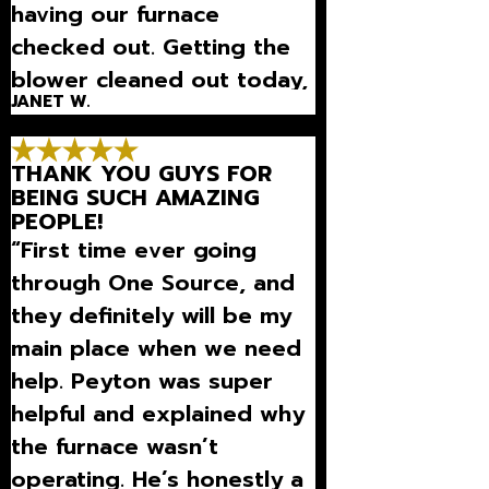
having our furnace
checked out. Getting the
blower cleaned out today,
JANET W.
which will be so nice as we
run it continually to keep
THANK YOU GUYS FOR
the air circulation going”
BEING SUCH AMAZING
PEOPLE!
“First time ever going
through One Source, and
they definitely will be my
main place when we need
help. Peyton was super
helpful and explained why
the furnace wasn’t
operating. He’s honestly a