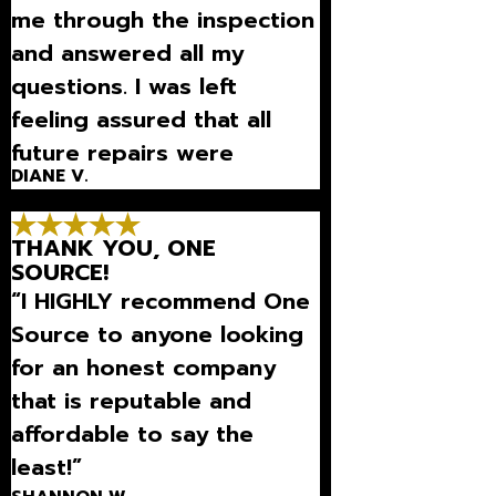
me through the inspection
and answered all my
questions. I was left
feeling assured that all
future repairs were
DIANE V.
necessary.”
THANK YOU, ONE
SOURCE!
“I HIGHLY recommend One
Source to anyone looking
for an honest company
that is reputable and
affordable to say the
least!”