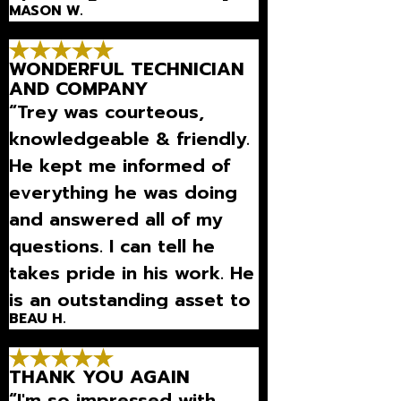
MASON W.
really good person and
they won’t overcharge l”
WONDERFUL TECHNICIAN
AND COMPANY
“Trey was courteous,
knowledgeable & friendly.
He kept me informed of
everything he was doing
and answered all of my
questions. I can tell he
takes pride in his work. He
is an outstanding asset to
BEAU H.
your company.”
THANK YOU AGAIN
“I'm so impressed with