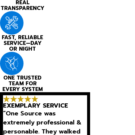
REAL
TRANSPARENCY
FAST, RELIABLE
SERVICE—DAY
OR NIGHT
ONE TRUSTED
TEAM FOR
EVERY SYSTEM
EXEMPLARY SERVICE
“One Source was
extremely professional &
personable. They walked