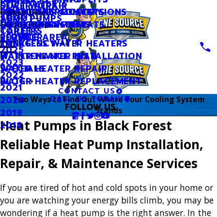
SEWER REPAIR
DUCT WORK
OIL TO GAS CONVERSIONS
SMART THERMOSTATS
INDOOR AIR QUALITY
FINANCING
Main Menu
SUMP PUMPS
ABOUT
SMART THERMOSTATS
UV LIGHT SYSTEMS
OUR GUARANTEES
CATEGORIES
Main Menu
TOILETS
CAREERS
SERVICE AREA
PLUMBER
2026
TANKLESS WATER HEATERS
EMERGENCY
2025
WATER HEATER INSTALLATION
MAINTENANCE PLAN
2023
WATER HEATER REPAIR
SPECIALS
2022
WATER HEATER REPLACEMENT
BLOG
2021
CONTACT US
CALL US TODAY!
2020
Two Ways to Find Out Where Your Cooling System
FOLLOW US
Stands
2019
Heat Pumps in Black Forest
2018
Reliable Heat Pump Installation,
Repair, & Maintenance Services
If you are tired of hot and cold spots in your home or
you are watching your energy bills climb, you may be
wondering if a heat pump is the right answer. In the