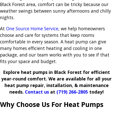
Black Forest area, comfort can be tricky because our
weather swings between sunny afternoons and chilly
nights.
At
One Source Home Service
, we help homeowners
choose and care for systems that keep rooms
comfortable in every season. A heat pump can give
many homes efficient heating and cooling in one
package, and our team works with you to see if that
fits your space and budget.
Explore heat pumps in Black Forest for efficient
year-round comfort. We are available for all your
heat pump repair, installation, & maintenance
needs.
Contact us
at
(719) 266-2805
today!
Why Choose Us For Heat Pumps