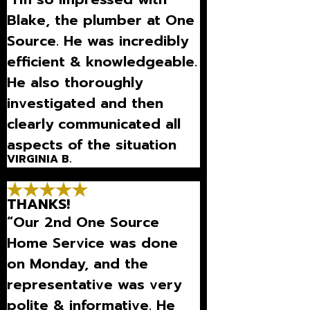
Blake, the plumber at One
Source. He was incredibly
efficient & knowledgeable.
He also thoroughly
investigated and then
clearly communicated all
aspects of the situation
VIRGINIA B.
we were dealing with.
Thanks so much for being
THANKS!
there for us.”
“Our 2nd One Source
Home Service was done
on Monday, and the
representative was very
polite & informative. He