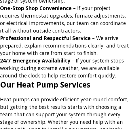
stage of system ownership.
One-Stop Shop Convenience
– If your project
requires thermostat upgrades, furnace adjustments,
or electrical improvements, our team can coordinate
it all without outside contractors.
Professional and Respectful Service
– We arrive
prepared, explain recommendations clearly, and treat
your home with care from start to finish.
24/7 Emergency Availability
– If your system stops
working during extreme weather, we are available
around the clock to help restore comfort quickly.
Our Heat Pump Services
Heat pumps can provide efficient year-round comfort,
but getting the best results starts with choosing a
team that can support your system through every
stage of ownership. Whether you need help with an