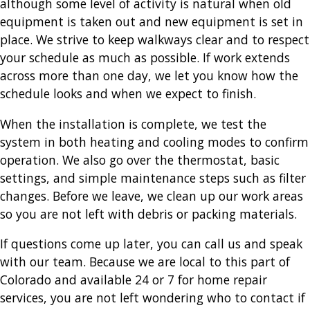
although some level of activity is natural when old
equipment is taken out and new equipment is set in
place. We strive to keep walkways clear and to respect
your schedule as much as possible. If work extends
across more than one day, we let you know how the
schedule looks and when we expect to finish.
When the installation is complete, we test the
system in both heating and cooling modes to confirm
operation. We also go over the thermostat, basic
settings, and simple maintenance steps such as filter
changes. Before we leave, we clean up our work areas
so you are not left with debris or packing materials.
If questions come up later, you can call us and speak
with our team. Because we are local to this part of
Colorado and available 24 or 7 for home repair
services, you are not left wondering who to contact if