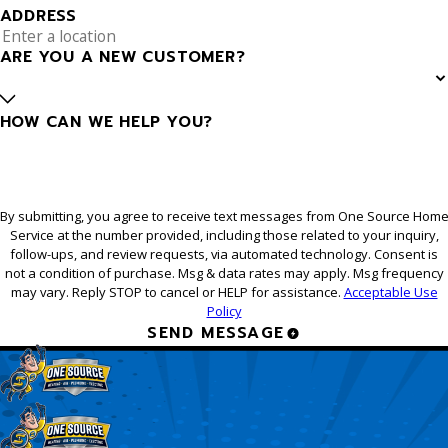
ADDRESS
ARE YOU A NEW CUSTOMER?
HOW CAN WE HELP YOU?
By submitting, you agree to receive text messages from One Source Hom
Service at the number provided, including those related to your inquiry,
follow-ups, and review requests, via automated technology. Consent is
not a condition of purchase. Msg & data rates may apply. Msg frequency
may vary. Reply STOP to cancel or HELP for assistance.
Acceptable Use
Policy
SEND MESSAGE