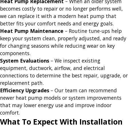
Heat Pump Replacement
– When an older system
becomes costly to repair or no longer performs well,
we can replace it with a modern heat pump that
better fits your comfort needs and energy goals.
Heat Pump Maintenance
– Routine tune-ups help
keep your system clean, properly adjusted, and ready
for changing seasons while reducing wear on key
components.
System Evaluations
– We inspect existing
equipment, ductwork, airflow, and electrical
connections to determine the best repair, upgrade, or
replacement path.
Efficiency Upgrades
– Our team can recommend
newer heat pump models or system improvements
that may lower energy use and improve indoor
comfort.
What To Expect With Installation