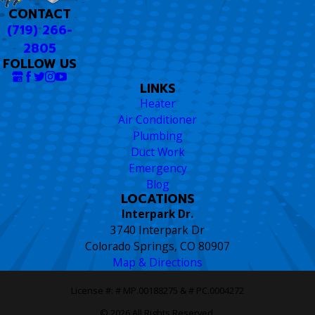
CONTACT
(719) 266-
2805
FOLLOW US
LINKS
Heater
Air Conditioner
Plumbing
Duct Work
Emergency
Blog
LOCATIONS
Interpark Dr.
3740 Interpark Dr
Colorado Springs, CO 80907
Map & Directions
License #: # MP.00188275 & # PC.0004272
© 2026 All Rights Reserved.