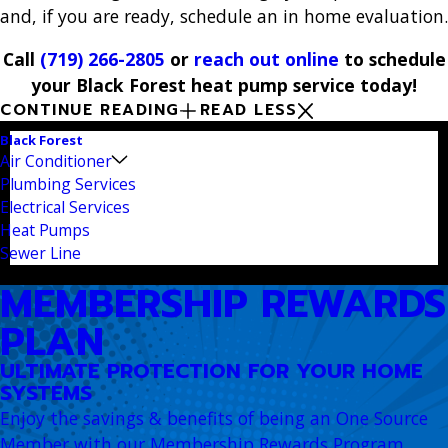
and, if you are ready, schedule an in home evaluation.
Call
(719) 266-2805
or
reach out online
to schedule
your Black Forest heat pump service today!
CONTINUE READING
READ LESS
Black Forest
Air Conditioner
Plumbing Services
Electrical Services
Heat Pumps
Sewer Line
MEMBERSHIP REWARDS
PLAN
ULTIMATE PROTECTION FOR YOUR HOME
SYSTEMS
Enjoy the savings & benefits of being an One Source
Member with our Membership Rewards Program