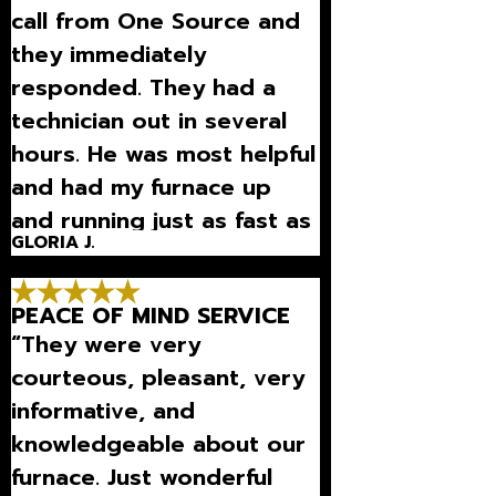
call from One Source and
they immediately
responded. They had a
technician out in several
hours. He was most helpful
and had my furnace up
and running just as fast as
GLORIA J.
they came.”
PEACE OF MIND SERVICE
“They were very
courteous, pleasant, very
informative, and
knowledgeable about our
furnace. Just wonderful