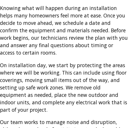
Knowing what will happen during an installation
helps many homeowners feel more at ease. Once you
decide to move ahead, we schedule a date and
confirm the equipment and materials needed. Before
work begins, our technicians review the plan with you
and answer any final questions about timing or
access to certain rooms.
On installation day, we start by protecting the areas
where we will be working. This can include using floor
coverings, moving small items out of the way, and
setting up safe work zones. We remove old
equipment as needed, place the new outdoor and
indoor units, and complete any electrical work that is
part of your project.
Our team works to manage noise and disruption,