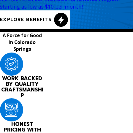
starting as low as $10 per month!
EXPLORE BENEFITS
A Force for Good
in Colorado
Springs
WORK BACKED
BY QUALITY
CRAFTSMANSHI
P
HONEST
PRICING WITH