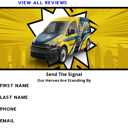
VIEW ALL REVIEWS
Send The Signal
Our Heroes Are Standing By
FIRST NAME
LAST NAME
PHONE
EMAIL