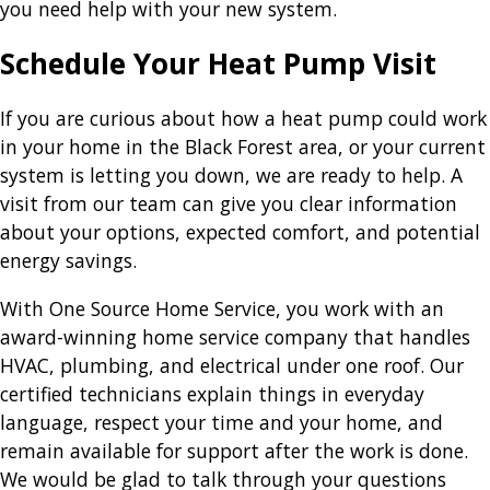
you need help with your new system.
Schedule Your Heat Pump Visit
If you are curious about how a heat pump could work
in your home in the Black Forest area, or your current
system is letting you down, we are ready to help. A
visit from our team can give you clear information
about your options, expected comfort, and potential
energy savings.
With One Source Home Service, you work with an
award-winning home service company that handles
HVAC, plumbing, and electrical under one roof. Our
certified technicians explain things in everyday
language, respect your time and your home, and
remain available for support after the work is done.
We would be glad to talk through your questions