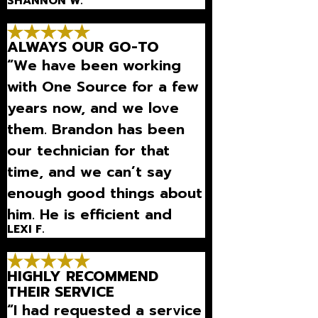
SHANNON W.
ALWAYS OUR GO-TO
“We have been working
with One Source for a few
years now, and we love
them. Brandon has been
our technician for that
time, and we can’t say
enough good things about
him. He is efficient and
LEXI F.
explains what is going on
with our unit on a level I
HIGHLY RECOMMEND
can und”
THEIR SERVICE
“I had requested a service