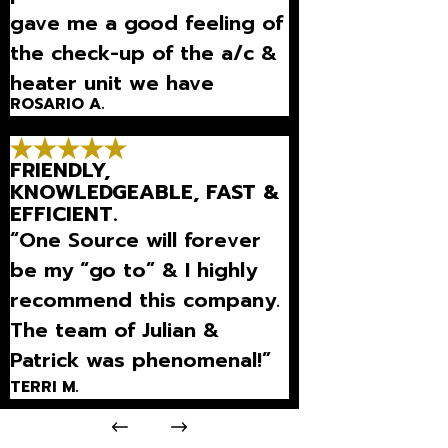
gave me a good feeling of
the check-up of the a/c &
heater unit we have
ROSARIO A.
purchased! It's good to
know they'll keep
FRIENDLY,
maintaining it every 6 mo”
KNOWLEDGEABLE, FAST &
EFFICIENT.
“One Source will forever
be my “go to” & I highly
recommend this company.
The team of Julian &
Patrick was phenomenal!”
TERRI M.