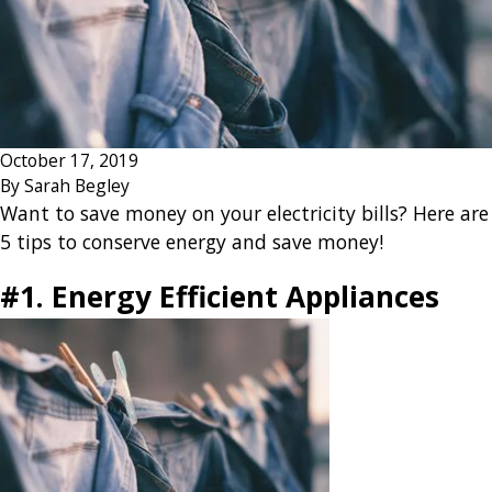
October 17, 2019
By
Sarah Begley
Want to save money on your electricity bills? Here are
5 tips to conserve energy and save money!
#1. Energy Efficient Appliances