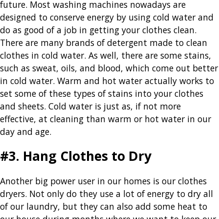
future. Most washing machines nowadays are
designed to conserve energy by using cold water and
do as good of a job in getting your clothes clean.
There are many brands of detergent made to clean
clothes in cold water. As well, there are some stains,
such as sweat, oils, and blood, which come out better
in cold water. Warm and hot water actually works to
set some of these types of stains into your clothes
and sheets. Cold water is just as, if not more
effective, at cleaning than warm or hot water in our
day and age.
#3. Hang Clothes to Dry
Another big power user in our homes is our clothes
dryers. Not only do they use a lot of energy to dry all
of our laundry, but they can also add some heat to
our house during months where we want to keep our