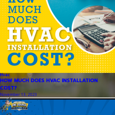
Hvac
HOW MUCH DOES HVAC INSTALLATION
COST?
November 13, 2023