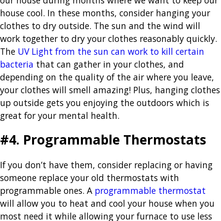
house cool. In these months, consider hanging your
clothes to dry outside. The sun and the wind will
work together to dry your clothes reasonably quickly.
The
UV Light from the sun can work to kill certain
bacteria
that can gather in your clothes, and
depending on the quality of the air where you leave,
your clothes will smell amazing! Plus, hanging clothes
up outside gets you enjoying the outdoors which is
great for your mental health.
#4. Programmable Thermostats
If you don’t have them, consider replacing or having
someone replace your old thermostats with
programmable ones. A
programmable thermostat
will allow you to heat and cool your house when you
most need it while allowing your furnace to use less