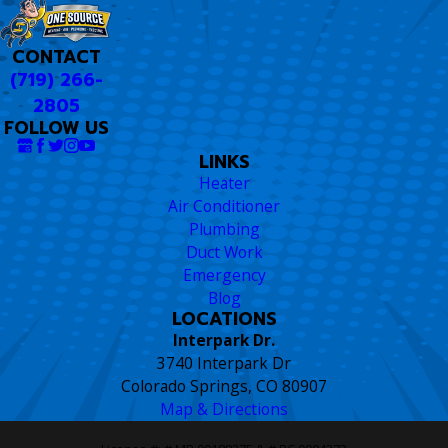
CONTACT
(719) 266-
2805
FOLLOW US
LINKS
Heater
Air Conditioner
Plumbing
Duct Work
Emergency
Blog
LOCATIONS
Interpark Dr.
3740 Interpark Dr
Colorado Springs, CO 80907
Map & Directions