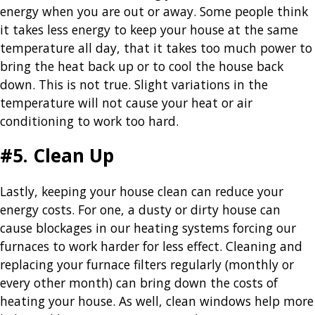
energy when you are out or away. Some people think
it takes less energy to keep your house at the same
temperature all day, that it takes too much power to
bring the heat back up or to cool the house back
down. This is not true. Slight variations in the
temperature will not cause your heat or air
conditioning to work too hard.
#5. Clean Up
Lastly, keeping your house clean can reduce your
energy costs. For one, a dusty or dirty house can
cause blockages in our heating systems forcing our
furnaces to work harder for less effect. Cleaning and
replacing your furnace filters regularly (monthly or
every other month) can bring down the costs of
heating your house. As well, clean windows help more