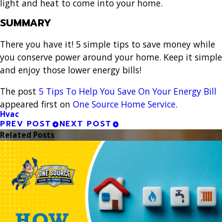
light and heat to come into your home.
SUMMARY
There you have it! 5 simple tips to save money while
you conserve power around your home. Keep it simple
and enjoy those lower energy bills!
The post
5 Tips To Help You Save On Your Energy Bill
appeared first on
One Source Home Service
.
Hvac
PREV POST
NEXT POST
Related Posts