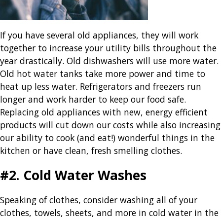
If you have several old appliances, they will work
together to increase your utility bills throughout the
year drastically. Old dishwashers will use more water.
Old hot water tanks take more power and time to
heat up less water. Refrigerators and freezers run
longer and work harder to keep our food safe.
Replacing old appliances with new, energy efficient
products will cut down our costs while also increasing
our ability to cook (and eat!) wonderful things in the
kitchen or have clean, fresh smelling clothes.
#2. Cold Water Washes
Speaking of clothes, consider washing all of your
clothes, towels, sheets, and more in cold water in the