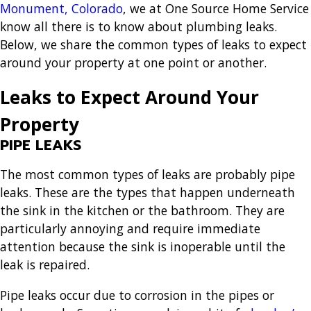
Monument, Colorado
, we at One Source Home Service
know all there is to know about plumbing leaks.
Below, we share the common types of leaks to expect
around your property at one point or another.
Leaks to Expect Around Your
Property
PIPE LEAKS
The most common types of leaks are probably pipe
leaks. These are the types that happen underneath
the sink in the kitchen or the bathroom. They are
particularly annoying and require immediate
attention because the sink is inoperable until the
leak is repaired.
Pipe leaks occur due to corrosion in the pipes or