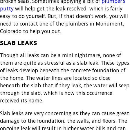
broken seals. Sometimes applying a bit of
plumber’s
putty
will help get the leak resolved, which is fairly
easy to do yourself. But, if that doesn’t work, you will
need to contact one of the
plumbers in Monument,
Colorado
to help you out.
SLAB LEAKS
Though all leaks can be a mini nightmare, none of
them are quite as stressful as a slab leak. These types
of leaks develop beneath the concrete foundation of
the home. The water lines are located so close
beneath the slab that if they leak, the water will seep
through the slab, which is how this occurrence
received its name.
Slab leaks are very concerning as they can cause great
damage to the foundation, the walls, and floors. The
ongoing leak will result in higher water bills and can