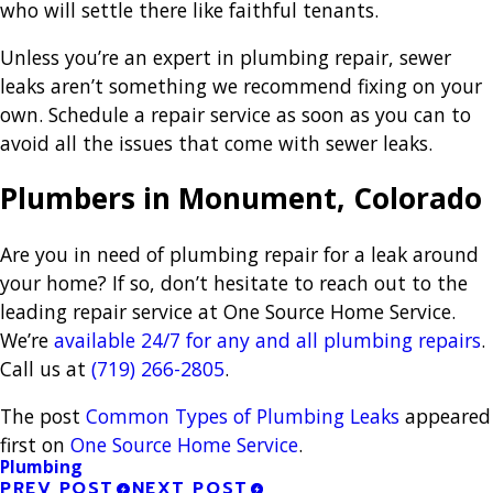
who will settle there like faithful tenants.
Unless you’re an expert in plumbing repair, sewer
leaks aren’t something we recommend fixing on your
own. Schedule a repair service as soon as you can to
avoid all the issues that come with sewer leaks.
Plumbers in Monument, Colorado
Are you in need of plumbing repair for a leak around
your home? If so, don’t hesitate to reach out to the
leading repair service at One Source Home Service.
We’re
available 24/7 for any and all plumbing repairs
.
Call us at
(719) 266-2805
.
The post
Common Types of Plumbing Leaks
appeared
first on
One Source Home Service
.
Plumbing
PREV POST
NEXT POST