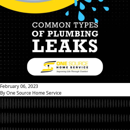
February 06, 2023
By
One Source Home Service