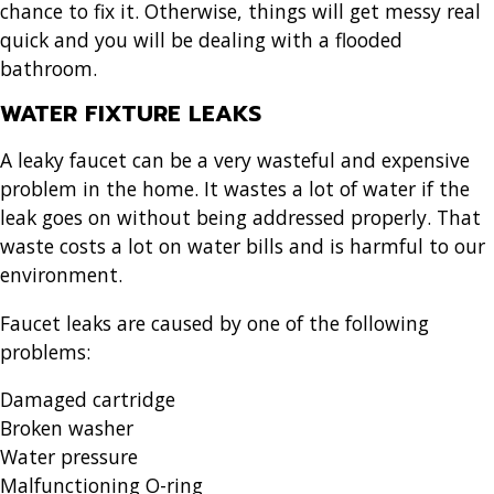
chance to fix it. Otherwise, things will get messy real
quick and you will be dealing with a flooded
bathroom.
WATER FIXTURE LEAKS
A leaky faucet can be a very wasteful and expensive
problem in the home. It wastes a lot of water if the
leak goes on without being addressed properly. That
waste costs a lot on water bills and is harmful to our
environment.
Faucet leaks are caused by one of the following
problems:
Damaged cartridge
Broken washer
Water pressure
Malfunctioning O-ring