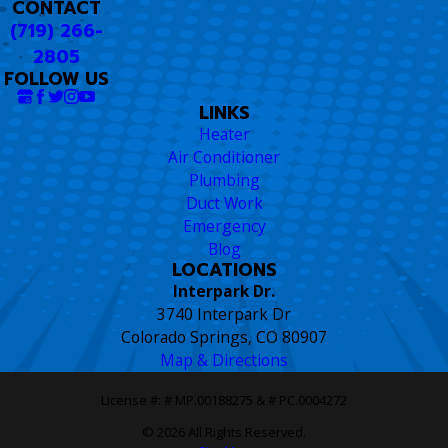
CONTACT
(719) 266-
2805
FOLLOW US
LINKS
Heater
Air Conditioner
Plumbing
Duct Work
Emergency
Blog
LOCATIONS
Interpark Dr.
3740 Interpark Dr
Colorado Springs, CO 80907
Map & Directions
License #: # MP.00188275 & # PC.0004272
© 2026 All Rights Reserved.