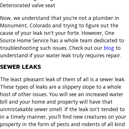
Deteriorated valve seat
Now, we understand that you’re not a
plumber in
Monument, Colorado
and trying to figure out the
cause of your leak isn’t your forte. However, One
Source Home Service has a whole team dedicated to
troubleshooting such issues. Check out our
blog
to
understand if your water leak truly requires repair.
SEWER LEAKS
The least pleasant leak of them of all is a sewer leak.
These types of leaks are a slippery slope to a whole
host of other issues. You will see an increased water
bill and your home and property will have that
unmistakable sewer smell. If the leak isn’t tended to
in a timely manner, you’ll find new creatures on your
property in the form of pests and rodents of all kind