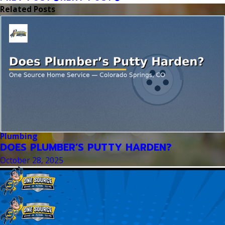
Related Posts
Plumbing
DOES PLUMBER’S PUTTY HARDEN?
October 28, 2025