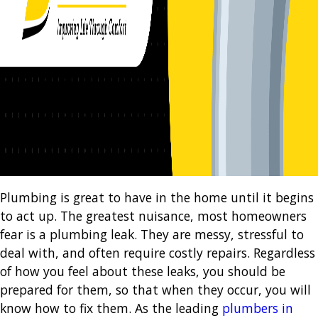
Plumbing is great to have in the home until it begins
to act up. The greatest nuisance, most homeowners
fear is a plumbing leak. They are messy, stressful to
deal with, and often require costly repairs. Regardless
of how you feel about these leaks, you should be
prepared for them, so that when they occur, you will
know how to fix them. As the leading
plumbers in