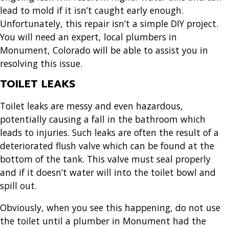
lead to mold if it isn’t caught early enough.
Unfortunately, this repair isn’t a simple DIY project.
You will need an expert, local
plumbers in
Monument, Colorado
will be able to assist you in
resolving this issue.
TOILET LEAKS
Toilet leaks are messy and even hazardous,
potentially causing a fall in the bathroom which
leads to injuries. Such leaks are often the result of a
deteriorated flush valve which can be found at the
bottom of the tank. This valve must seal properly
and if it doesn’t water will into the toilet bowl and
spill out.
Obviously, when you see this happening, do not use
the toilet until a
plumber in Monument
had the