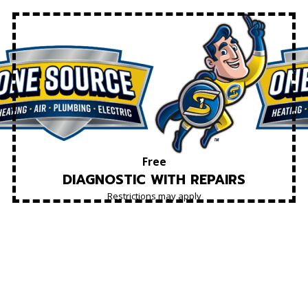
Free
DIAGNOSTIC WITH REPAIRS
Restrictions may apply